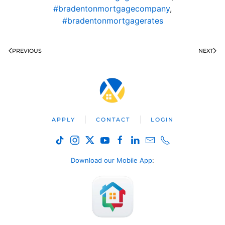
#bradentonmortgagecompany
,
#bradentonmortgagerates
PREVIOUS
NEXT
APPLY
CONTACT
LOGIN
Download our Mobile App
: