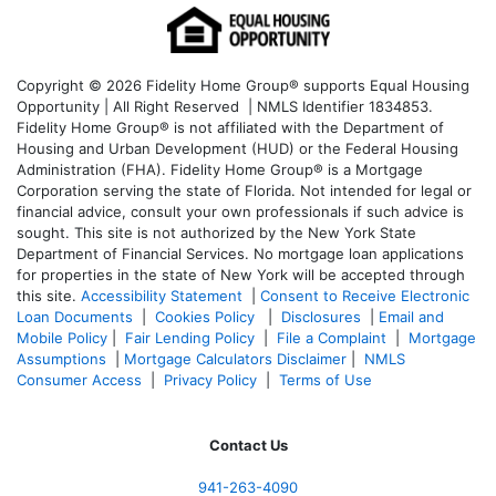
Copyright © 2026 Fidelity Home Group® supports Equal Housing
Opportunity | All Right Reserved | NMLS Identifier 1834853.
Fidelity Home Group® is not affiliated with the Department of
Housing and Urban Development (HUD) or the Federal Housing
Administration (FHA). Fidelity Home Group® is a Mortgage
Corporation serving the state of Florida. Not intended for legal or
financial advice, consult your own professionals if such advice is
sought. T
his site is not authorized by the New York State
Department of Financial Services. No mortgage loan applications
for properties in the state of New York will be accepted through
this site.
Accessibility Statement
|
Consent to Receive Electronic
Loan Documents
|
Cookies Policy
|
Disclosures
|
Email and
Mobile Policy
|
Fair Lending Policy
|
File a Complaint
|
Mortgage
Assumptions
|
Mortgage Calculators Disclaimer
|
NMLS
Consumer Access
|
Privacy Policy
|
Terms of Use
Contact Us
941-263-4090