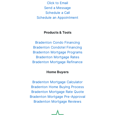
Click to Email
Send a Message
Schedule a Call
Schedule an Appointment
Products & Tools
Bradenton Condo Financing
Bradenton Condotel Financing
Bradenton Mortgage Programs
Bradenton Mortgage Rates
Bradenton Mortgage Refinance
Home Buyers
Bradenton Mortgage Calculator
Bradenton Home Buying Process
Bradenton Mortgage Rate Quote
Bradenton Mortgage Pre-Approval
Bradenton Mortgage Reviews