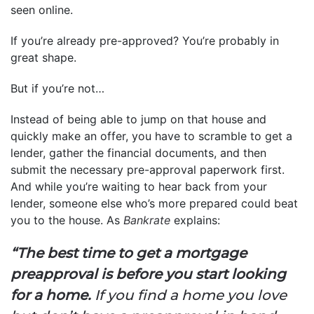
seen online.
If you’re already pre-approved? You’re probably in
great shape.
But if you’re not…
Instead of being able to jump on that house and
quickly make an offer, you have to scramble to get a
lender, gather the financial documents, and then
submit the necessary pre-approval paperwork first.
And while you’re waiting to hear back from your
lender, someone else who’s more prepared could beat
you to the house. As
Bankrate
explains:
“The best time to get a mortgage
preapproval is before you start looking
for a home.
If you find a home you love