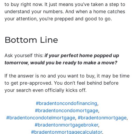
to buy right now. It just means you’ve taken a step to
understand your numbers. And when a home catches
your attention, you’re prepped and good to go.
Bottom Line
Ask yourself this:
if your perfect home popped up
tomorrow, would you be ready to make a move?
If the answer is no and you want to buy, it may be time
to get pre-approved. You don’t feel behind before
your search even officially kicks off.
#bradentoncondofinancing
,
#bradentoncondomortgage
,
#bradentoncondotelmortgage
,
#bradentonmortgage
,
#bradentonmortgagebroker
,
#bradentonmortgagecalculator
,