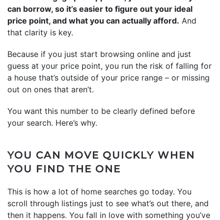
can borrow, so it’s easier to figure out your ideal
price point, and what you can actually afford.
And
that clarity is key.
Because if you just start browsing online and just
guess at your price point, you run the risk of falling for
a house that’s outside of your price range – or missing
out on ones that aren’t.
You want this number to be clearly defined before
your search. Here’s why.
YOU CAN MOVE QUICKLY WHEN
YOU FIND THE ONE
This is how a lot of home searches go today. You
scroll through listings just to see what’s out there, and
then it happens. You fall in love with something you’ve