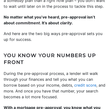
a
someday
plan than a
right now
plan – you don’t want
to wait until later on in the process to tackle this step.
No matter what you’ve heard, pre-approval isn’t
about
commitment
. It’s about
clarity
.
And here are the two big ways pre-approval sets you
up for success.
YOU KNOW YOUR NUMBERS UP
FRONT
During the pre-approval process, a lender will walk
through your finances and tell you what you can
borrow based on your income, debts,
credit score
, and
more. And once you have that number, your search
becomes a lot more focused.
With a mortgage pre-approval, you know what you