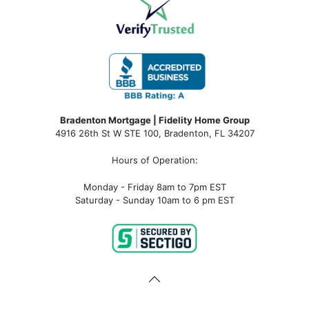
Bradenton Mortgage | Fidelity Home Group
4916 26th St W STE 100
,
Bradenton, FL 34207
Hours of Operation:
Monday - Friday 8am to 7pm EST
Saturday - Sunday 10am to 6 pm EST