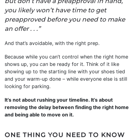
but don’t have a preapproval in hand,
you likely won’t have time to get
preapproved before you need to make
an offer . . .”
And that’s avoidable, with the right prep.
Because while you can’t control when the right home
shows up, you
can
be ready for it. Think of it like
showing up to the starting line with your shoes tied
and your warm-up done – while everyone else is still
looking for parking.
It’s not about rushing your timeline. It’s about
removing the delay between finding the right home
and being able to move on it.
ONE THING YOU NEED TO KNOW