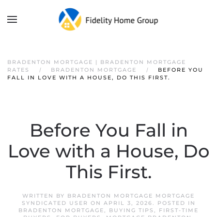
BRADENTON MORTGAGE | BRADENTON MORTGAGE
RATES
BRADENTON MORTGAGE
BEFORE YOU
FALL IN LOVE WITH A HOUSE, DO THIS FIRST.
Before You Fall in
Love with a House, Do
This First.
WRITTEN BY
BRADENTON MORTGAGE MORTGAGE
SYNDICATED USER
ON
APRIL 3, 2026
. POSTED IN
BRADENTON MORTGAGE
,
BUYING TIPS
,
FIRST-TIME