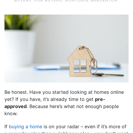
BUYERS
,
FOR BUYERS
,
MORTGAGE BRADENTON
.
Be honest. Have you started looking at homes online
yet? If you have, it’s already time to get
pre-
approved
. Because here’s what not enough people
know.
If
buying a home
is on your radar – even if it’s more of