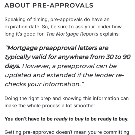
ABOUT PRE-APPROVALS
Speaking of timing, pre-approvals do have an
expiration date. So, be sure to ask your lender how
long it’s good for.
The Mortgage Reports
explains:
“
Mortgage preapproval letters are
typically valid for anywhere from 30 to 90
days.
However, a preapproval can be
updated and extended if the lender re-
checks your information.”
Doing the right prep and knowing this information can
make the whole process a lot smoother.
You don’t have to be
ready to buy
to be ready to buy.
Getting pre-approved doesn’t mean you’re committing