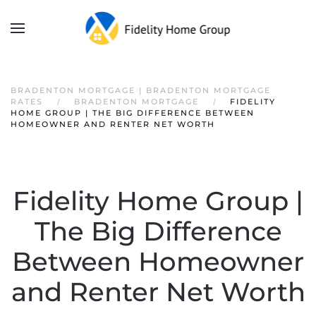
BRADENTON MORTGAGE | BRADENTON MORTGAGE
RATES
BRADENTON MORTGAGE
FIDELITY
HOME GROUP | THE BIG DIFFERENCE BETWEEN
HOMEOWNER AND RENTER NET WORTH
Fidelity Home Group |
The Big Difference
Between Homeowner
and Renter Net Worth