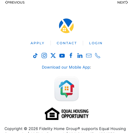
PREVIOUS
NEXT
APPLY
CONTACT
LOGIN
Download our Mobile App
:
Copyright © 2026 Fidelity Home Group® supports Equal Housing