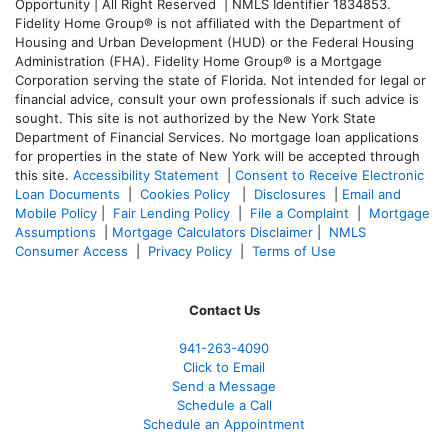
Opportunity | All Right Reserved | NMLS Identifier 1834853.
Fidelity Home Group® is not affiliated with the Department of
Housing and Urban Development (HUD) or the Federal Housing
Administration (FHA). Fidelity Home Group® is a Mortgage
Corporation serving the state of Florida. Not intended for legal or
financial advice, consult your own professionals if such advice is
sought. T
his site is not authorized by the New York State
Department of Financial Services. No mortgage loan applications
for properties in the state of New York will be accepted through
this site.
Accessibility Statement
|
Consent to Receive Electronic
Loan Documents
|
Cookies Policy
|
Disclosures
|
Email and
Mobile Policy
|
Fair Lending Policy
|
File a Complaint
|
Mortgage
Assumptions
|
Mortgage Calculators Disclaimer
|
NMLS
Consumer Access
|
Privacy Policy
|
Terms of Use
Contact Us
941-263-4090
Click to Email
Send a Message
Schedule a Call
Schedule an Appointment