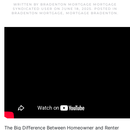
WRITTEN BY
BRADENTON MORTGAGE MORTGAGE
SYNDICATED USER
ON
JUNE 18, 2025
. POSTED IN
BRADENTON MORTGAGE
,
MORTGAGE BRADENTON
.
The Big Difference Between Homeowner and Renter