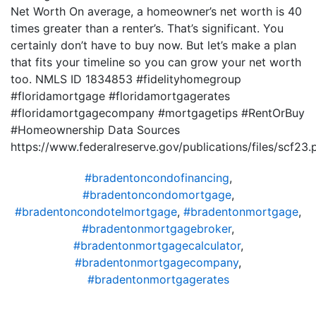
Net Worth On average, a homeowner’s net worth is 40
times greater than a renter’s. That’s significant. You
certainly don’t have to buy now. But let’s make a plan
that fits your timeline so you can grow your net worth
too. NMLS ID 1834853 #fidelityhomegroup
#floridamortgage #floridamortgagerates
#floridamortgagecompany #mortgagetips #RentOrBuy
#Homeownership Data Sources
https://www.federalreserve.gov/publications/files/scf23.
#bradentoncondofinancing
,
#bradentoncondomortgage
,
#bradentoncondotelmortgage
,
#bradentonmortgage
,
#bradentonmortgagebroker
,
#bradentonmortgagecalculator
,
#bradentonmortgagecompany
,
#bradentonmortgagerates