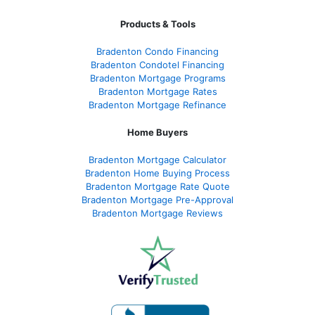
Products & Tools
Bradenton Condo Financing
Bradenton Condotel Financing
Bradenton Mortgage Programs
Bradenton Mortgage Rates
Bradenton Mortgage Refinance
Home Buyers
Bradenton Mortgage Calculator
Bradenton Home Buying Process
Bradenton Mortgage Rate Quote
Bradenton Mortgage Pre-Approval
Bradenton Mortgage Reviews