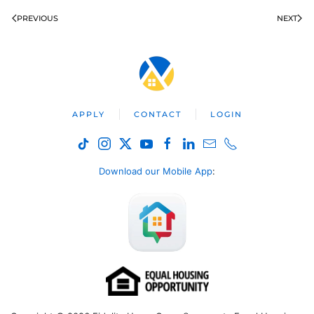
PREVIOUS
NEXT
APPLY
CONTACT
LOGIN
Download our Mobile App
: