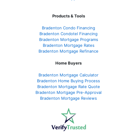
Products & Tools
Bradenton Condo Financing
Bradenton Condotel Financing
Bradenton Mortgage Programs
Bradenton Mortgage Rates
Bradenton Mortgage Refinance
Home Buyers
Bradenton Mortgage Calculator
Bradenton Home Buying Process
Bradenton Mortgage Rate Quote
Bradenton Mortgage Pre-Approval
Bradenton Mortgage Reviews