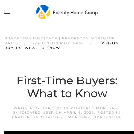
BRADENTON MORTGAGE | BRADENTON MORTGAGE
RATES
BRADENTON MORTGAGE
FIRST-TIME
BUYERS: WHAT TO KNOW
First-Time Buyers:
What to Know
WRITTEN BY
BRADENTON MORTGAGE MORTGAGE
SYNDICATED USER
ON
APRIL 8, 2026
. POSTED IN
BRADENTON MORTGAGE
,
MORTGAGE BRADENTON
.