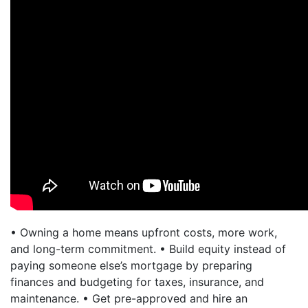
• Owning a home means upfront costs, more work,
and long-term commitment. • Build equity instead of
paying someone else’s mortgage by preparing
finances and budgeting for taxes, insurance, and
maintenance. • Get pre-approved and hire an