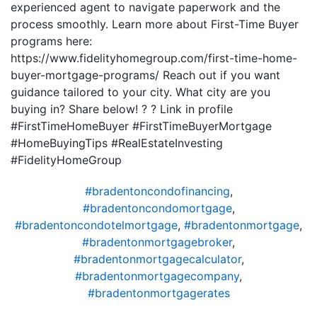
experienced agent to navigate paperwork and the
process smoothly. Learn more about First-Time Buyer
programs here:
https://www.fidelityhomegroup.com/first-time-home-
buyer-mortgage-programs/ Reach out if you want
guidance tailored to your city. What city are you
buying in? Share below! ? ? Link in profile
#FirstTimeHomeBuyer #FirstTimeBuyerMortgage
#HomeBuyingTips #RealEstateInvesting
#FidelityHomeGroup
#bradentoncondofinancing
,
#bradentoncondomortgage
,
#bradentoncondotelmortgage
,
#bradentonmortgage
,
#bradentonmortgagebroker
,
#bradentonmortgagecalculator
,
#bradentonmortgagecompany
,
#bradentonmortgagerates