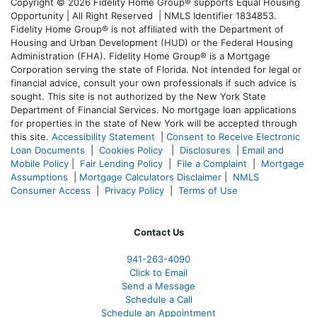
Copyright © 2026 Fidelity Home Group® supports Equal Housing
Opportunity | All Right Reserved | NMLS Identifier 1834853.
Fidelity Home Group® is not affiliated with the Department of
Housing and Urban Development (HUD) or the Federal Housing
Administration (FHA). Fidelity Home Group® is a Mortgage
Corporation serving the state of Florida. Not intended for legal or
financial advice, consult your own professionals if such advice is
sought. T
his site is not authorized by the New York State
Department of Financial Services. No mortgage loan applications
for properties in the state of New York will be accepted through
this site.
Accessibility Statement
|
Consent to Receive Electronic
Loan Documents
|
Cookies Policy
|
Disclosures
|
Email and
Mobile Policy
|
Fair Lending Policy
|
File a Complaint
|
Mortgage
Assumptions
|
Mortgage Calculators Disclaimer
|
NMLS
Consumer Access
|
Privacy Policy
|
Terms of Use
Contact Us
941-263-4090
Click to Email
Send a Message
Schedule a Call
Schedule an Appointment