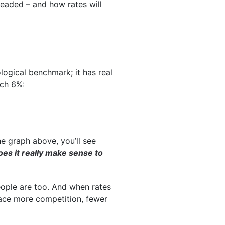
headed – and how rates will
ogical benchmark; it has real
ach 6%:
he graph above, you’ll see
es it really make sense to
people are too. And when rates
face more competition, fewer