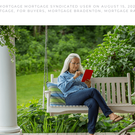
MORTGAGE MORTGAGE SYNDICATED USER
ON
AUGUST 15, 20
TGAGE
,
FOR BUYERS
,
MORTGAGE BRADENTON
,
MORTGAGE R