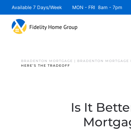
Available 7 Days/Week MON - FRI 8am - 7pm 
BRADENTON MORTGAGE | BRADENTON MORTGAGE 
HERE’S THE TRADEOFF
Is It Bet
Mortgag