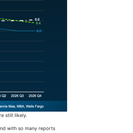
 still likely.
And with so many reports