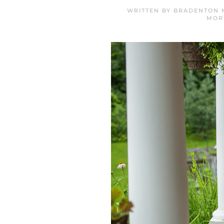
WRITTEN BY
BRADENTON 
MOR