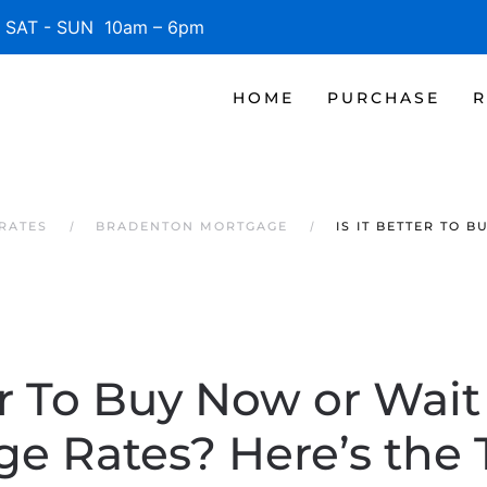
SAT - SUN 10am – 6pm
HOME
PURCHASE
R
RATES
BRADENTON MORTGAGE
IS IT BETTER TO
ter To Buy Now or Wait
e Rates? Here’s the 