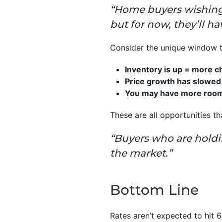
“Home buyers wishing 
but for now, they’ll ha
Consider the unique window th
Inventory is up = more c
Price growth has slowed 
You may have more room t
These are all opportunities t
“Buyers who are holdi
the market.”
Bottom Line
Rates aren’t expected to hit 