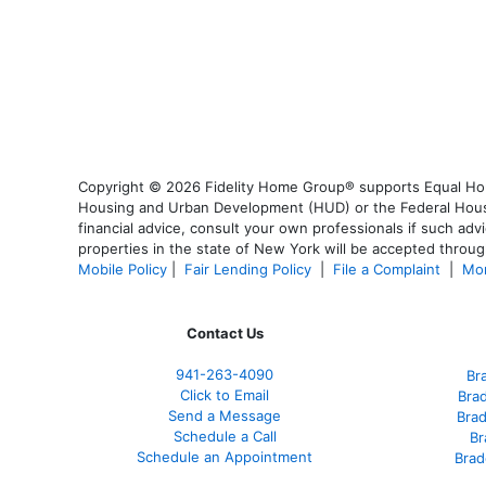
Copyright © 2026 Fidelity Home Group® supports Equal Housi
Housing and Urban Development (HUD) or the Federal Housing
financial advice, consult your own professionals if such advi
properties in the state of New York will be accepted through
Mobile Policy
|
Fair Lending Policy
|
File a Complaint
|
Mor
Contact Us
941-263-4090
Br
Click to Email
Bra
Send a Message
Bra
Schedule a Call
Br
Schedule an Appointment
Brad