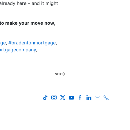
already here – and it might
e to make your move now,
age
,
#bradentonmortgage
,
ortgagecompany
,
NEXT