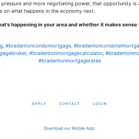
s pressure and more negotiating power, that opportunity is 
ends on what happens in the economy next.
 what’s happening in your area and whether it makes sens
ng
,
#bradentoncondomortgage
,
#bradentoncondotelmortg
gagebroker
,
#bradentonmortgagecalculator
,
#bradentonm
#bradentonmortgagerates
APPLY
CONTACT
LOGIN
Download our Mobile App
: