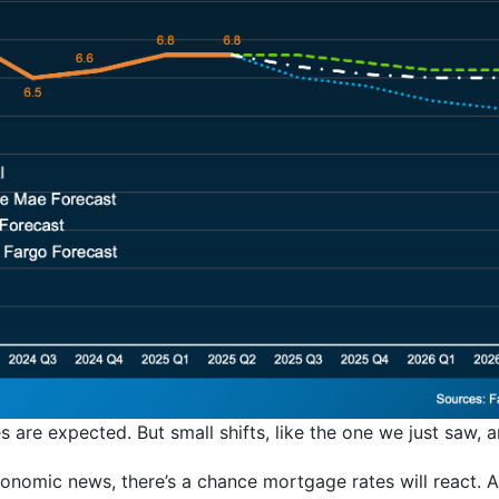
are expected. But small shifts, like the one we just saw, are
conomic news, there’s a chance mortgage rates will react. 