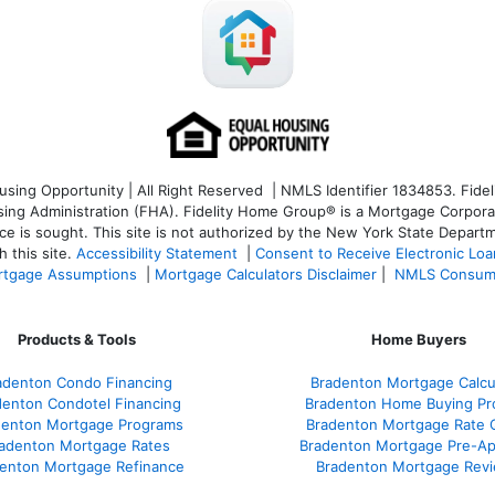
ng Opportunity | All Right Reserved | NMLS Identifier 1834853. Fideli
 Administration (FHA). Fidelity Home Group® is a Mortgage Corporation
ce is sought. T
his site is not authorized by the New York State Departm
 this site.
Accessibility Statement
|
Consent to Receive Electronic Lo
tgage Assumptions
|
Mortgage Calculators Disclaimer
|
NMLS Consum
Products & Tools
Home Buyers
adenton Condo Financing
Bradenton Mortgage Calcu
denton Condotel Financing
Bradenton Home Buying Pr
denton Mortgage Programs
Bradenton Mortgage Rate 
adenton Mortgage Rates
Bradenton Mortgage Pre-Ap
enton Mortgage Refinance
Bradenton Mortgage Rev