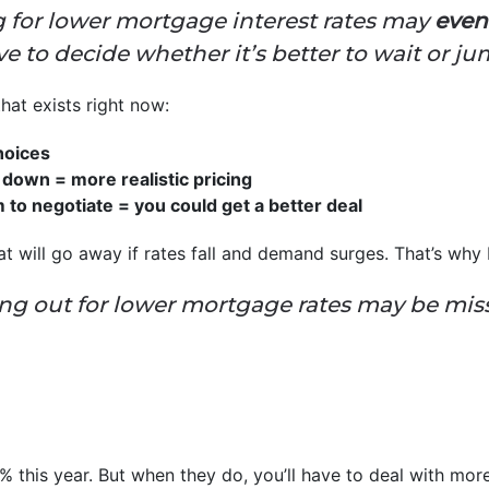
for lower mortgage interest rates may
even
ve to decide whether it’s better to wait or j
at exists right now:
hoices
down = more realistic pricing
o negotiate = you could get a better deal
hat will go away if rates fall and demand surges. That’s wh
ng out for lower mortgage rates may be mis
6% this year. But when they do, you’ll have to deal with mo