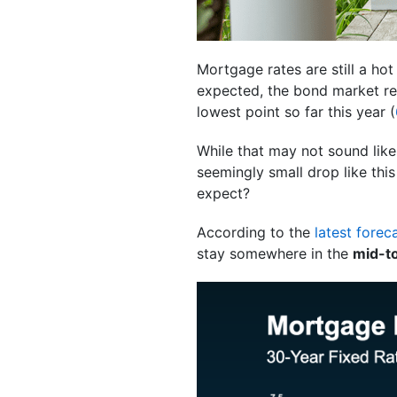
Mortgage rates are still a ho
expected, the bond market rea
lowest point so far this year (
While that may not sound like
seemingly small drop like this
expect?
According to the
latest forec
stay somewhere in the
mid-t