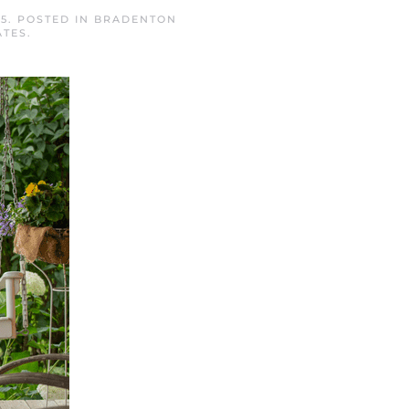
25
. POSTED IN
BRADENTON
ATES
.