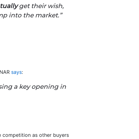
tually
get their wish,
ump into the market.”
y NAR
says
:
sing a key opening in
re competition as other buyers