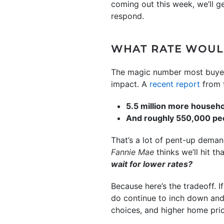
coming out this week, we’ll g
respond.
WHAT RATE WOUL
The magic number most buyers 
impact. A
recent report
from 
5.5 million more househ
And roughly 550,000 peo
That’s a lot of pent-up demand
Fannie Mae
thinks we’ll hit t
wait for lower rates?
Because here’s the tradeoff. I
do continue to inch down and
choices, and higher home pr