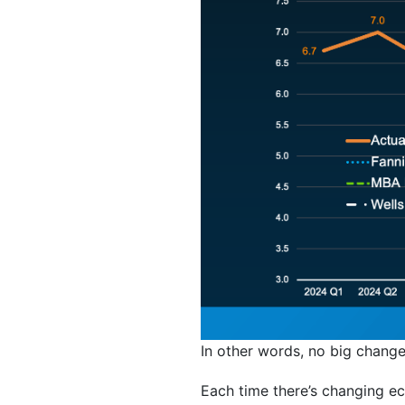
In other words, no big changes 
Each time there’s changing e