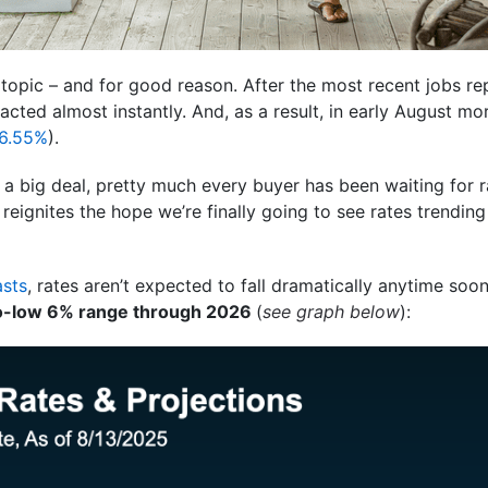
t topic – and for good reason. After the most recent jobs 
cted almost instantly. And, as a result, in early August mo
6.55%
).
 a big deal, pretty much every buyer has been waiting for ra
 reignites the hope we’re finally going to see rates trending
asts
, rates aren’t expected to fall dramatically anytime so
o-low 6% range through 2026
(
see graph below
):