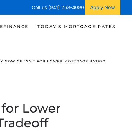
Call us (941) 263-4090
Apply Now
EFINANCE
TODAY'S MORTGAGE RATES
 BUY NOW OR WAIT FOR LOWER MORTGAGE RATES?
 for Lower
Tradeoff