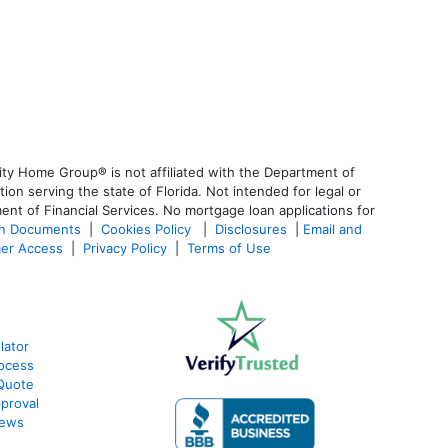
ty Home Group® is not affiliated with the Department of
 serving the state of Florida. Not intended for legal or
ent of Financial Services. No mortgage loan applications for
an Documents
|
Cookies Policy
|
Disclosures
|
Email and
er Access
|
Privacy Policy
|
Terms of Use
lator
ocess
Quote
proval
iews