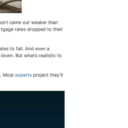
report came out weaker than
rtgage rates dropped to their
tes to fall. And even a
 down. But what’s realistic to
on. Most
experts
project they’ll