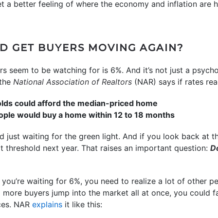
et a better feeling of where the economy and inflation are 
D GET BUYERS MOVING AGAIN?
seem to be watching for is 6%. And it’s not just a psychol
the
National Association of Realtors
(NAR) says if rates re
olds could afford the median-priced home
ple would buy a home within 12 to 18 months
 just waiting for the green light. And if you look back at t
hat threshold next year. That raises an important question:
Do
f you’re waiting for 6%, you need to realize a lot of other 
 more buyers jump into the market all at once, you could 
ices. NAR
explains
it like this: