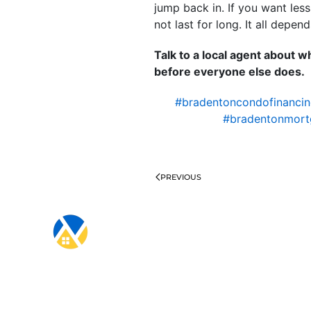
jump back in. If you want les
not last for long. It all dep
Talk to a local agent about
before everyone else does.
#bradentoncondofinanci
#bradentonmort
PREVIOUS