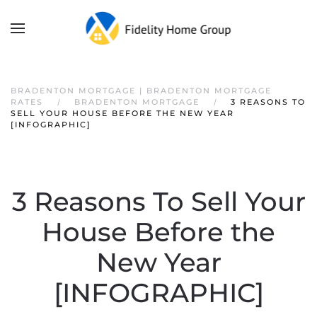
BRADENTON MORTGAGE | BRADENTON MORTGAGE
RATES
BRADENTON MORTGAGE
3 REASONS TO
SELL YOUR HOUSE BEFORE THE NEW YEAR
[INFOGRAPHIC]
3 Reasons To Sell Your
House Before the
New Year
[INFOGRAPHIC]