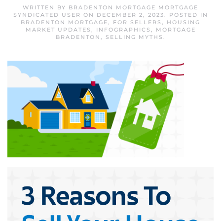
WRITTEN BY
BRADENTON MORTGAGE MORTGAGE
SYNDICATED USER
ON
DECEMBER 2, 2023
. POSTED IN
BRADENTON MORTGAGE
,
FOR SELLERS
,
HOUSING
MARKET UPDATES
,
INFOGRAPHICS
,
MORTGAGE
BRADENTON
,
SELLING MYTHS
.