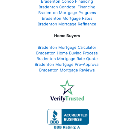
Bradenton Condo Financing
Bradenton Condotel Financing
Bradenton Mortgage Programs
Bradenton Mortgage Rates
Bradenton Mortgage Refinance
Home Buyers
Bradenton Mortgage Calculator
Bradenton Home Buying Process
Bradenton Mortgage Rate Quote
Bradenton Mortgage Pre-Approval
Bradenton Mortgage Reviews