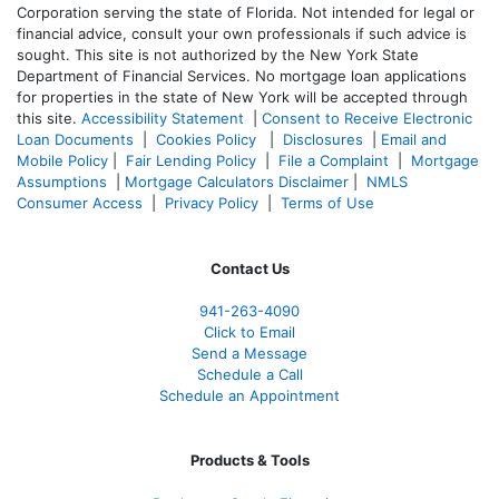
Corporation serving the state of Florida. Not intended for legal or
financial advice, consult your own professionals if such advice is
sought. T
his site is not authorized by the New York State
Department of Financial Services. No mortgage loan applications
for properties in the state of New York will be accepted through
this site.
Accessibility Statement
|
Consent to Receive Electronic
Loan Documents
|
Cookies Policy
|
Disclosures
|
Email and
Mobile Policy
|
Fair Lending Policy
|
File a Complaint
|
Mortgage
Assumptions
|
Mortgage Calculators Disclaimer
|
NMLS
Consumer Access
|
Privacy Policy
|
Terms of Use
Contact Us
941-263-4090
Click to Email
Send a Message
Schedule a Call
Schedule an Appointment
Products & Tools