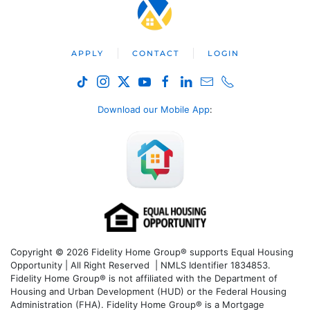
APPLY
CONTACT
LOGIN
Download our Mobile App
:
Copyright © 2026 Fidelity Home Group® supports Equal Housing
Opportunity | All Right Reserved | NMLS Identifier 1834853.
Fidelity Home Group® is not affiliated with the Department of
Housing and Urban Development (HUD) or the Federal Housing
Administration (FHA). Fidelity Home Group® is a Mortgage