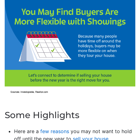
Some Highlights
Here are a
few reasons
you may not want to hold
off until the new year to
sell your house
.