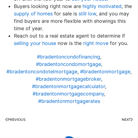
Buyers looking right now are
highly motivated
, the
supply of homes
for sale is
still low
, and you may
find buyers are more flexible with showings this
time of year.
Reach out to a real estate agent to determine if
selling your house
now is the
right move
for you.
#bradentoncondofinancing
,
#bradentoncondomortgage
,
#bradentoncondotelmortgage
,
#bradentonmortgage
,
#bradentonmortgagebroker
,
#bradentonmortgagecalculator
,
#bradentonmortgagecompany
,
#bradentonmortgagerates
PREVIOUS
NEXT