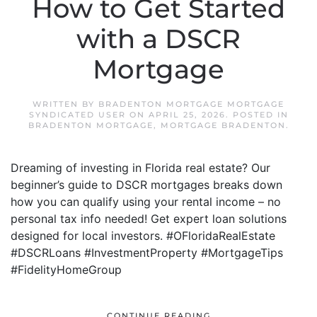
How to Get Started
with a DSCR
Mortgage
WRITTEN BY
BRADENTON MORTGAGE MORTGAGE
SYNDICATED USER
ON
APRIL 25, 2026
. POSTED IN
BRADENTON MORTGAGE
,
MORTGAGE BRADENTON
.
Dreaming of investing in Florida real estate? Our
beginner’s guide to DSCR mortgages breaks down
how you can qualify using your rental income – no
personal tax info needed! Get expert loan solutions
designed for local investors. #OFloridaRealEstate
#DSCRLoans #InvestmentProperty #MortgageTips
#FidelityHomeGroup
CONTINUE READING