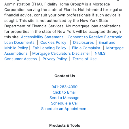
Administration (FHA). Fidelity Home Group® is a Mortgage
Corporation serving the state of Florida. Not intended for legal or
financial advice, consult your own professionals if such advice is
sought. T
his site is not authorized by the New York State
Department of Financial Services. No mortgage loan applications
for properties in the state of New York will be accepted through
this site.
Accessibility Statement
|
Consent to Receive Electronic
Loan Documents
|
Cookies Policy
|
Disclosures
|
Email and
Mobile Policy
|
Fair Lending Policy
|
File a Complaint
|
Mortgage
Assumptions
|
Mortgage Calculators Disclaimer
|
NMLS
Consumer Access
|
Privacy Policy
|
Terms of Use
Contact Us
941-263-4090
Click to Email
Send a Message
Schedule a Call
Schedule an Appointment
Products & Tools