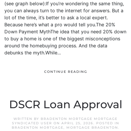
(see graph below):If you’re wondering the same thing,
you can always turn to the internet for answers. But a
lot of the time, it’s better to ask a local expert.
Because here’s what a pro would tell you.The 20%
Down Payment MythThe idea that you need 20% down
to buy a home is one of the biggest misconceptions
around the homebuying process. And the data
debunks the myth.While...
CONTINUE READING
DSCR Loan Approval
WRITTEN BY
BRADENTON MORTGAGE MORTGAGE
SYNDICATED USER
ON
APRIL 25, 2026
. POSTED IN
BRADENTON MORTGAGE
,
MORTGAGE BRADENTON
.