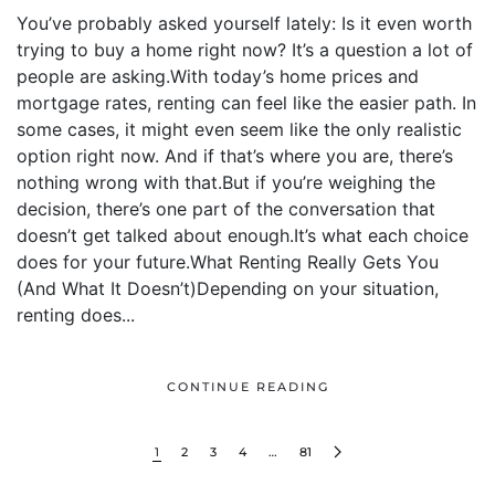
You’ve probably asked yourself lately: Is it even worth
trying to buy a home right now? It’s a question a lot of
people are asking.With today’s home prices and
mortgage rates, renting can feel like the easier path. In
some cases, it might even seem like the only realistic
option right now. And if that’s where you are, there’s
nothing wrong with that.But if you’re weighing the
decision, there’s one part of the conversation that
doesn’t get talked about enough.It’s what each choice
does for your future.What Renting Really Gets You
(And What It Doesn’t)Depending on your situation,
renting does...
CONTINUE READING
1
2
3
4
…
81