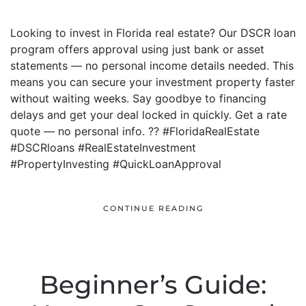
Looking to invest in Florida real estate? Our DSCR loan
program offers approval using just bank or asset
statements — no personal income details needed. This
means you can secure your investment property faster
without waiting weeks. Say goodbye to financing
delays and get your deal locked in quickly. Get a rate
quote — no personal info. ?? #FloridaRealEstate
#DSCRloans #RealEstateInvestment
#PropertyInvesting #QuickLoanApproval
CONTINUE READING
Beginner’s Guide: