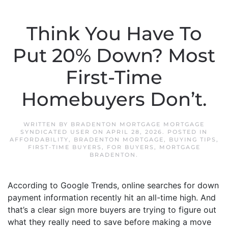
Think You Have To
Put 20% Down? Most
First-Time
Homebuyers Don’t.
WRITTEN BY
BRADENTON MORTGAGE MORTGAGE
SYNDICATED USER
ON
APRIL 28, 2026
. POSTED IN
AFFORDABILITY
,
BRADENTON MORTGAGE
,
BUYING TIPS
,
FIRST-TIME BUYERS
,
FOR BUYERS
,
MORTGAGE
BRADENTON
.
According to Google Trends, online searches for down
payment information recently hit an all-time high. And
that’s a clear sign more buyers are trying to figure out
what they really need to save before making a move