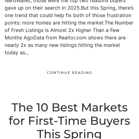
NerdWallet, those were the top two reasons buyers
gave up on their search in 2025.But this Spring, there’s
one trend that could help fix both of those frustration
points: more homes are hitting the market.The Number
of Fresh Listings Is Almost 2x Higher Than a Few
Months AgoData from Realtor.com shows there are
nearly 2x as many new listings hitting the market
today as...
CONTINUE READING
The 10 Best Markets
for First-Time Buyers
This Spring