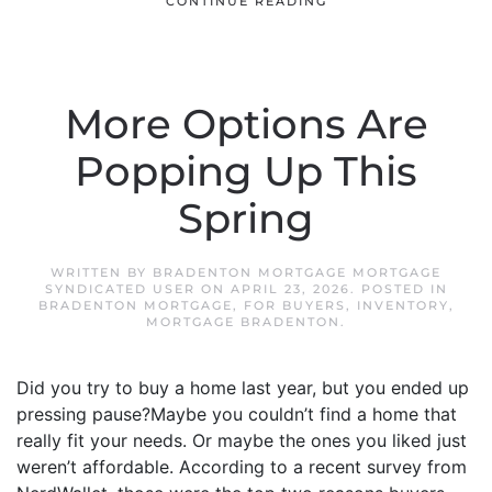
CONTINUE READING
More Options Are
Popping Up This
Spring
WRITTEN BY
BRADENTON MORTGAGE MORTGAGE
SYNDICATED USER
ON
APRIL 23, 2026
. POSTED IN
BRADENTON MORTGAGE
,
FOR BUYERS
,
INVENTORY
,
MORTGAGE BRADENTON
.
Did you try to buy a home last year, but you ended up
pressing pause?Maybe you couldn’t find a home that
really fit your needs. Or maybe the ones you liked just
weren’t affordable. According to a recent survey from