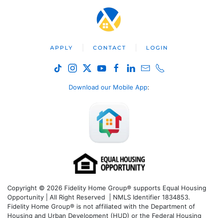
APPLY
CONTACT
LOGIN
Download our Mobile App
:
Copyright © 2026 Fidelity Home Group® supports Equal Housing
Opportunity | All Right Reserved | NMLS Identifier 1834853.
Fidelity Home Group® is not affiliated with the Department of
Housing and Urban Development (HUD) or the Federal Housing