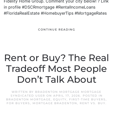
Fidelity Home Group. Comment your city below! ? Link
in profile #DSCRmortgage #RentalIncomeLoans
#FloridaRealEstate #HomebuyerTips #MortgageRates
CONTINUE READING
Rent or Buy? The Real
Tradeoff Most People
Don’t Talk About
WRITTEN BY
BRADENTON MORTGAGE MORTGAGE
SYNDICATED USER
ON
APRIL 17, 2026
. POSTED IN
BRADENTON MORTGAGE
,
EQUITY
,
FIRST-TIME BUYERS
,
FOR BUYERS
,
MORTGAGE BRADENTON
,
RENT VS. BUY
.