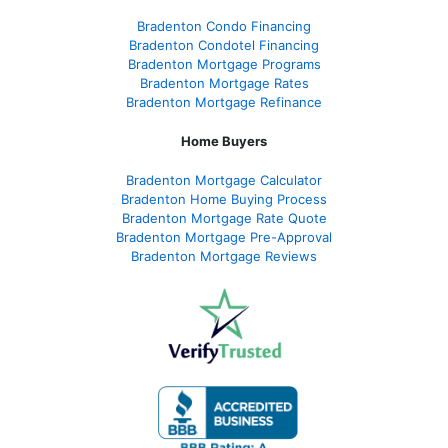
Bradenton Condo Financing
Bradenton Condotel Financing
Bradenton Mortgage Programs
Bradenton Mortgage Rates
Bradenton Mortgage Refinance
Home Buyers
Bradenton Mortgage Calculator
Bradenton Home Buying Process
Bradenton Mortgage Rate Quote
Bradenton Mortgage Pre-Approval
Bradenton Mortgage Reviews