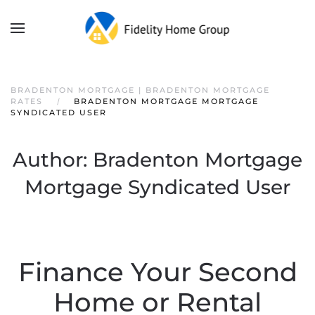
BRADENTON MORTGAGE | BRADENTON MORTGAGE
RATES
BRADENTON MORTGAGE MORTGAGE
SYNDICATED USER
Author:
Bradenton Mortgage
Mortgage Syndicated User
Finance Your Second
Home or Rental