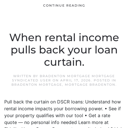
CONTINUE READING
When rental income
pulls back your loan
curtain.
WRITTEN BY
BRADENTON MORTGAGE MORTGAGE
SYNDICATED USER
ON
APRIL 17, 2026
. POSTED IN
BRADENTON MORTGAGE
,
MORTGAGE BRADENTON
.
Pull back the curtain on DSCR loans: Understand how
rental income impacts your borrowing power. • See if
your property qualifies with our tool • Get a rate
quote — no personal info needed Learn more at