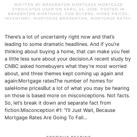
WRITTEN BY
BRADENTON MORTGAGE MORTGAGE
SYNDICATED USER
ON
APRIL 24, 2026
. POSTED IN
BRADENTON MORTGAGE
,
FOR BUYERS
,
HOME PRICES
,
INVENTORY
,
MORTGAGE BRADENTON
,
MORTGAGE RATES
.
There’s a lot of uncertainty right now and that’s
leading to some dramatic headlines. And if you’re
thinking about buying a home, that can make you feel
a little less sure about your decision.A recent study by
CNBC asked homebuyers what they’re most worried
about, and three themes kept coming up again and
again:Mortgage ratesThe number of homes for
saleHome pricesBut a lot of what you may be hearing
on those is based more on misconceptions. Not facts.
So, let’s break it down and separate fact from
fiction.Misconception #1: “I’ll Just Wait, Because
Mortgage Rates Are Going To Fall...