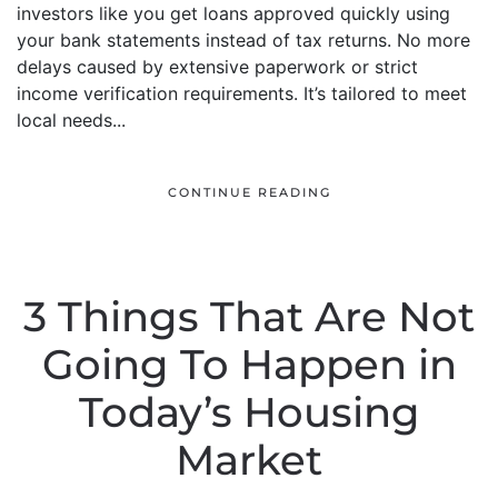
investors like you get loans approved quickly using
your bank statements instead of tax returns. No more
delays caused by extensive paperwork or strict
income verification requirements. It’s tailored to meet
local needs...
CONTINUE READING
3 Things That Are Not
Going To Happen in
Today’s Housing
Market