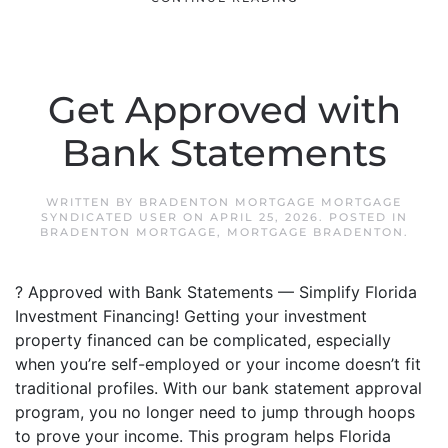
Get Approved with
Bank Statements
WRITTEN BY
BRADENTON MORTGAGE MORTGAGE
SYNDICATED USER
ON
APRIL 25, 2026
. POSTED IN
BRADENTON MORTGAGE
,
MORTGAGE BRADENTON
.
? Approved with Bank Statements — Simplify Florida
Investment Financing! Getting your investment
property financed can be complicated, especially
when you’re self-employed or your income doesn’t fit
traditional profiles. With our bank statement approval
program, you no longer need to jump through hoops
to prove your income. This program helps Florida