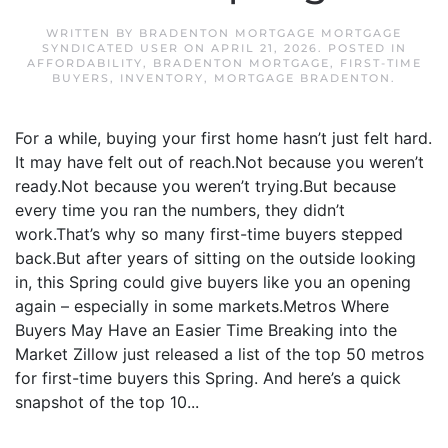
WRITTEN BY
BRADENTON MORTGAGE MORTGAGE
SYNDICATED USER
ON
APRIL 21, 2026
. POSTED IN
AFFORDABILITY
,
BRADENTON MORTGAGE
,
FIRST-TIME
BUYERS
,
INVENTORY
,
MORTGAGE BRADENTON
.
For a while, buying your first home hasn’t just felt hard.
It may have felt out of reach.Not because you weren’t
ready.Not because you weren’t trying.But because
every time you ran the numbers, they didn’t
work.That’s why so many first-time buyers stepped
back.But after years of sitting on the outside looking
in, this Spring could give buyers like you an opening
again – especially in some markets.Metros Where
Buyers May Have an Easier Time Breaking into the
Market Zillow just released a list of the top 50 metros
for first-time buyers this Spring. And here’s a quick
snapshot of the top 10...