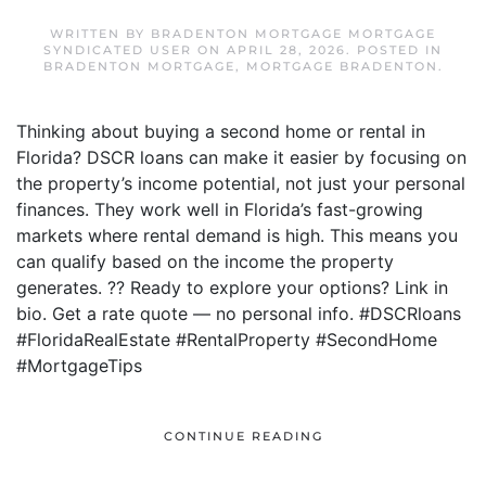
WRITTEN BY
BRADENTON MORTGAGE MORTGAGE
SYNDICATED USER
ON
APRIL 28, 2026
. POSTED IN
BRADENTON MORTGAGE
,
MORTGAGE BRADENTON
.
Thinking about buying a second home or rental in
Florida? DSCR loans can make it easier by focusing on
the property’s income potential, not just your personal
finances. They work well in Florida’s fast-growing
markets where rental demand is high. This means you
can qualify based on the income the property
generates. ?? Ready to explore your options? Link in
bio. Get a rate quote — no personal info. #DSCRloans
#FloridaRealEstate #RentalProperty #SecondHome
#MortgageTips
CONTINUE READING