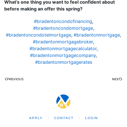
What’s one thing you want to feel confident about
before making an offer this spring?
#bradentoncondofinancing
,
#bradentoncondomortgage
,
#bradentoncondotelmortgage
,
#bradentonmortgage
,
#bradentonmortgagebroker
,
#bradentonmortgagecalculator
,
#bradentonmortgagecompany
,
#bradentonmortgagerates
PREVIOUS
NEXT
APPLY
CONTACT
LOGIN