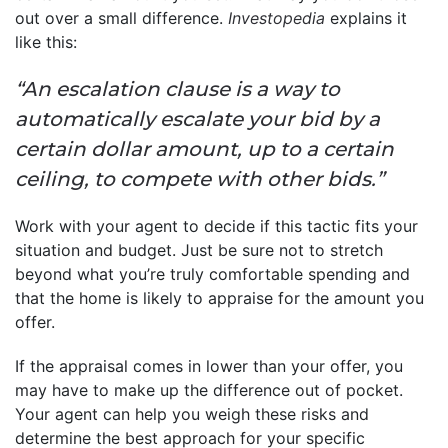
out over a small difference.
Investopedia
explains it
like this:
“An escalation clause is a way to
automatically escalate your bid by a
certain dollar amount, up to a certain
ceiling, to compete with other bids.”
Work with your agent to decide if this tactic fits your
situation and budget. Just be sure not to stretch
beyond what you’re truly comfortable spending and
that the home is likely to appraise for the amount you
offer.
If the appraisal comes in lower than your offer, you
may have to make up the difference out of pocket.
Your agent can help you weigh these risks and
determine the best approach for your specific