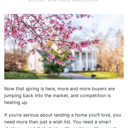
BUYERS
,
MORTGAGE BRADENTON
.
Now that spring is here, more and more buyers are
jumping back into the market, and competition is
heating up.
If you’re serious about landing a home you’ll love, you
need more than just a wish list. You need a smart