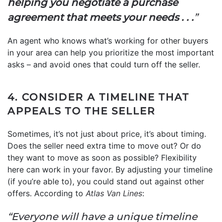
helping you negotiate a purchase
agreement that meets your needs . . .
”
An agent who knows what’s working for other buyers
in your area can help you prioritize the most important
asks – and avoid ones that could turn off the seller.
4. CONSIDER A TIMELINE THAT
APPEALS TO THE SELLER
Sometimes, it’s not just about price, it’s about timing.
Does the seller need extra time to move out? Or do
they want to move as soon as possible? Flexibility
here can work in your favor. By adjusting your timeline
(if you’re able to), you could stand out against other
offers. According to
Atlas Van Lines
:
“Everyone will have a unique timeline