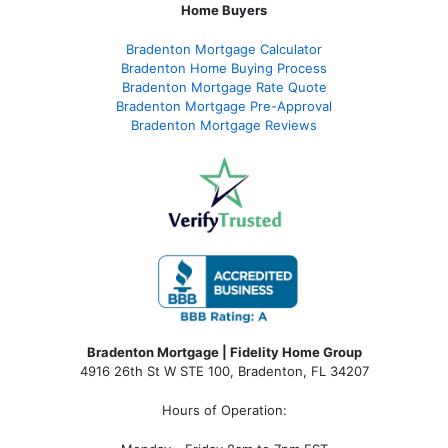
Home Buyers
Bradenton Mortgage Calculator
Bradenton Home Buying Process
Bradenton Mortgage Rate Quote
Bradenton Mortgage Pre-Approval
Bradenton Mortgage Reviews
Bradenton Mortgage | Fidelity Home Group
4916 26th St W STE 100
,
Bradenton, FL 34207
Hours of Operation: