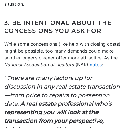
situation.
3. BE INTENTIONAL ABOUT THE
CONCESSIONS YOU ASK FOR
While some concessions (like help with closing costs)
might be possible, too many demands could make
another buyer’s cleaner offer more attractive. As the
National Association of Realtors
(NAR)
notes
:
“There are many factors up for
discussion in any real estate transaction
—from price to repairs to possession
date.
A real estate professional who’s
representing you will
look at the
transaction from your perspective,