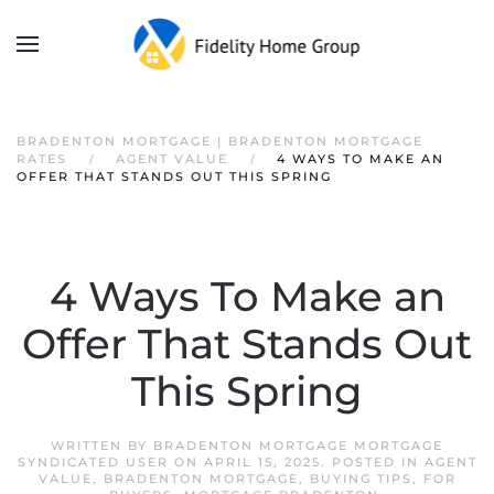
BRADENTON MORTGAGE | BRADENTON MORTGAGE
RATES
AGENT VALUE
4 WAYS TO MAKE AN
OFFER THAT STANDS OUT THIS SPRING
4 Ways To Make an
Offer That Stands Out
This Spring
WRITTEN BY
BRADENTON MORTGAGE MORTGAGE
SYNDICATED USER
ON
APRIL 15, 2025
. POSTED IN
AGENT
VALUE
,
BRADENTON MORTGAGE
,
BUYING TIPS
,
FOR