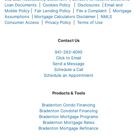
Loan Documents
|
Cookies Policy
|
Disclosures
|
Email and
Mobile Policy
|
Fair Lending Policy
|
File a Complaint
|
Mortgage
Assumptions
|
Mortgage Calculators Disclaimer
|
NMLS
Consumer Access
|
Privacy Policy
|
Terms of Use
Contact Us
941-263-4090
Click to Email
Send a Message
Schedule a Call
Schedule an Appointment
Products & Tools
Bradenton Condo Financing
Bradenton Condotel Financing
Bradenton Mortgage Programs
Bradenton Mortgage Rates
Bradenton Mortgage Refinance