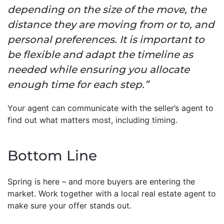
depending on the size of the move, the
distance they are moving from or to, and
personal preferences. It is important to
be flexible and adapt the timeline as
needed while ensuring you allocate
enough time for each step.”
Your agent can communicate with the seller’s agent to
find out what matters most, including timing.
Bottom Line
Spring is here – and more buyers are entering the
market. Work together with a local real estate agent to
make sure your offer stands out.