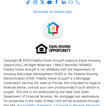
Download our Mobile App
:
Copyright © 2026 Fidelity Home Group® supports Equal Housing
Opportunity | All Right Reserved | NMLS Identifier 1834853.
Fidelity Home Group® is not affiliated with the Department of
Housing and Urban Development (HUD) or the Federal Housing
Administration (FHA). Fidelity Home Group® is a Mortgage
Corporation serving the state of Florida. Not intended for legal or
financial advice, consult your own professionals if such advice is
sought. T
his site is not authorized by the New York State
Department of Financial Services. No mortgage loan applications
for properties in the state of New York will be accepted through
this site.
Accessibility Statement
|
Consent to Receive Electronic