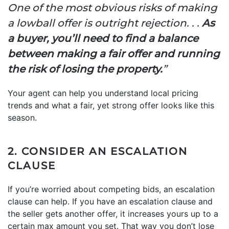
One of the most obvious risks of making
a lowball offer is outright rejection. . .
As
a buyer, you’ll need to find a balance
between making a fair offer and running
the risk of losing the property.
”
Your agent can help you understand local pricing
trends and what a fair, yet strong offer looks like this
season.
2. CONSIDER AN ESCALATION
CLAUSE
If you’re worried about competing bids, an escalation
clause can help. If you have an escalation clause and
the seller gets another offer, it increases yours up to a
certain max amount you set. That way you don’t lose