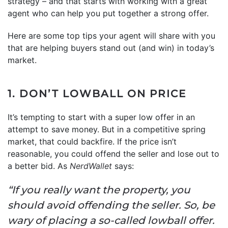
strategy – and that starts with working with a great
agent who can help you put together a strong offer.
Here are some top tips your agent will share with you
that are helping buyers stand out (and win) in today’s
market.
1. DON’T LOWBALL ON PRICE
It’s tempting to start with a super low offer in an
attempt to save money. But in a competitive spring
market, that could backfire. If the price isn’t
reasonable, you could offend the seller and lose out to
a better bid. As
NerdWallet
says:
“If you really want the property, you
should avoid offending the seller. So, be
wary of placing a so-called lowball offer.