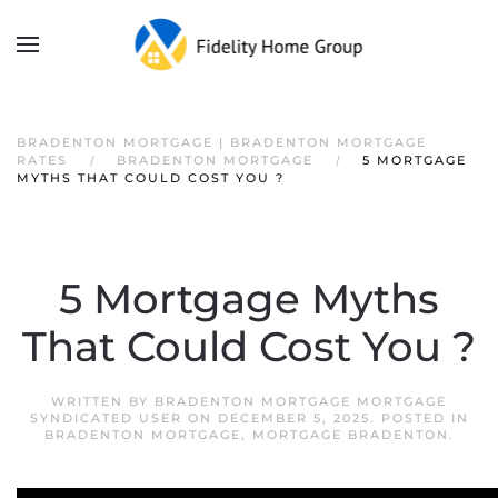
BRADENTON MORTGAGE | BRADENTON MORTGAGE
RATES
BRADENTON MORTGAGE
5 MORTGAGE
MYTHS THAT COULD COST YOU ?
5 Mortgage Myths
That Could Cost You ?
WRITTEN BY
BRADENTON MORTGAGE MORTGAGE
SYNDICATED USER
ON
DECEMBER 5, 2025
. POSTED IN
BRADENTON MORTGAGE
,
MORTGAGE BRADENTON
.