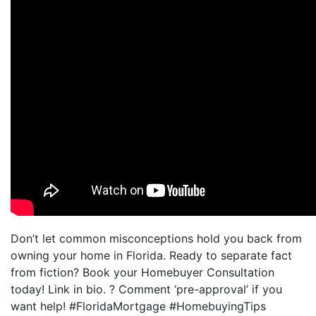
Don’t let common misconceptions hold you back from
owning your home in Florida. Ready to separate fact
from fiction? Book your Homebuyer Consultation
today! Link in bio. ? Comment ‘pre-approval’ if you
want help! #FloridaMortgage #HomebuyingTips