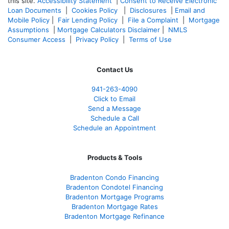
this site.
Accessibility Statement
|
Consent to Receive Electronic
Loan Documents
|
Cookies Policy
|
Disclosures
|
Email and
Mobile Policy
|
Fair Lending Policy
|
File a Complaint
|
Mortgage
Assumptions
|
Mortgage Calculators Disclaimer
|
NMLS
Consumer Access
|
Privacy Policy
|
Terms of Use
Contact Us
941-263-4090
Click to Email
Send a Message
Schedule a Call
Schedule an Appointment
Products & Tools
Bradenton Condo Financing
Bradenton Condotel Financing
Bradenton Mortgage Programs
Bradenton Mortgage Rates
Bradenton Mortgage Refinance