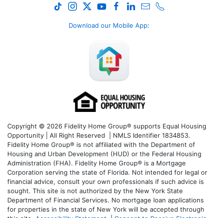
Download our Mobile App
:
Copyright © 2026 Fidelity Home Group® supports Equal Housing
Opportunity | All Right Reserved | NMLS Identifier 1834853.
Fidelity Home Group® is not affiliated with the Department of
Housing and Urban Development (HUD) or the Federal Housing
Administration (FHA). Fidelity Home Group® is a Mortgage
Corporation serving the state of Florida. Not intended for legal or
financial advice, consult your own professionals if such advice is
sought. T
his site is not authorized by the New York State
Department of Financial Services. No mortgage loan applications
for properties in the state of New York will be accepted through