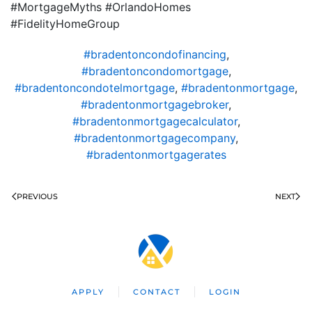
#MortgageMyths #OrlandoHomes
#FidelityHomeGroup
#bradentoncondofinancing
,
#bradentoncondomortgage
,
#bradentoncondotelmortgage
,
#bradentonmortgage
,
#bradentonmortgagebroker
,
#bradentonmortgagecalculator
,
#bradentonmortgagecompany
,
#bradentonmortgagerates
PREVIOUS
NEXT
APPLY
CONTACT
LOGIN