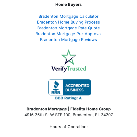
Home Buyers
Bradenton Mortgage Calculator
Bradenton Home Buying Process
Bradenton Mortgage Rate Quote
Bradenton Mortgage Pre-Approval
Bradenton Mortgage Reviews
Bradenton Mortgage | Fidelity Home Group
4916 26th St W STE 100
,
Bradenton, FL 34207
Hours of Operation: