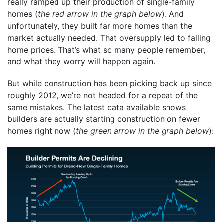
really ramped up their production of single-family
homes (
the red arrow in the graph below
). And
unfortunately, they built far more homes than the
market actually needed. That oversupply led to falling
home prices. That’s what so many people remember,
and what they worry will happen again.
But while construction has been picking back up since
roughly 2012, we’re not headed for a repeat of the
same mistakes. The latest data available shows
builders are actually starting construction on fewer
homes right now (
the green arrow in the graph below
):