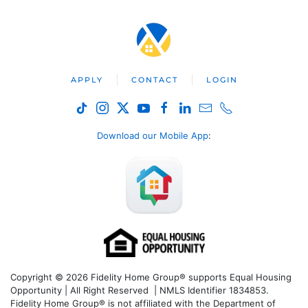
APPLY
CONTACT
LOGIN
Download our Mobile App
:
Copyright © 2026 Fidelity Home Group® supports Equal Housing
Opportunity | All Right Reserved | NMLS Identifier 1834853.
Fidelity Home Group® is not affiliated with the Department of