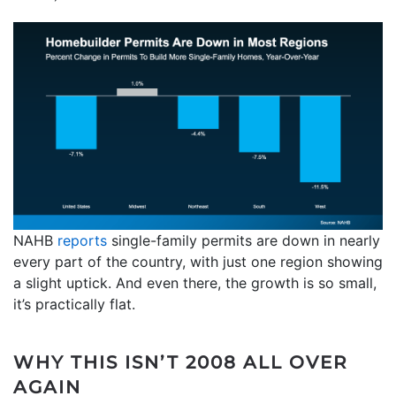
NAHB
reports
single-family permits are down in nearly
every part of the country, with just one region showing
a slight uptick. And even there, the growth is so small,
it’s practically flat.
WHY THIS ISN’T 2008 ALL OVER
AGAIN