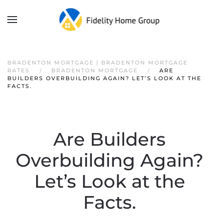
BRADENTON MORTGAGE | BRADENTON MORTGAGE
RATES
BRADENTON MORTGAGE
ARE
BUILDERS OVERBUILDING AGAIN? LET’S LOOK AT THE
FACTS.
Are Builders
Overbuilding Again?
Let’s Look at the
Facts.