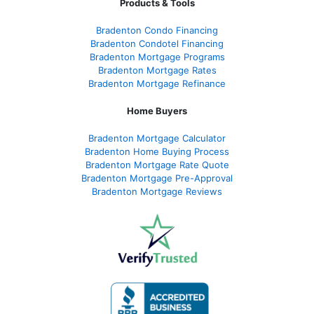
Products & Tools
Bradenton Condo Financing
Bradenton Condotel Financing
Bradenton Mortgage Programs
Bradenton Mortgage Rates
Bradenton Mortgage Refinance
Home Buyers
Bradenton Mortgage Calculator
Bradenton Home Buying Process
Bradenton Mortgage Rate Quote
Bradenton Mortgage Pre-Approval
Bradenton Mortgage Reviews