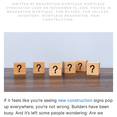
WRITTEN BY
BRADENTON MORTGAGE MORTGAGE
SYNDICATED USER
ON
NOVEMBER 13, 2025
. POSTED IN
BRADENTON MORTGAGE
,
FOR BUYERS
,
FOR SELLERS
,
INVENTORY
,
MORTGAGE BRADENTON
,
NEW
CONSTRUCTION
.
If it feels like you’re seeing
new construction
signs pop
up everywhere, you’re not wrong. Builders have been
busy. And it’s left some people wondering:
Are we