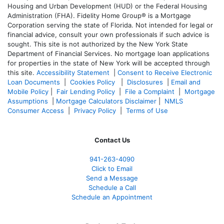
Housing and Urban Development (HUD) or the Federal Housing
Administration (FHA). Fidelity Home Group® is a Mortgage
Corporation serving the state of Florida. Not intended for legal or
financial advice, consult your own professionals if such advice is
sought. T
his site is not authorized by the New York State
Department of Financial Services. No mortgage loan applications
for properties in the state of New York will be accepted through
this site.
Accessibility Statement
|
Consent to Receive Electronic
Loan Documents
|
Cookies Policy
|
Disclosures
|
Email and
Mobile Policy
|
Fair Lending Policy
|
File a Complaint
|
Mortgage
Assumptions
|
Mortgage Calculators Disclaimer
|
NMLS
Consumer Access
|
Privacy Policy
|
Terms of Use
Contact Us
941-263-4090
Click to Email
Send a Message
Schedule a Call
Schedule an Appointment