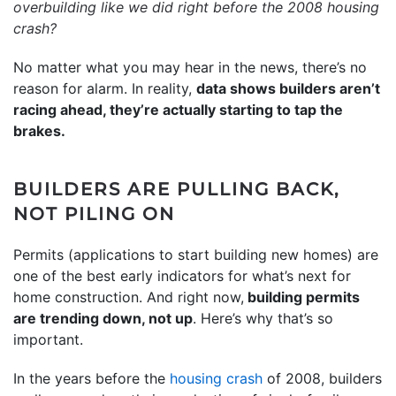
overbuilding like we did right before the
2008 housing
crash
?
No matter what you may hear in the news, there’s no
reason for alarm. In reality,
data shows builders aren’t
racing ahead, they’re actually starting to tap the
brakes.
BUILDERS ARE PULLING BACK,
NOT PILING ON
Permits (applications to start building new homes) are
one of the best early indicators for what’s next for
home construction. And right now,
building permits
are trending down, not up
. Here’s why that’s so
important.
In the years before the
housing crash
of 2008, builders