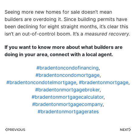
Seeing more new homes for sale doesn’t mean
builders are overdoing it. Since building permits have
been declining for eight straight months, it’s clear this
isn’t an out-of-control boom. It’s a
measured recovery.
If you want to know more about what builders are
doing in your area, connect with a local agent.
#bradentoncondofinancing
,
#bradentoncondomortgage
,
#bradentoncondotelmortgage
,
#bradentonmortgage
,
#bradentonmortgagebroker
,
#bradentonmortgagecalculator
,
#bradentonmortgagecompany
,
#bradentonmortgagerates
PREVIOUS
NEXT