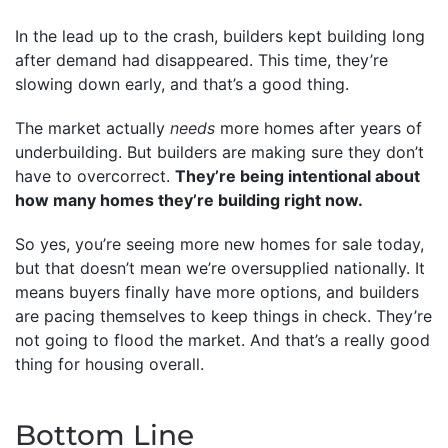
In the lead up to the crash, builders kept building long
after demand had disappeared. This time, they’re
slowing down early, and that’s a good thing.
The market actually
needs
more homes after years of
underbuilding. But builders are making sure they don’t
have to overcorrect.
They’re being intentional about
how many homes they’re building right now.
So yes, you’re seeing more new homes for sale today,
but that doesn’t mean we’re oversupplied nationally. It
means buyers finally have more options, and builders
are pacing themselves to keep things in check. They’re
not going to flood the market. And that’s a really good
thing for housing overall.
Bottom Line