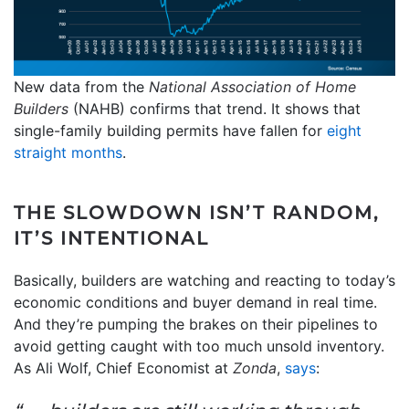
New data from the
National Association of Home
Builders
(NAHB) confirms that trend. It shows that
single-family building permits have fallen for
eight
straight months
.
THE SLOWDOWN ISN’T RANDOM,
IT’S INTENTIONAL
Basically, builders are watching and reacting to today’s
economic conditions and buyer demand in real time.
And they’re pumping the brakes on their pipelines to
avoid getting caught with too much unsold inventory.
As Ali Wolf, Chief Economist at
Zonda
,
says
: