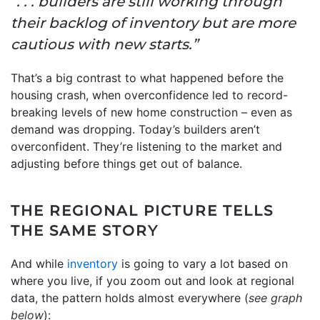
“. . . builders are still working through
their backlog of inventory but are more
cautious with new starts.”
That’s a big contrast to what happened before the
housing crash, when overconfidence led to record-
breaking levels of new home construction – even as
demand was dropping. Today’s builders aren’t
overconfident. They’re listening to the market and
adjusting before things get out of balance.
THE REGIONAL PICTURE TELLS
THE SAME STORY
And while
inventory
is going to vary a lot based on
where you live, if you zoom out and look at regional
data, the pattern holds almost everywhere (
see graph
below
):