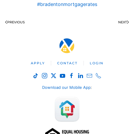
#bradentonmortgagerates
PREVIOUS
NEXT
APPLY
CONTACT
LOGIN
Download our Mobile App
: