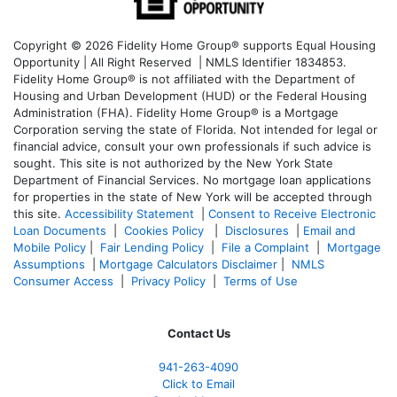
Copyright © 2026 Fidelity Home Group® supports Equal Housing
Opportunity | All Right Reserved | NMLS Identifier 1834853.
Fidelity Home Group® is not affiliated with the Department of
Housing and Urban Development (HUD) or the Federal Housing
Administration (FHA). Fidelity Home Group® is a Mortgage
Corporation serving the state of Florida. Not intended for legal or
financial advice, consult your own professionals if such advice is
sought. T
his site is not authorized by the New York State
Department of Financial Services. No mortgage loan applications
for properties in the state of New York will be accepted through
this site.
Accessibility Statement
|
Consent to Receive Electronic
Loan Documents
|
Cookies Policy
|
Disclosures
|
Email and
Mobile Policy
|
Fair Lending Policy
|
File a Complaint
|
Mortgage
Assumptions
|
Mortgage Calculators Disclaimer
|
NMLS
Consumer Access
|
Privacy Policy
|
Terms of Use
Contact Us
941-263-4090
Click to Email