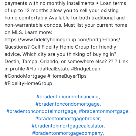
payments with no monthly installments • Loan terms
of up to 12 months allow you to sell your existing
home comfortably Available for both traditional and
non-warrantable condos. Must list your current home
on MLS. Learn more:
https://www.fidelityhomegroup.com/bridge-loans/
Questions? Call Fidelity Home Group for friendly
advice. Which city are you thinking of buying in?
Destin, Tampa, Orlando, or somewhere else? ?? ? Link
in profile #FloridaRealEstate #BridgeLoan
#CondoMortgage #HomeBuyerTips
#FidelityHomeGroup
#bradentoncondofinancing
,
#bradentoncondomortgage
,
#bradentoncondotelmortgage
,
#bradentonmortgage
,
#bradentonmortgagebroker
,
#bradentonmortgagecalculator
,
#bradentonmortgagecompany
,