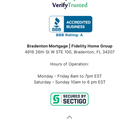
Bradenton Mortgage | Fidelity Home Group
4916 26th St W STE 100
,
Bradenton, FL 34207
Hours of Operation:
Monday - Friday 8am to 7pm EST
Saturday - Sunday 10am to 6 pm EST