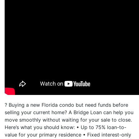
? Buying a new Florida condo but need funds before
selling your current home? A Bridge Loan can help you
move smoothly without waiting for your sale to close.
Here’s what you should know: • Up to 75% loan-to-
value for your primary residence • Fixed interest-only