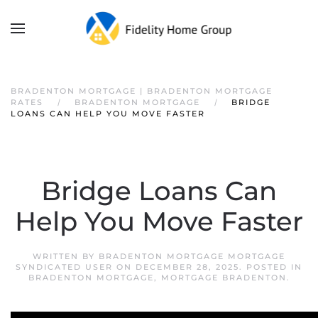
BRADENTON MORTGAGE | BRADENTON MORTGAGE
RATES
BRADENTON MORTGAGE
BRIDGE
LOANS CAN HELP YOU MOVE FASTER
Bridge Loans Can
Help You Move Faster
WRITTEN BY
BRADENTON MORTGAGE MORTGAGE
SYNDICATED USER
ON
DECEMBER 28, 2025
. POSTED IN
BRADENTON MORTGAGE
,
MORTGAGE BRADENTON
.