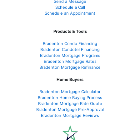
Send a Message
Schedule a Call
Schedule an Appointment
Products & Tools
Bradenton Condo Financing
Bradenton Condotel Financing
Bradenton Mortgage Programs
Bradenton Mortgage Rates
Bradenton Mortgage Refinance
Home Buyers
Bradenton Mortgage Calculator
Bradenton Home Buying Process
Bradenton Mortgage Rate Quote
Bradenton Mortgage Pre-Approval
Bradenton Mortgage Reviews