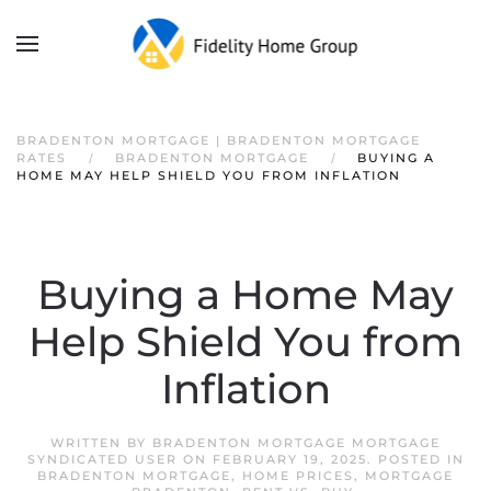
BRADENTON MORTGAGE | BRADENTON MORTGAGE
RATES
BRADENTON MORTGAGE
BUYING A
HOME MAY HELP SHIELD YOU FROM INFLATION
Buying a Home May
Help Shield You from
Inflation
WRITTEN BY
BRADENTON MORTGAGE MORTGAGE
SYNDICATED USER
ON
FEBRUARY 19, 2025
. POSTED IN
BRADENTON MORTGAGE
,
HOME PRICES
,
MORTGAGE