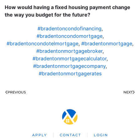
How would having a fixed housing payment change
the way you budget for the future?
#bradentoncondofinancing
,
#bradentoncondomortgage
,
#bradentoncondotelmortgage
,
#bradentonmortgage
,
#bradentonmortgagebroker
,
#bradentonmortgagecalculator
,
#bradentonmortgagecompany
,
#bradentonmortgagerates
PREVIOUS
NEXT
APPLY
CONTACT
LOGIN