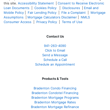
this site.
Accessibility Statement
|
Consent to Receive Electronic
Loan Documents
|
Cookies Policy
|
Disclosures
|
Email and
Mobile Policy
|
Fair Lending Policy
|
File a Complaint
|
Mortgage
Assumptions
|
Mortgage Calculators Disclaimer
|
NMLS
Consumer Access
|
Privacy Policy
|
Terms of Use
Contact Us
941-263-4090
Click to Email
Send a Message
Schedule a Call
Schedule an Appointment
Products & Tools
Bradenton Condo Financing
Bradenton Condotel Financing
Bradenton Mortgage Programs
Bradenton Mortgage Rates
Bradenton Mortgage Refinance