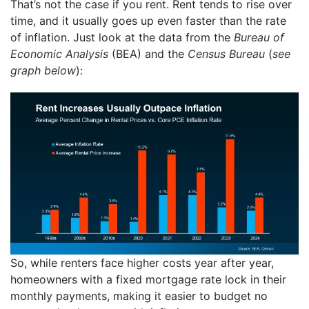
That’s not the case if you rent. Rent tends to rise over
time, and it usually goes up even faster than the rate
of inflation. Just look at the data from the
Bureau of
Economic Analysis
(BEA) and the
Census Bureau
(
see
graph below
):
So, while renters face higher costs year after year,
homeowners with a fixed mortgage rate lock in their
monthly payments, making it easier to budget no