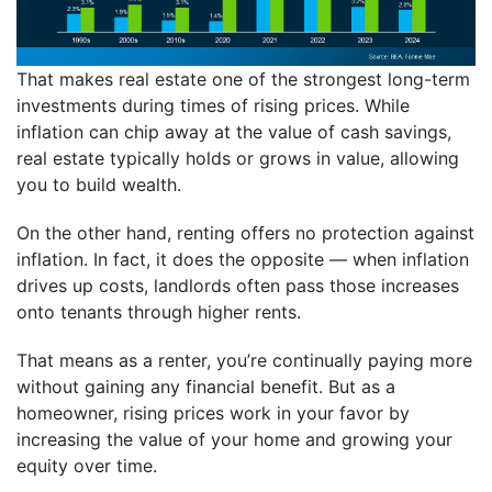
That makes real estate one of the strongest long-term
investments during times of rising prices. While
inflation can chip away at the value of cash savings,
real estate typically holds or grows in value, allowing
you to build wealth.
On the other hand, renting offers no protection against
inflation. In fact, it does the opposite — when inflation
drives up costs, landlords often pass those increases
onto tenants through higher rents.
That means as a renter, you’re continually paying more
without gaining any financial benefit. But as a
homeowner, rising prices work in your favor by
increasing the value of your home and growing your
equity over time.