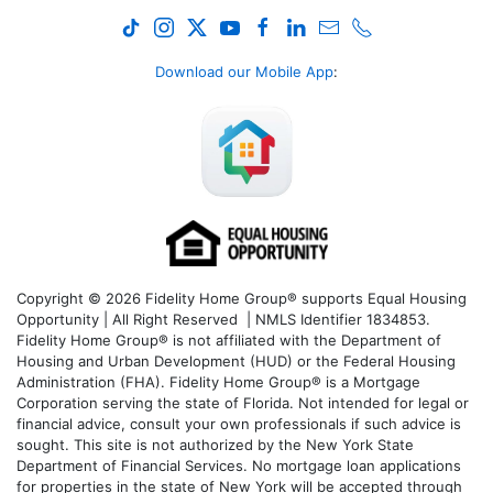
Download our Mobile App
:
Copyright © 2026 Fidelity Home Group® supports Equal Housing
Opportunity | All Right Reserved | NMLS Identifier 1834853.
Fidelity Home Group® is not affiliated with the Department of
Housing and Urban Development (HUD) or the Federal Housing
Administration (FHA). Fidelity Home Group® is a Mortgage
Corporation serving the state of Florida. Not intended for legal or
financial advice, consult your own professionals if such advice is
sought. T
his site is not authorized by the New York State
Department of Financial Services. No mortgage loan applications
for properties in the state of New York will be accepted through