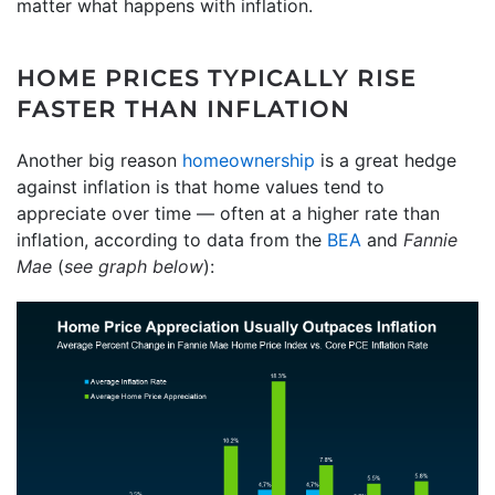
matter what happens with inflation.
HOME PRICES TYPICALLY RISE
FASTER THAN INFLATION
Another big reason
homeownership
is a great hedge
against inflation is that home values tend to
appreciate over time — often at a higher rate than
inflation, according to data from the
BEA
and
Fannie
Mae
(
see graph below
):