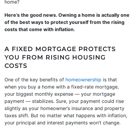
home?
Here’s the good news. Owning a home is actually one
of the best ways to protect yourself from the rising
costs that come with inflation.
A FIXED MORTGAGE PROTECTS
YOU FROM RISING HOUSING
COSTS
One of the key benefits of
homeownership
is that
when you buy a home with a fixed-rate mortgage,
your biggest monthly expense — your mortgage
payment — stabilizes. Sure, your payment could rise
slightly as your homeowner’s insurance and property
taxes shift. But no matter what happens with inflation,
your principal and interest payments won’t change.