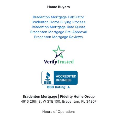
Home Buyers
Bradenton Mortgage Calculator
Bradenton Home Buying Process
Bradenton Mortgage Rate Quote
Bradenton Mortgage Pre-Approval
Bradenton Mortgage Reviews
Bradenton Mortgage | Fidelity Home Group
4916 26th St W STE 100
,
Bradenton, FL 34207
Hours of Operation: