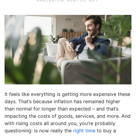
BRADENTON
,
RENT VS. BUY
.
It feels like everything is getting more expensive these
days. That’s because inflation has remained higher
than normal for longer than expected – and that’s
impacting the costs of goods, services, and more. And
with rising costs all around you, you’re probably
questioning: is now really the
right time
to buy a