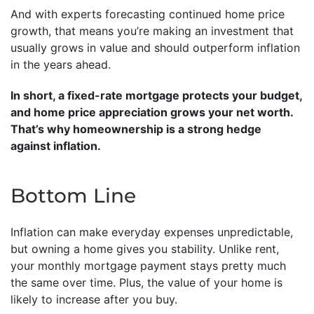
And with experts forecasting continued home price
growth, that means you’re making an investment that
usually grows in value and should outperform inflation
in the years ahead.
In short, a fixed-rate mortgage protects your budget,
and home price appreciation grows your net worth.
That’s why homeownership is a strong hedge
against inflation.
Bottom Line
Inflation can make everyday expenses unpredictable,
but owning a home gives you stability. Unlike rent,
your monthly mortgage payment stays pretty much
the same over time. Plus, the value of your home is
likely to increase after you buy.