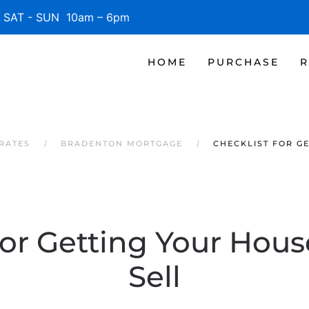
SAT - SUN 10am – 6pm
HOME
PURCHASE
R
RATES
BRADENTON MORTGAGE
CHECKLIST FOR G
for Getting Your Hou
Sell