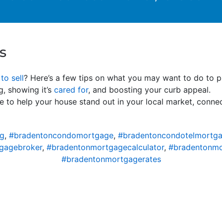
s
to sell
? Here’s a few tips on what you may want to do to p
g, showing it’s
cared for
, and boosting your curb appeal.
e to help your house stand out in your local market, connec
ng
,
#bradentoncondomortgage
,
#bradentoncondotelmortg
gagebroker
,
#bradentonmortgagecalculator
,
#bradentonm
#bradentonmortgagerates