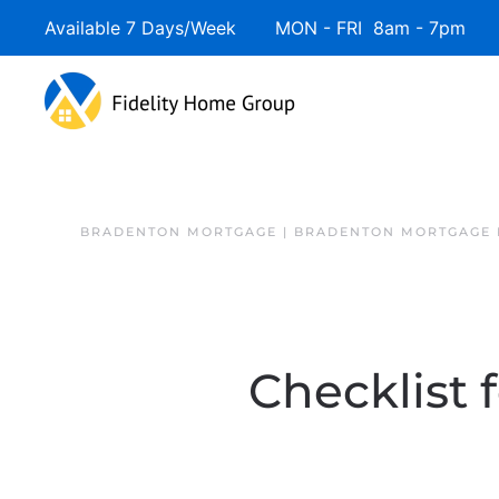
Available 7 Days/Week MON - FRI 8am - 7pm 
BRADENTON MORTGAGE | BRADENTON MORTGAGE 
Checklist 