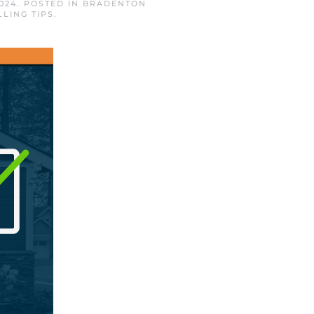
024
. POSTED IN
BRADENTON
LLING TIPS
.