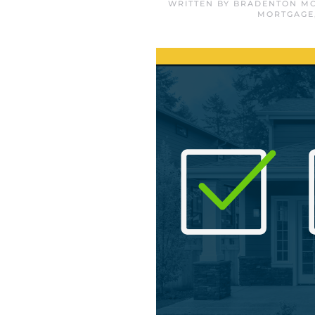
WRITTEN BY
BRADENTON MO
MORTGAGE