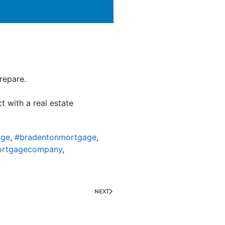
repare.
t with a real estate
age
,
#bradentonmortgage
,
ortgagecompany
,
NEXT