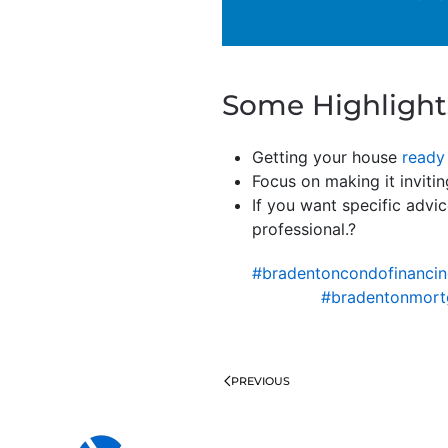
Some Highlight
Getting your house
ready 
Focus on making it invitin
If you want specific advic
professional.?
#bradentoncondofinanci
#bradentonmort
PREVIOUS