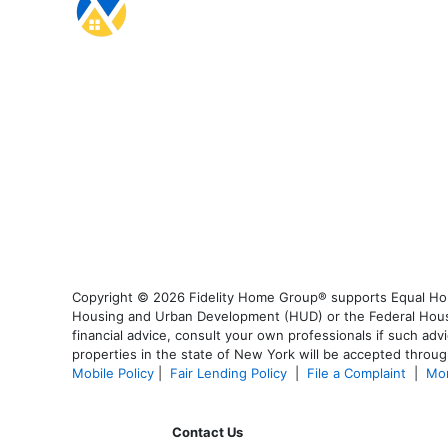
Copyright © 2026 Fidelity Home Group® supports Equal Housi
Housing and Urban Development (HUD) or the Federal Housing
financial advice, consult your own professionals if such advi
properties in the state of New York will be accepted through
Mobile Policy
|
Fair Lending Policy
|
File a Complaint
|
Mor
Contact Us