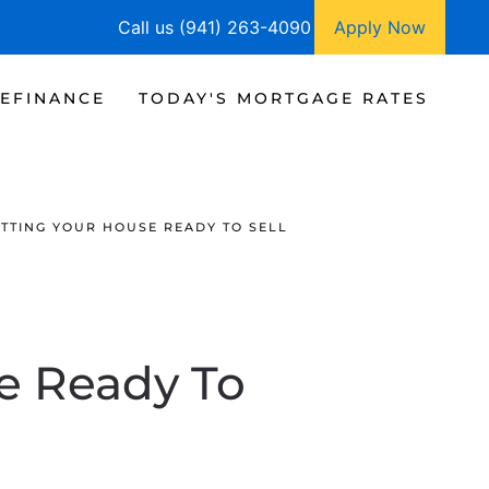
Call us (941) 263-4090
Apply Now
EFINANCE
TODAY'S MORTGAGE RATES
ETTING YOUR HOUSE READY TO SELL
se Ready To