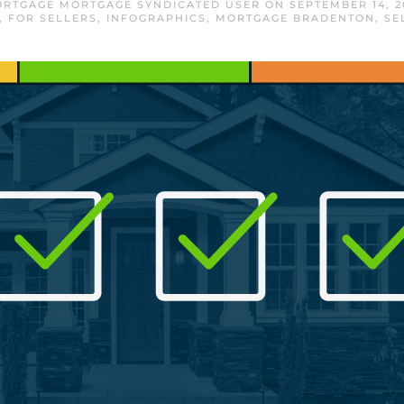
RTGAGE MORTGAGE SYNDICATED USER
ON
SEPTEMBER 14, 2
,
FOR SELLERS
,
INFOGRAPHICS
,
MORTGAGE BRADENTON
,
SE