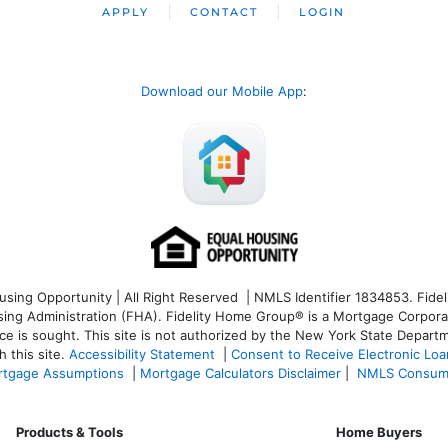
APPLY
CONTACT
LOGIN
Download our Mobile App
:
ng Opportunity | All Right Reserved | NMLS Identifier 1834853. Fideli
 Administration (FHA). Fidelity Home Group® is a Mortgage Corporation
ce is sought. T
his site is not authorized by the New York State Departm
 this site.
Accessibility Statement
|
Consent to Receive Electronic Lo
tgage Assumptions
|
Mortgage Calculators Disclaimer
|
NMLS Consum
Products & Tools
Home Buyers