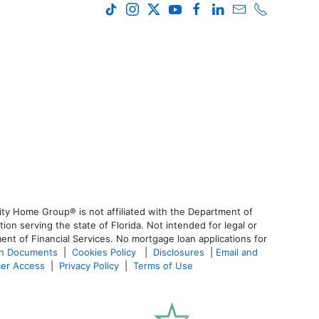
ty Home Group® is not affiliated with the Department of
 serving the state of Florida. Not intended for legal or
ent of Financial Services. No mortgage loan applications for
an Documents
|
Cookies Policy
|
Disclosures
|
Email and
er Access
|
Privacy Policy
|
Terms of Use