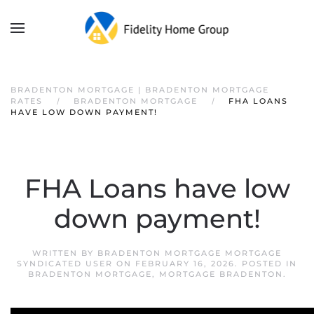
BRADENTON MORTGAGE | BRADENTON MORTGAGE
RATES
BRADENTON MORTGAGE
FHA LOANS
HAVE LOW DOWN PAYMENT!
FHA Loans have low
down payment!
WRITTEN BY
BRADENTON MORTGAGE MORTGAGE
SYNDICATED USER
ON
FEBRUARY 16, 2026
. POSTED IN
BRADENTON MORTGAGE
,
MORTGAGE BRADENTON
.