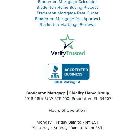
Bradenton Mortgage Calculator
Bradenton Home Buying Process
Bradenton Mortgage Rate Quote
Bradenton Mortgage Pre-Approval
Bradenton Mortgage Reviews
Bradenton Mortgage | Fidelity Home Group
4916 26th St W STE 100
,
Bradenton, FL 34207
Hours of Operation:
Monday - Friday 8am to 7pm EST
Saturday - Sunday 10am to 6 pm EST