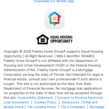
Download our Mobile App
:
Copyright © 2026 Fidelity Home Group® supports Equal Housing
Opportunity | All Right Reserved | NMLS Identifier 1834853.
Fidelity Home Group® is not affiliated with the Department of
Housing and Urban Development (HUD) or the Federal Housing
Administration (FHA). Fidelity Home Group® is a Mortgage
Corporation serving the state of Florida. Not intended for legal or
financial advice, consult your own professionals if such advice is
sought. T
his site is not authorized by the New York State
Department of Financial Services. No mortgage loan applications
for properties in the state of New York will be accepted through
this site.
Accessibility Statement
|
Consent to Receive Electronic
Loan Documents
|
Cookies Policy
|
Disclosures
|
Email and
Mobile Policy
|
Fair Lending Policy
|
File a Complaint
|
Mortgage