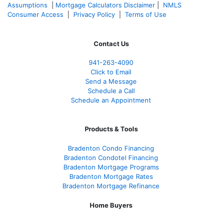
Assumptions
|
Mortgage Calculators Disclaimer
|
NMLS
Consumer Access
|
Privacy Policy
|
Terms of Use
Contact Us
941-263-4090
Click to Email
Send a Message
Schedule a Call
Schedule an Appointment
Products & Tools
Bradenton Condo Financing
Bradenton Condotel Financing
Bradenton Mortgage Programs
Bradenton Mortgage Rates
Bradenton Mortgage Refinance
Home Buyers