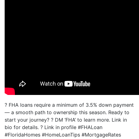
? FHA loans require a minimum of 3.5% down payment
— a smooth path to ownership this season. Ready to
start your journey? ? DM ‘FHA’ to learn more. Link in
bio for details. ? Link in profile #FHALoan
#FloridaHomes #HomeLoanTips #MortgageRates