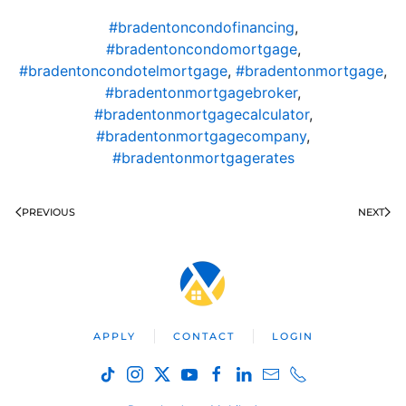
#bradentoncondofinancing
,
#bradentoncondomortgage
,
#bradentoncondotelmortgage
,
#bradentonmortgage
,
#bradentonmortgagebroker
,
#bradentonmortgagecalculator
,
#bradentonmortgagecompany
,
#bradentonmortgagerates
PREVIOUS
NEXT
APPLY
CONTACT
LOGIN