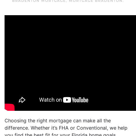
BRADENTON MORTGAGE
,
MORTGAGE BRADENTON
.
Choosing the right mortgage can make all the
difference. Whether it’s FHA or Conventional, we help
you find the best fit for your Florida home goals.