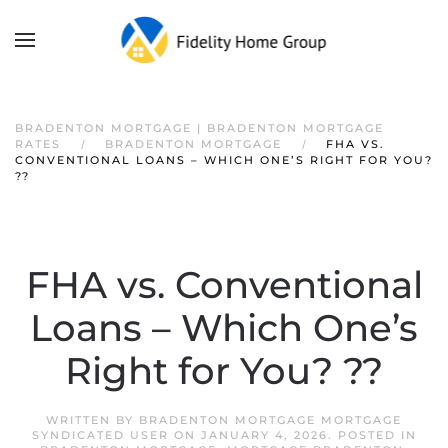
BRADENTON MORTGAGE | BRADENTON MORTGAGE
RATES
BRADENTON MORTGAGE
FHA VS.
CONVENTIONAL LOANS – WHICH ONE’S RIGHT FOR YOU?
??
FHA vs. Conventional
Loans – Which One’s
Right for You? ??
WRITTEN BY
BRADENTON MORTGAGE MORTGAGE
SYNDICATED USER
ON
JANUARY 4, 2026
. POSTED IN