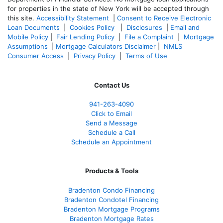
for properties in the state of New York will be accepted through
this site.
Accessibility Statement
|
Consent to Receive Electronic
Loan Documents
|
Cookies Policy
|
Disclosures
|
Email and
Mobile Policy
|
Fair Lending Policy
|
File a Complaint
|
Mortgage
Assumptions
|
Mortgage Calculators Disclaimer
|
NMLS
Consumer Access
|
Privacy Policy
|
Terms of Use
Contact Us
941-263-4090
Click to Email
Send a Message
Schedule a Call
Schedule an Appointment
Products & Tools
Bradenton Condo Financing
Bradenton Condotel Financing
Bradenton Mortgage Programs
Bradenton Mortgage Rates