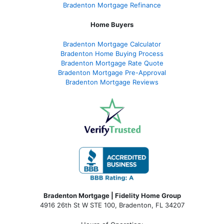
Bradenton Mortgage Refinance
Home Buyers
Bradenton Mortgage Calculator
Bradenton Home Buying Process
Bradenton Mortgage Rate Quote
Bradenton Mortgage Pre-Approval
Bradenton Mortgage Reviews
Bradenton Mortgage | Fidelity Home Group
4916 26th St W STE 100
,
Bradenton, FL 34207