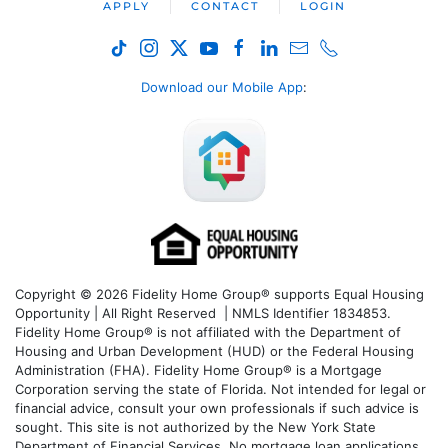
APPLY
CONTACT
LOGIN
Download our Mobile App
:
Copyright © 2026 Fidelity Home Group® supports Equal Housing
Opportunity | All Right Reserved | NMLS Identifier 1834853.
Fidelity Home Group® is not affiliated with the Department of
Housing and Urban Development (HUD) or the Federal Housing
Administration (FHA). Fidelity Home Group® is a Mortgage
Corporation serving the state of Florida. Not intended for legal or
financial advice, consult your own professionals if such advice is
sought. T
his site is not authorized by the New York State
Department of Financial Services. No mortgage loan applications