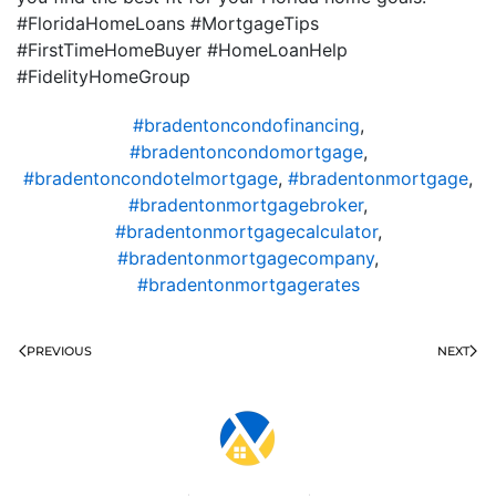
#FloridaHomeLoans #MortgageTips
#FirstTimeHomeBuyer #HomeLoanHelp
#FidelityHomeGroup
#bradentoncondofinancing
,
#bradentoncondomortgage
,
#bradentoncondotelmortgage
,
#bradentonmortgage
,
#bradentonmortgagebroker
,
#bradentonmortgagecalculator
,
#bradentonmortgagecompany
,
#bradentonmortgagerates
PREVIOUS
NEXT