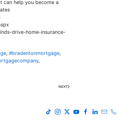
hat can help you become a
ates
s
aspx
inds-drive-home-insurance-
age
,
#bradentonmortgage
,
ortgagecompany
,
NEXT