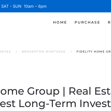
SAT - SUN 10am – 6pm
HOME
PURCHASE
R
RATES
BRADENTON MORTGAGE
FIDELITY HOME GR
Home Group | Real Es
Best Long-Term Inves