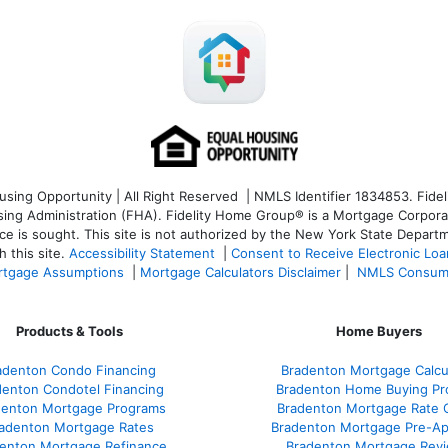
ng Opportunity | All Right Reserved | NMLS Identifier 1834853. Fideli
 Administration (FHA). Fidelity Home Group® is a Mortgage Corporation
ce is sought. T
his site is not authorized by the New York State Departm
 this site.
Accessibility Statement
|
Consent to Receive Electronic Lo
tgage Assumptions
|
Mortgage Calculators Disclaimer
|
NMLS Consum
Products & Tools
Home Buyers
adenton Condo Financing
Bradenton Mortgage Calcu
denton Condotel Financing
Bradenton Home Buying Pr
denton Mortgage Programs
Bradenton Mortgage Rate 
adenton Mortgage Rates
Bradenton Mortgage Pre-Ap
enton Mortgage Refinance
Bradenton Mortgage Rev