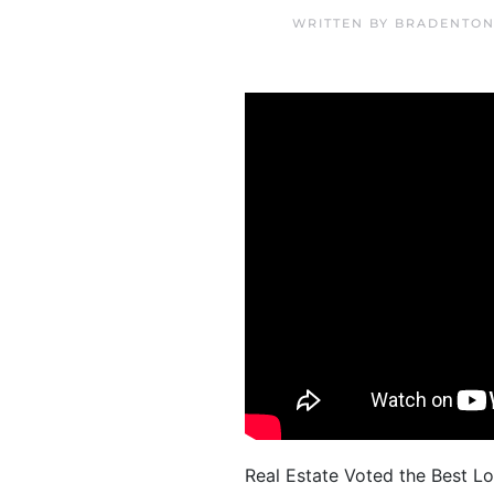
WRITTEN BY
BRADENTON
Real Estate Voted the Best Lo