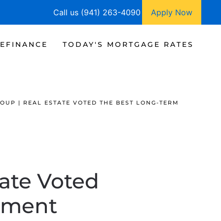
Call us (941) 263-4090
Apply Now
EFINANCE
TODAY'S MORTGAGE RATES
OUP | REAL ESTATE VOTED THE BEST LONG-TERM
tate Voted
tment