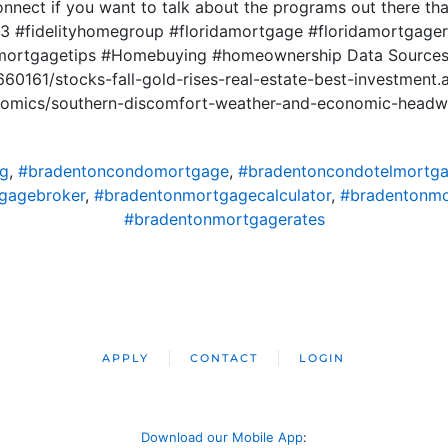
onnect if you want to talk about the programs out there t
 #fidelityhomegroup #floridamortgage #floridamortgager
mortgagetips #Homebuying #homeownership Data Source
660161/stocks-fall-gold-rises-real-estate-best-investment.
onomics/southern-discomfort-weather-and-economic-headw
ng
,
#bradentoncondomortgage
,
#bradentoncondotelmortg
gagebroker
,
#bradentonmortgagecalculator
,
#bradentonm
#bradentonmortgagerates
APPLY
CONTACT
LOGIN
Download our Mobile App
: