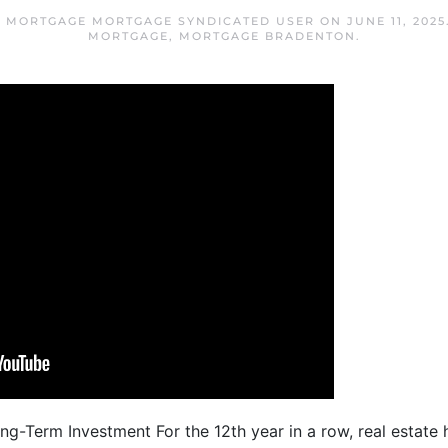
 MORTGAGE MORTGAGE SYNDICATED USER
ON
JUNE 11, 2025
MORTGAGE
,
MORTGAGE BRADENTON
.
ng-Term Investment For the 12th year in a row, real estat