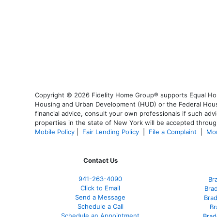
Copyright © 2026 Fidelity Home Group® supports Equal Housi
Housing and Urban Development (HUD) or the Federal Housing
financial advice, consult your own professionals if such advi
properties in the state of New York will be accepted through
Mobile Policy
|
Fair Lending Policy
|
File a Complaint
|
Mor
Contact Us
941-263-4090
Br
Click to Email
Bra
Send a Message
Bra
Schedule a Call
Br
Schedule an Appointment
Brad