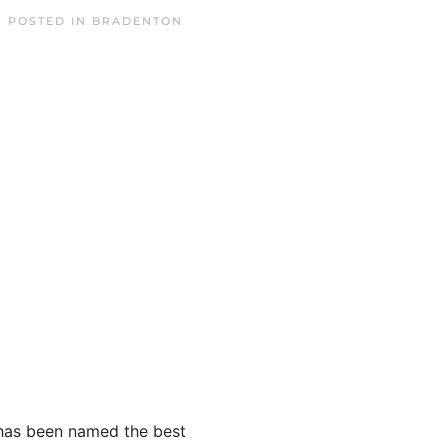
. POSTED IN
BRADENTON
e has been named the best