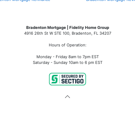
Bradenton Mortgage | Fidelity Home Group
4916 26th St W STE 100
,
Bradenton, FL 34207
Hours of Operation:
Monday - Friday 8am to 7pm EST
Saturday - Sunday 10am to 6 pm EST