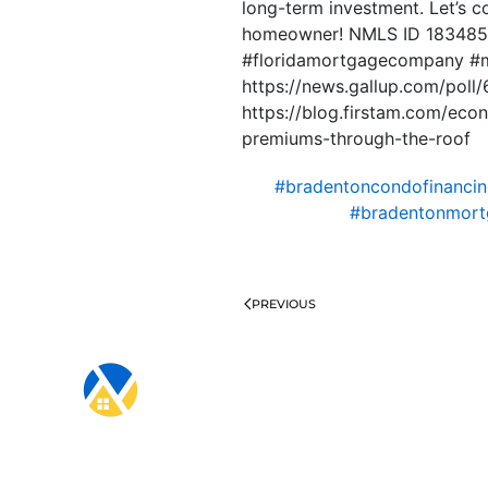
long-term investment. Let’s c
homeowner! NMLS ID 1834853
#floridamortgagecompany #
https://news.gallup.com/poll/
https://blog.firstam.com/ec
premiums-through-the-roof
#bradentoncondofinanci
#bradentonmort
PREVIOUS