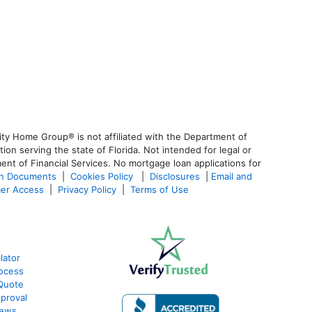
ty Home Group® is not affiliated with the Department of
 serving the state of Florida. Not intended for legal or
ent of Financial Services. No mortgage loan applications for
an Documents
|
Cookies Policy
|
Disclosures
|
Email and
er Access
|
Privacy Policy
|
Terms of Use
lator
ocess
Quote
proval
iews