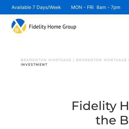
Available 7 Days/Week MON - FRI 8am - 7pm 
BRADENTON MORTGAGE | BRADENTON MORTGAGE 
INVESTMENT
Fidelity 
the 