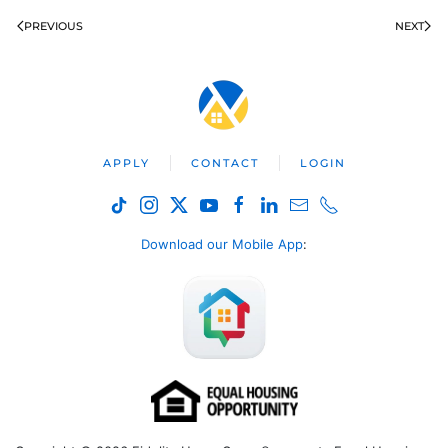
PREVIOUS
NEXT
APPLY
CONTACT
LOGIN
Download our Mobile App
: