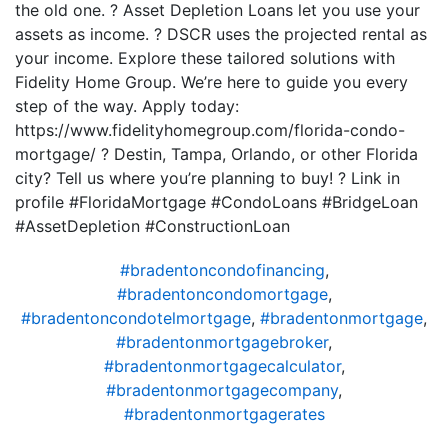
the old one. ? Asset Depletion Loans let you use your
assets as income. ? DSCR uses the projected rental as
your income. Explore these tailored solutions with
Fidelity Home Group. We’re here to guide you every
step of the way. Apply today:
https://www.fidelityhomegroup.com/florida-condo-
mortgage/ ? Destin, Tampa, Orlando, or other Florida
city? Tell us where you’re planning to buy! ? Link in
profile #FloridaMortgage #CondoLoans #BridgeLoan
#AssetDepletion #ConstructionLoan
#bradentoncondofinancing
,
#bradentoncondomortgage
,
#bradentoncondotelmortgage
,
#bradentonmortgage
,
#bradentonmortgagebroker
,
#bradentonmortgagecalculator
,
#bradentonmortgagecompany
,
#bradentonmortgagerates