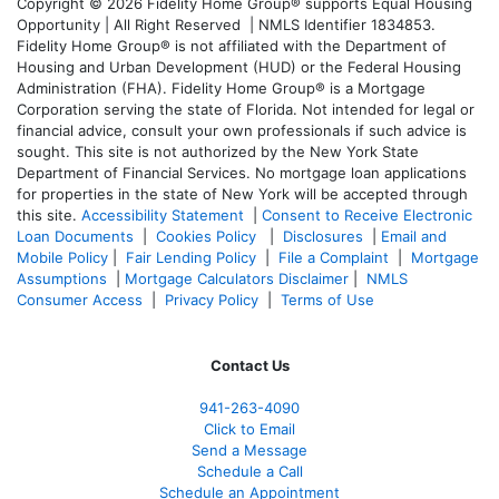
Copyright © 2026 Fidelity Home Group® supports Equal Housing
Opportunity | All Right Reserved | NMLS Identifier 1834853.
Fidelity Home Group® is not affiliated with the Department of
Housing and Urban Development (HUD) or the Federal Housing
Administration (FHA). Fidelity Home Group® is a Mortgage
Corporation serving the state of Florida. Not intended for legal or
financial advice, consult your own professionals if such advice is
sought. T
his site is not authorized by the New York State
Department of Financial Services. No mortgage loan applications
for properties in the state of New York will be accepted through
this site.
Accessibility Statement
|
Consent to Receive Electronic
Loan Documents
|
Cookies Policy
|
Disclosures
|
Email and
Mobile Policy
|
Fair Lending Policy
|
File a Complaint
|
Mortgage
Assumptions
|
Mortgage Calculators Disclaimer
|
NMLS
Consumer Access
|
Privacy Policy
|
Terms of Use
Contact Us
941-263-4090
Click to Email
Send a Message
Schedule a Call
Schedule an Appointment