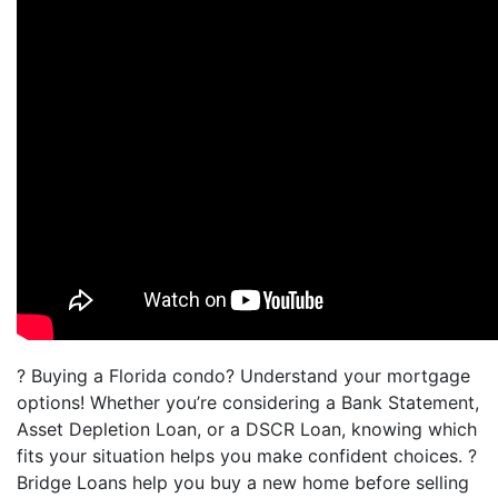
? Buying a Florida condo? Understand your mortgage
options! Whether you’re considering a Bank Statement,
Asset Depletion Loan, or a DSCR Loan, knowing which
fits your situation helps you make confident choices. ?
Bridge Loans help you buy a new home before selling