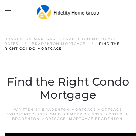
BRADENTON MORTGAGE | BRADENTON MORTGAGE
RATES
BRADENTON MORTGAGE
FIND THE
RIGHT CONDO MORTGAGE
Find the Right Condo
Mortgage
WRITTEN BY
BRADENTON MORTGAGE MORTGAGE
SYNDICATED USER
ON
DECEMBER 30, 2025
. POSTED IN
BRADENTON MORTGAGE
,
MORTGAGE BRADENTON
.