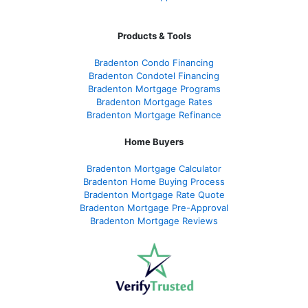
Products & Tools
Bradenton Condo Financing
Bradenton Condotel Financing
Bradenton Mortgage Programs
Bradenton Mortgage Rates
Bradenton Mortgage Refinance
Home Buyers
Bradenton Mortgage Calculator
Bradenton Home Buying Process
Bradenton Mortgage Rate Quote
Bradenton Mortgage Pre-Approval
Bradenton Mortgage Reviews