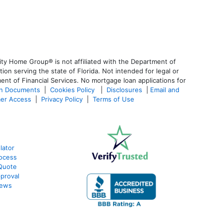
ty Home Group® is not affiliated with the Department of
 serving the state of Florida. Not intended for legal or
ent of Financial Services. No mortgage loan applications for
an Documents
|
Cookies Policy
|
Disclosures
|
Email and
er Access
|
Privacy Policy
|
Terms of Use
lator
ocess
Quote
proval
iews