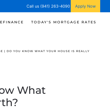
Call us (941) 263-4090
Apply Now
EFINANCE
TODAY'S MORTGAGE RATES
E | DO YOU KNOW WHAT YOUR HOUSE IS REALLY
now What
rth?