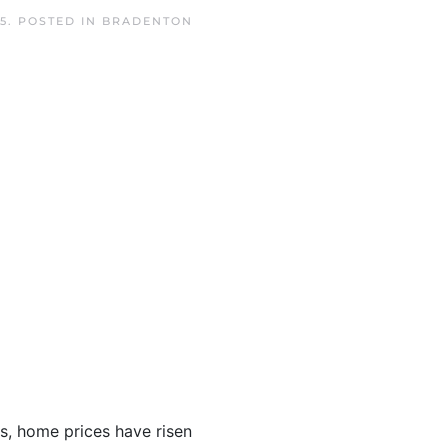
5
. POSTED IN
BRADENTON
s, home prices have risen