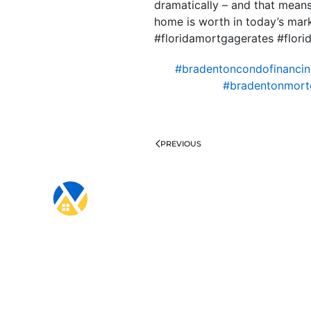
dramatically – and that means
home is worth in today’s mar
#floridamortgagerates #flo
#bradentoncondofinanci
#bradentonmort
PREVIOUS