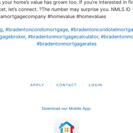
 your home’s value has grown too. If you’re interested in 
ket, let’s connect. ?The number may surprise you. NMLS I
ridamortgagecompany #homevalue #homevalues
ng
,
#bradentoncondomortgage
,
#bradentoncondotelmortg
gagebroker
,
#bradentonmortgagecalculator
,
#bradentonm
#bradentonmortgagerates
APPLY
CONTACT
LOGIN
Download our Mobile App
: