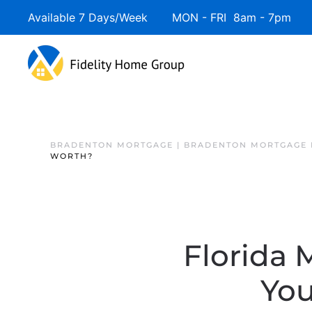
Available 7 Days/Week MON - FRI 8am - 7pm 
BRADENTON MORTGAGE | BRADENTON MORTGAGE 
WORTH?
Florida
You