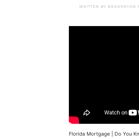
WRITTEN BY
BRADENTON 
Florida Mortgage | Do You Kn