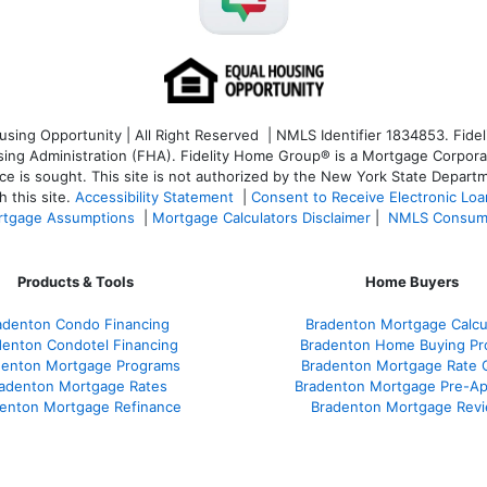
ng Opportunity | All Right Reserved | NMLS Identifier 1834853. Fideli
 Administration (FHA). Fidelity Home Group® is a Mortgage Corporation
ce is sought. T
his site is not authorized by the New York State Departm
 this site.
Accessibility Statement
|
Consent to Receive Electronic Lo
tgage Assumptions
|
Mortgage Calculators Disclaimer
|
NMLS Consum
Products & Tools
Home Buyers
adenton Condo Financing
Bradenton Mortgage Calcu
denton Condotel Financing
Bradenton Home Buying Pr
denton Mortgage Programs
Bradenton Mortgage Rate 
adenton Mortgage Rates
Bradenton Mortgage Pre-Ap
enton Mortgage Refinance
Bradenton Mortgage Rev