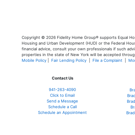
Copyright © 2026 Fidelity Home Group® supports Equal Housi
Housing and Urban Development (HUD) or the Federal Housing
financial advice, consult your own professionals if such advi
properties in the state of New York will be accepted through
Mobile Policy
|
Fair Lending Policy
|
File a Complaint
|
Mor
Contact Us
941-263-4090
Br
Click to Email
Bra
Send a Message
Bra
Schedule a Call
Br
Schedule an Appointment
Brad