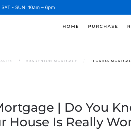
SAT - SUN 10am – 6pm
HOME
PURCHASE
R
RATES
BRADENTON MORTGAGE
FLORIDA MORTGAG
 Mortgage | Do You K
r House Is Really Wo