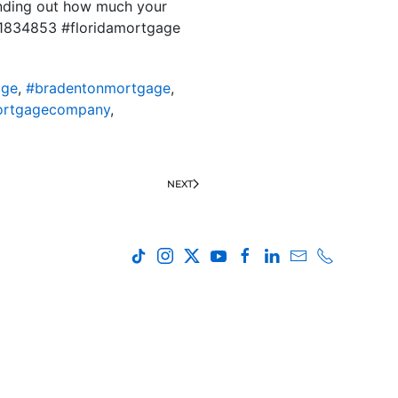
finding out how much your
D 1834853 #floridamortgage
age
,
#bradentonmortgage
,
ortgagecompany
,
NEXT