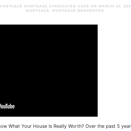
MORTGAGE MORTGAGE SYNDICATED USER
ON
MARCH 20, 202
MORTGAGE
,
MORTGAGE BRADENTON
.
ow What Your House Is Really Worth? Over the past 5 year