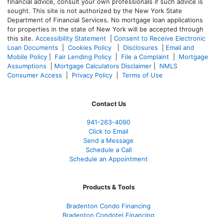
financial advice, consult your own professionals if such advice is
sought. T
his site is not authorized by the New York State
Department of Financial Services. No mortgage loan applications
for properties in the state of New York will be accepted through
this site.
Accessibility Statement
|
Consent to Receive Electronic
Loan Documents
|
Cookies Policy
|
Disclosures
|
Email and
Mobile Policy
|
Fair Lending Policy
|
File a Complaint
|
Mortgage
Assumptions
|
Mortgage Calculators Disclaimer
|
NMLS
Consumer Access
|
Privacy Policy
|
Terms of Use
Contact Us
941-263-4090
Click to Email
Send a Message
Schedule a Call
Schedule an Appointment
Products & Tools
Bradenton Condo Financing
Bradenton Condotel Financing