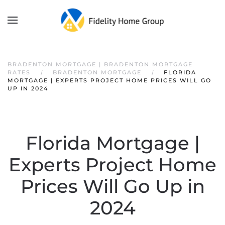
BRADENTON MORTGAGE | BRADENTON MORTGAGE
RATES
BRADENTON MORTGAGE
FLORIDA
MORTGAGE | EXPERTS PROJECT HOME PRICES WILL GO
UP IN 2024
Florida Mortgage |
Experts Project Home
Prices Will Go Up in
2024