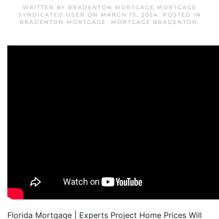
WRITTEN BY
BRADENTON MORTGAGE MORTGAGE
SYNDICATED USER
ON
MARCH 15, 2024
. POSTED IN
BRADENTON MORTGAGE
,
MORTGAGE BRADENTON
.
Florida Mortgage | Experts Project Home Prices Will