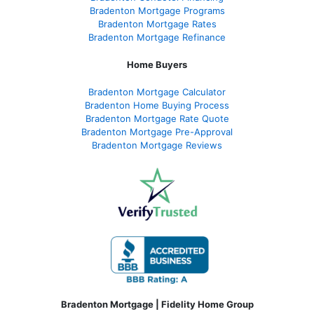
Bradenton Mortgage Programs
Bradenton Mortgage Rates
Bradenton Mortgage Refinance
Home Buyers
Bradenton Mortgage Calculator
Bradenton Home Buying Process
Bradenton Mortgage Rate Quote
Bradenton Mortgage Pre-Approval
Bradenton Mortgage Reviews
Bradenton Mortgage | Fidelity Home Group