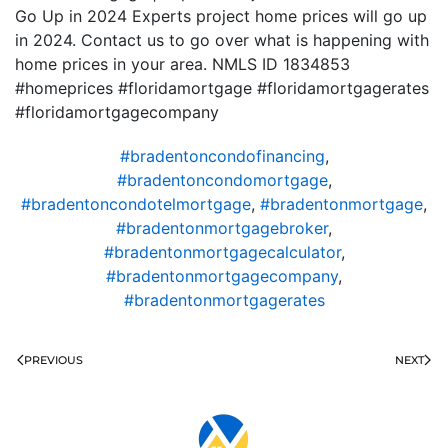
Go Up in 2024 Experts project home prices will go up
in 2024. Contact us to go over what is happening with
home prices in your area. NMLS ID 1834853
#homeprices #floridamortgage #floridamortgagerates
#floridamortgagecompany
#bradentoncondofinancing
,
#bradentoncondomortgage
,
#bradentoncondotelmortgage
,
#bradentonmortgage
,
#bradentonmortgagebroker
,
#bradentonmortgagecalculator
,
#bradentonmortgagecompany
,
#bradentonmortgagerates
PREVIOUS
NEXT