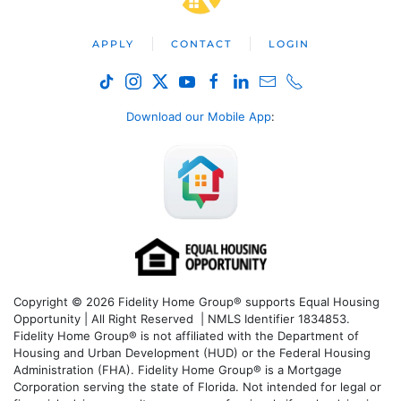
APPLY
CONTACT
LOGIN
Download our Mobile App
:
Copyright © 2026 Fidelity Home Group® supports Equal Housing
Opportunity | All Right Reserved | NMLS Identifier 1834853.
Fidelity Home Group® is not affiliated with the Department of
Housing and Urban Development (HUD) or the Federal Housing
Administration (FHA). Fidelity Home Group® is a Mortgage
Corporation serving the state of Florida. Not intended for legal or