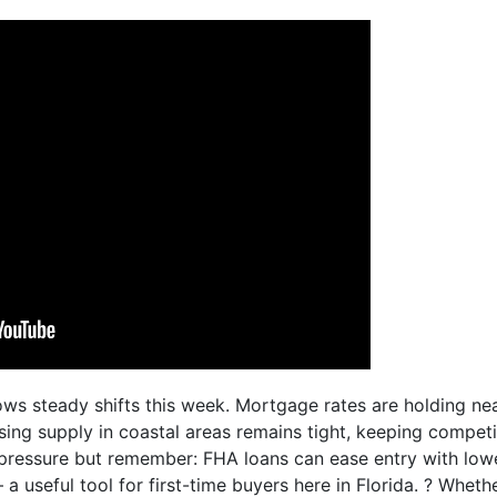
ows steady shifts this week. Mortgage rates are holding ne
ing supply in coastal areas remains tight, keeping competit
 pressure but remember: FHA loans can ease entry with l
 a useful tool for first-time buyers here in Florida. ? Whet