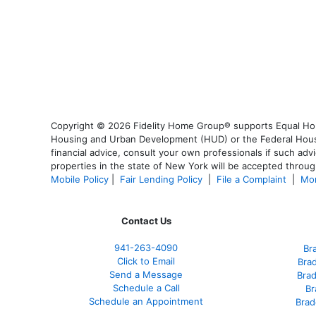
Copyright © 2026 Fidelity Home Group® supports Equal Housi
Housing and Urban Development (HUD) or the Federal Housing
financial advice, consult your own professionals if such advi
properties in the state of New York will be accepted through
Mobile Policy
|
Fair Lending Policy
|
File a Complaint
|
Mor
Contact Us
941-263-4090
Br
Click to Email
Bra
Send a Message
Bra
Schedule a Call
Br
Schedule an Appointment
Brad