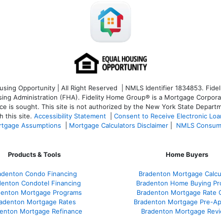
ng Opportunity | All Right Reserved | NMLS Identifier 1834853. Fideli
 Administration (FHA). Fidelity Home Group® is a Mortgage Corporation
ce is sought. T
his site is not authorized by the New York State Departm
 this site.
Accessibility Statement
|
Consent to Receive Electronic Lo
tgage Assumptions
|
Mortgage Calculators Disclaimer
|
NMLS Consum
Products & Tools
Home Buyers
adenton Condo Financing
Bradenton Mortgage Calcu
denton Condotel Financing
Bradenton Home Buying Pr
denton Mortgage Programs
Bradenton Mortgage Rate 
adenton Mortgage Rates
Bradenton Mortgage Pre-Ap
enton Mortgage Refinance
Bradenton Mortgage Rev