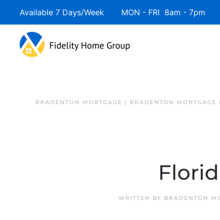
Available 7 Days/Week MON - FRI 8am - 7pm 
BRADENTON MORTGAGE | BRADENTON MORTGAGE 
Flori
WRITTEN BY
BRADENTON MO