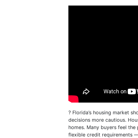
? Florida’s housing market sh
decisions more cautious. Hous
homes. Many buyers feel the
flexible credit requirements —