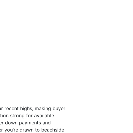
ar recent highs, making buyer
ion strong for available
ower down payments and
her you’re drawn to beachside