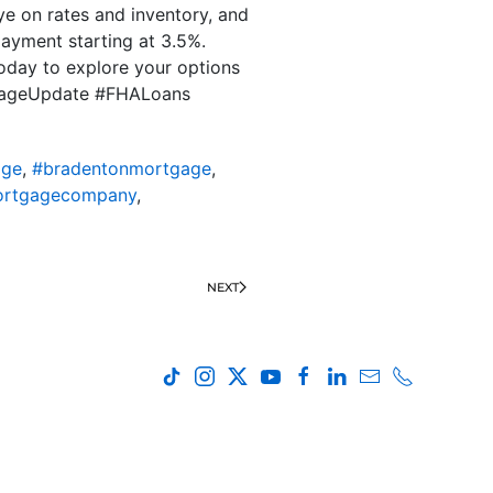
eye on rates and inventory, and
payment starting at 3.5%.
oday to explore your options
rtgageUpdate #FHALoans
age
,
#bradentonmortgage
,
ortgagecompany
,
NEXT