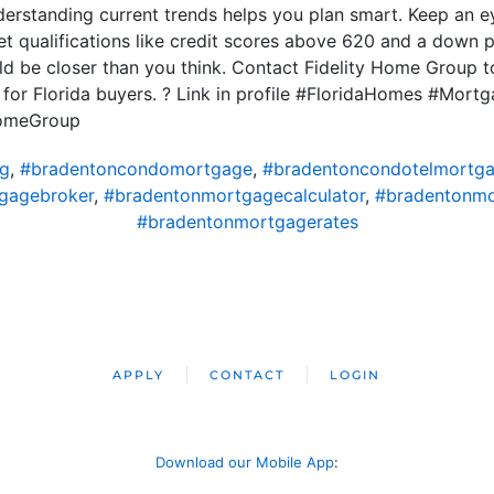
understanding current trends helps you plan smart. Keep an 
t qualifications like credit scores above 620 and a down 
d be closer than you think. Contact Fidelity Home Group t
d for Florida buyers. ? Link in profile #FloridaHomes #Mo
HomeGroup
ng
,
#bradentoncondomortgage
,
#bradentoncondotelmortg
gagebroker
,
#bradentonmortgagecalculator
,
#bradentonm
#bradentonmortgagerates
APPLY
CONTACT
LOGIN
Download our Mobile App
: