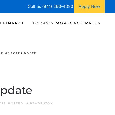
Call us (941) 263-4090
Apply Now
EFINANCE
TODAY'S MORTGAGE RATES
GE MARKET UPDATE
Update
025
. POSTED IN
BRADENTON