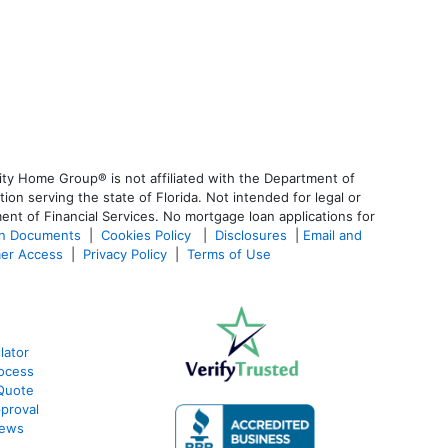
ty Home Group® is not affiliated with the Department of
 serving the state of Florida. Not intended for legal or
ent of Financial Services. No mortgage loan applications for
an Documents
|
Cookies Policy
|
Disclosures
|
Email and
er Access
|
Privacy Policy
|
Terms of Use
lator
ocess
Quote
proval
iews