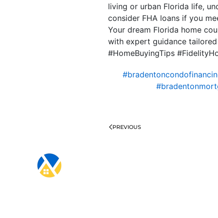
living or urban Florida life, 
consider FHA loans if you mee
Your dream Florida home coul
with expert guidance tailore
#HomeBuyingTips #Fidelity
#bradentoncondofinanci
#bradentonmort
PREVIOUS