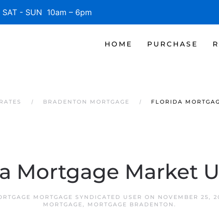
SAT - SUN 10am – 6pm
HOME
PURCHASE
R
RATES
BRADENTON MORTGAGE
FLORIDA MORTGA
da Mortgage Market 
RTGAGE MORTGAGE SYNDICATED USER
ON
NOVEMBER 25, 2
MORTGAGE
,
MORTGAGE BRADENTON
.