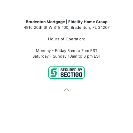
Bradenton Mortgage | Fidelity Home Group
4916 26th St W STE 100
,
Bradenton, FL 34207
Hours of Operation:
Monday - Friday 8am to 7pm EST
Saturday - Sunday 10am to 6 pm EST