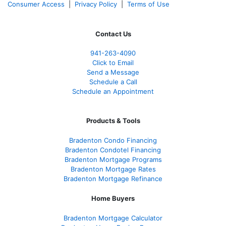
Consumer Access
|
Privacy Policy
|
Terms of Use
Contact Us
941-263-4090
Click to Email
Send a Message
Schedule a Call
Schedule an Appointment
Products & Tools
Bradenton Condo Financing
Bradenton Condotel Financing
Bradenton Mortgage Programs
Bradenton Mortgage Rates
Bradenton Mortgage Refinance
Home Buyers
Bradenton Mortgage Calculator