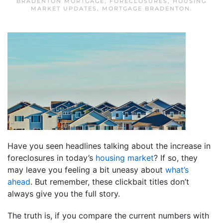
BRADENTON MORTGAGE
,
FORECLOSURES
,
HOUSING
MARKET UPDATES
,
MORTGAGE BRADENTON
.
Have you seen headlines talking about the increase in
foreclosures in today’s
housing market
? If so, they
may leave you feeling a bit uneasy about
what’s
ahead
. But remember, these clickbait titles don’t
always give you the full story.
The truth is, if you compare the current numbers with