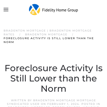
BRADENTON MORTGAGE | BRADENTON MORTGAGE
RATES
BRADENTON MORTGAGE
FORECLOSURE ACTIVITY IS STILL LOWER THAN THE
NORM
Foreclosure Activity Is
Still Lower than the
Norm
WRITTEN BY
BRADENTON MORTGAGE MORTGAGE
SYNDICATED USER
ON
FEBRUARY 1, 2024
. POSTED IN