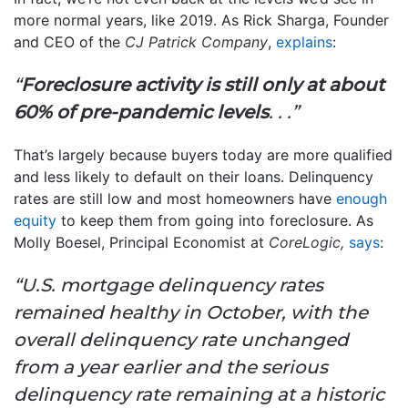
more normal years, like 2019. As Rick Sharga, Founder
and CEO of the
CJ Patrick Company
,
explains
:
“
Foreclosure activity is still only at about
60% of pre-pandemic levels
. . .”
That’s largely because buyers today are more qualified
and less likely to default on their loans. Delinquency
rates are still low and most homeowners have
enough
equity
to keep them from going into foreclosure. As
Molly Boesel, Principal Economist at
CoreLogic,
says
:
“U.S. mortgage delinquency rates
remained healthy in October, with the
overall delinquency rate unchanged
from a year earlier and the serious
delinquency rate remaining at a historic