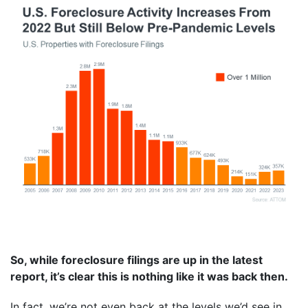
So, while foreclosure filings are up in the latest
report, it’s clear this is nothing like it was back then.
In fact, we’re not even back at the levels we’d see in