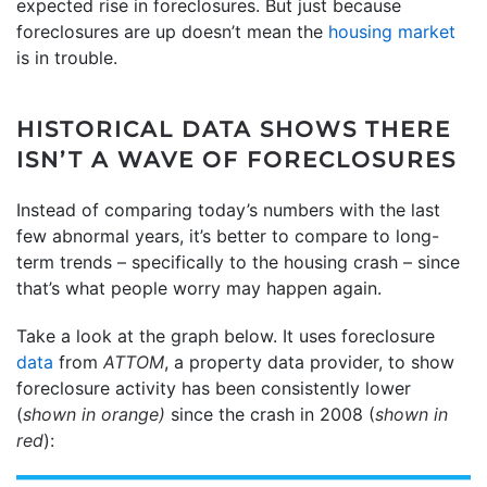
expected rise in foreclosures. But just because
foreclosures are up doesn’t mean the
housing market
is in trouble.
HISTORICAL DATA SHOWS THERE
ISN’T A WAVE OF FORECLOSURES
Instead of comparing today’s numbers with the last
few abnormal years, it’s better to compare to long-
term trends – specifically to the housing crash – since
that’s what people worry may happen again.
Take a look at the graph below. It uses foreclosure
data
from
ATTOM
, a property data provider, to show
foreclosure activity has been consistently lower
(
shown in orange)
since the crash in 2008 (
shown in
red
):