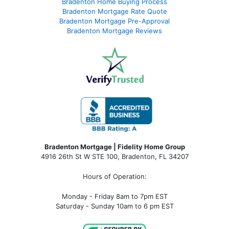
Bradenton Home Buying Process
Bradenton Mortgage Rate Quote
Bradenton Mortgage Pre-Approval
Bradenton Mortgage Reviews
Bradenton Mortgage | Fidelity Home Group
4916 26th St W STE 100
,
Bradenton, FL 34207
Hours of Operation:
Monday - Friday 8am to 7pm EST
Saturday - Sunday 10am to 6 pm EST