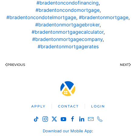
#bradentoncondofinancing
,
#bradentoncondomortgage
,
#bradentoncondotelmortgage
,
#bradentonmortgage
,
#bradentonmortgagebroker
,
#bradentonmortgagecalculator
,
#bradentonmortgagecompany
,
#bradentonmortgagerates
PREVIOUS
NEXT
APPLY
CONTACT
LOGIN
Download our Mobile App
: