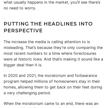
what usually happens in the market, you’ll see there’s
no need to worry.
PUTTING THE HEADLINES INTO
PERSPECTIVE
The increase the media is calling attention to is
misleading. That’s because they’re only comparing the
most recent numbers to a time where foreclosures
were at historic lows. And that’s making it sound like a
bigger deal than it is.
In 2020 and 2021, the moratorium and forbearance
program helped millions of homeowners stay in their
homes, allowing them to get back on their feet during
a very challenging period.
When the moratorium came to an end, there was an