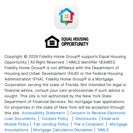
Copyright © 2026 Fidelity Home Group® supports Equal Housing
Opportunity | All Right Reserved | NMLS Identifier 1834853.
Fidelity Home Group® is not affiliated with the Department of
Housing and Urban Development (HUD) or the Federal Housing
Administration (FHA). Fidelity Home Group® is a Mortgage
Corporation serving the state of Florida. Not intended for legal or
financial advice, consult your own professionals if such advice is
sought. T
his site is not authorized by the New York State
Department of Financial Services. No mortgage loan applications
for properties in the state of New York will be accepted through
this site.
Accessibility Statement
|
Consent to Receive Electronic
Loan Documents
|
Cookies Policy
|
Disclosures
|
Email and
Mobile Policy
|
Fair Lending Policy
|
File a Complaint
|
Mortgage
Assumptions
|
Mortgage Calculators Disclaimer
|
NMLS