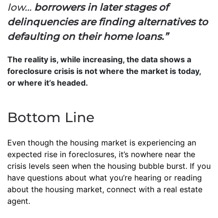
low…
borrowers in later stages of
delinquencies are finding alternatives to
defaulting on their home loans.”
The reality is, while increasing, the data shows a
foreclosure crisis is not where the market is today,
or where it’s headed.
Bottom Line
Even though the housing market is experiencing an
expected rise in foreclosures, it’s nowhere near the
crisis levels seen when the housing bubble burst. If you
have questions about what you’re hearing or reading
about the housing market, connect with a real estate
agent.