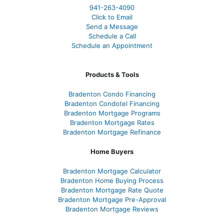
941-263-4090
Click to Email
Send a Message
Schedule a Call
Schedule an Appointment
Products & Tools
Bradenton Condo Financing
Bradenton Condotel Financing
Bradenton Mortgage Programs
Bradenton Mortgage Rates
Bradenton Mortgage Refinance
Home Buyers
Bradenton Mortgage Calculator
Bradenton Home Buying Process
Bradenton Mortgage Rate Quote
Bradenton Mortgage Pre-Approval
Bradenton Mortgage Reviews