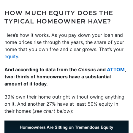
HOW MUCH EQUITY DOES THE
TYPICAL HOMEOWNER HAVE?
Here’s how it works. As you pay down your loan and
home prices rise through the years, the share of your
home that you own free and clear grows. That’s your
equity
.
And according to data from the
Census
and
ATTOM
,
two-thirds of homeowners have a substantial
amount of it today.
39% own their home outright without owing anything
on it. And another 27% have at least 50% equity in
their homes (
see chart below
):