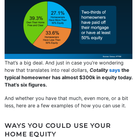
That’s a big deal. And just in case you’re wondering
how that translates into real dollars,
Cotality
says
the
typical homeowner has almost $300k in equity today.
That’s six figures.
And whether you have that much, even more, or a bit
less, here are a few examples of how you can use it.
WAYS YOU COULD USE YOUR
HOME EQUITY