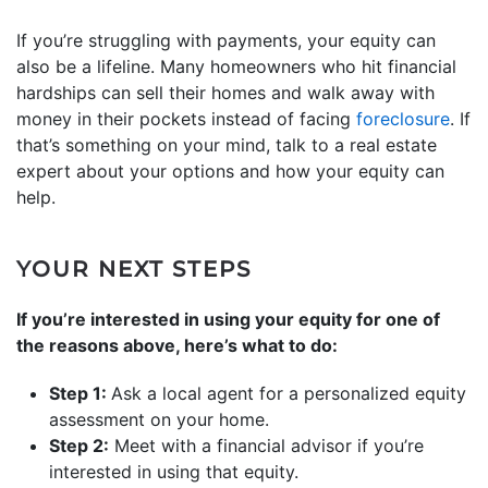
If you’re struggling with payments, your equity can
also be a lifeline. Many homeowners who hit financial
hardships can sell their homes and walk away with
money in their pockets instead of facing
foreclosure
. If
that’s something on your mind, talk to a real estate
expert about your options and how your equity can
help.
YOUR NEXT STEPS
If you’re interested in using your equity for one of
the reasons above, here’s what to do:
Step 1:
Ask a local agent for a personalized equity
assessment on your home.
Step 2:
Meet with a financial advisor if you’re
interested in using that equity.