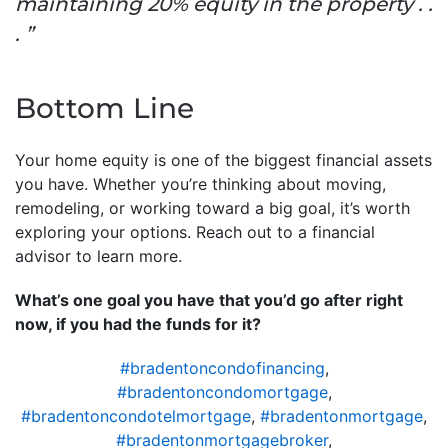
maintaining 20% equity in the property . .
. ”
Bottom Line
Your home equity is one of the biggest financial assets
you have. Whether you’re thinking about moving,
remodeling, or working toward a big goal, it’s worth
exploring your options. Reach out to a financial
advisor to learn more.
What’s one goal you have that you’d go after right
now, if you had the funds for it?
#bradentoncondofinancing
,
#bradentoncondomortgage
,
#bradentoncondotelmortgage
,
#bradentonmortgage
,
#bradentonmortgagebroker
,