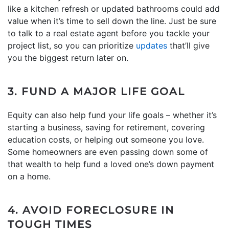
like a kitchen refresh or updated bathrooms could add
value when it’s time to sell down the line. Just be sure
to talk to a real estate agent before you tackle your
project list, so you can prioritize
updates
that’ll give
you the biggest return later on.
3. FUND A MAJOR LIFE GOAL
Equity can also help fund your life goals – whether it’s
starting a business, saving for retirement, covering
education costs, or helping out someone you love.
Some homeowners are even passing down some of
that wealth to help fund a loved one’s down payment
on a home.
4. AVOID FORECLOSURE IN
TOUGH TIMES