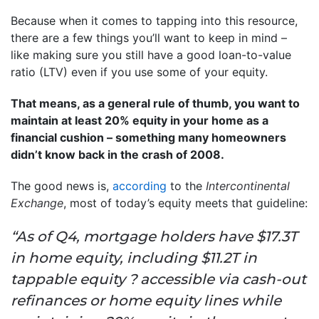
Because when it comes to tapping into this resource,
there are a few things you’ll want to keep in mind –
like making sure you still have a good loan-to-value
ratio (LTV) even if you use some of your equity.
That means, as a general rule of thumb, you want to
maintain at least 20% equity in your home as a
financial cushion – something many homeowners
didn’t know back in the crash of 2008.
The good news is,
according
to the
Intercontinental
Exchange
, most of today’s equity meets that guideline:
“As of Q4, mortgage holders have $17.3T
in home equity, including $11.2T in
tappable equity ? accessible via cash-out
refinances or home equity lines while