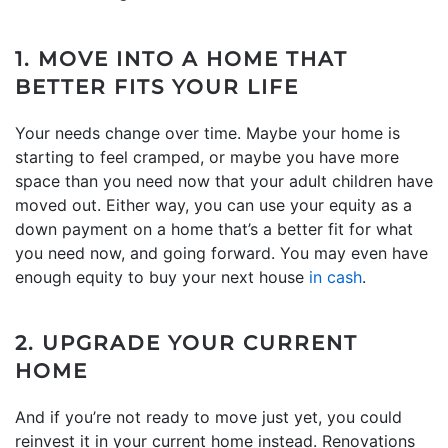
1. MOVE INTO A HOME THAT
BETTER FITS YOUR LIFE
Your needs change over time. Maybe your home is
starting to feel cramped, or maybe you have more
space than you need now that your adult children have
moved out. Either way, you can use your equity as a
down payment on a home that’s a better fit for what
you need now, and going forward. You may even have
enough equity to buy your next house
in cash
.
2. UPGRADE YOUR CURRENT
HOME
And if you’re not ready to move just yet, you could
reinvest it in your current home instead. Renovations