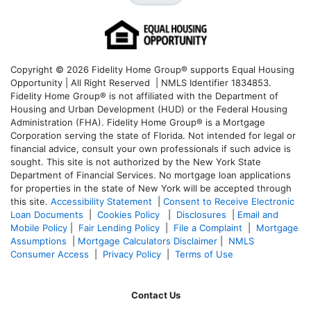
Copyright © 2026 Fidelity Home Group® supports Equal Housing
Opportunity | All Right Reserved | NMLS Identifier 1834853.
Fidelity Home Group® is not affiliated with the Department of
Housing and Urban Development (HUD) or the Federal Housing
Administration (FHA). Fidelity Home Group® is a Mortgage
Corporation serving the state of Florida. Not intended for legal or
financial advice, consult your own professionals if such advice is
sought. T
his site is not authorized by the New York State
Department of Financial Services. No mortgage loan applications
for properties in the state of New York will be accepted through
this site.
Accessibility Statement
|
Consent to Receive Electronic
Loan Documents
|
Cookies Policy
|
Disclosures
|
Email and
Mobile Policy
|
Fair Lending Policy
|
File a Complaint
|
Mortgage
Assumptions
|
Mortgage Calculators Disclaimer
|
NMLS
Consumer Access
|
Privacy Policy
|
Terms of Use
Contact Us