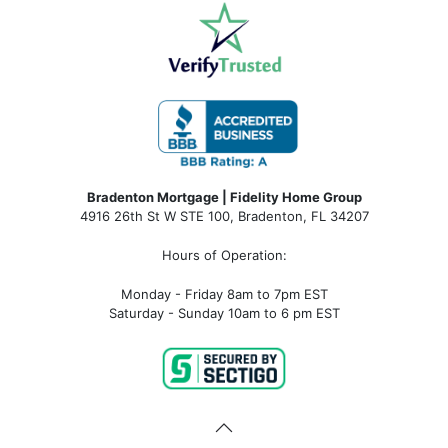
Bradenton Mortgage | Fidelity Home Group
4916 26th St W STE 100
,
Bradenton, FL 34207
Hours of Operation:
Monday - Friday 8am to 7pm EST
Saturday - Sunday 10am to 6 pm EST