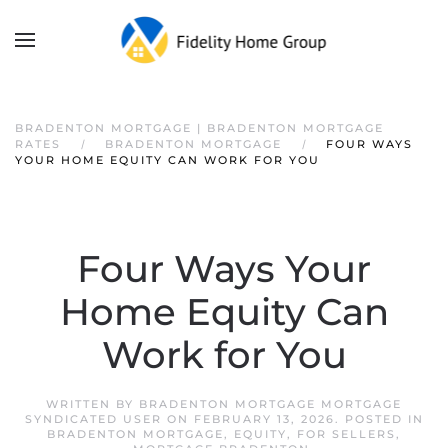
BRADENTON MORTGAGE | BRADENTON MORTGAGE
RATES
BRADENTON MORTGAGE
FOUR WAYS
YOUR HOME EQUITY CAN WORK FOR YOU
Four Ways Your
Home Equity Can
Work for You
WRITTEN BY
BRADENTON MORTGAGE MORTGAGE
SYNDICATED USER
ON
FEBRUARY 13, 2026
. POSTED IN
BRADENTON MORTGAGE
,
EQUITY
,
FOR SELLERS
,