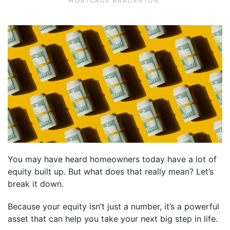
MORTGAGE BRADENTON
.
You may have heard homeowners today have a lot of
equity built up. But what does that really mean? Let’s
break it down.
Because your equity isn’t just a number, it’s a powerful
asset that can help you take your next big step in life.