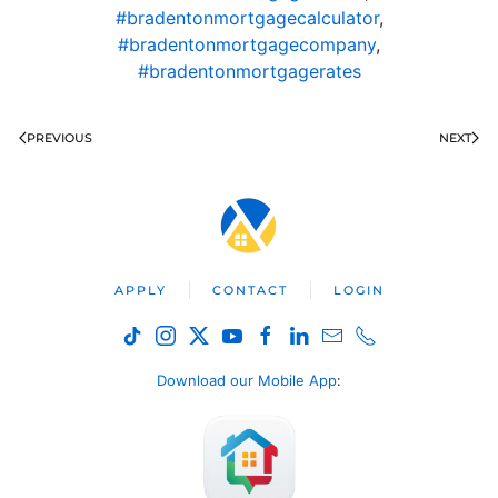
#bradentonmortgagecalculator
,
#bradentonmortgagecompany
,
#bradentonmortgagerates
PREVIOUS
NEXT
APPLY
CONTACT
LOGIN
Download our Mobile App
: