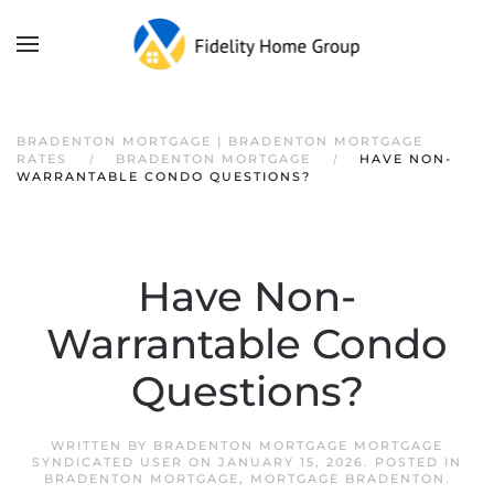
BRADENTON MORTGAGE | BRADENTON MORTGAGE
RATES
BRADENTON MORTGAGE
HAVE NON-
WARRANTABLE CONDO QUESTIONS?
Have Non-
Warrantable Condo
Questions?
WRITTEN BY
BRADENTON MORTGAGE MORTGAGE
SYNDICATED USER
ON
JANUARY 15, 2026
. POSTED IN
BRADENTON MORTGAGE
,
MORTGAGE BRADENTON
.