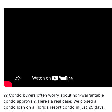
?? Condo buyers often worry about non-warrantable
condo approval?. Here’s a real case: We closed a
condo loan on a Florida resort condo in just 25 days.