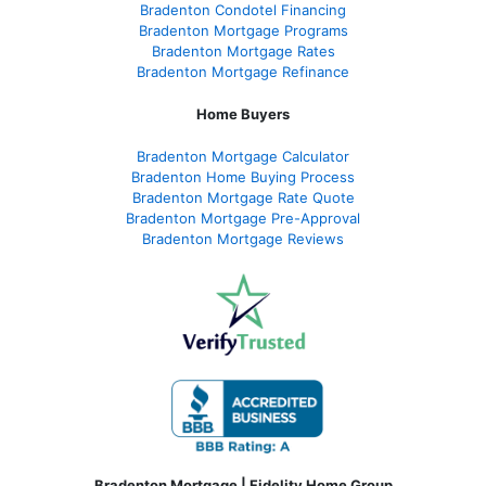
Bradenton Condotel Financing
Bradenton Mortgage Programs
Bradenton Mortgage Rates
Bradenton Mortgage Refinance
Home Buyers
Bradenton Mortgage Calculator
Bradenton Home Buying Process
Bradenton Mortgage Rate Quote
Bradenton Mortgage Pre-Approval
Bradenton Mortgage Reviews
Bradenton Mortgage | Fidelity Home Group