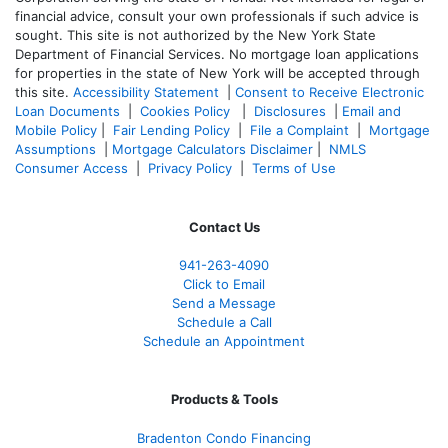
financial advice, consult your own professionals if such advice is
sought. T
his site is not authorized by the New York State
Department of Financial Services. No mortgage loan applications
for properties in the state of New York will be accepted through
this site.
Accessibility Statement
|
Consent to Receive Electronic
Loan Documents
|
Cookies Policy
|
Disclosures
|
Email and
Mobile Policy
|
Fair Lending Policy
|
File a Complaint
|
Mortgage
Assumptions
|
Mortgage Calculators Disclaimer
|
NMLS
Consumer Access
|
Privacy Policy
|
Terms of Use
Contact Us
941-263-4090
Click to Email
Send a Message
Schedule a Call
Schedule an Appointment
Products & Tools
Bradenton Condo Financing