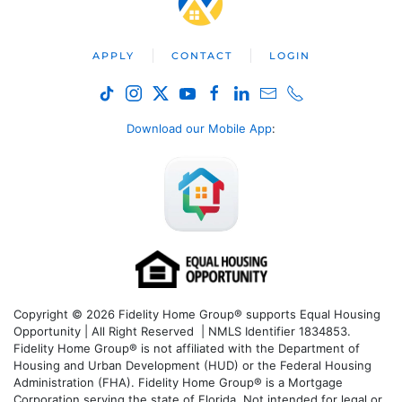
APPLY
CONTACT
LOGIN
Download our Mobile App
:
Copyright © 2026 Fidelity Home Group® supports Equal Housing
Opportunity | All Right Reserved | NMLS Identifier 1834853.
Fidelity Home Group® is not affiliated with the Department of
Housing and Urban Development (HUD) or the Federal Housing
Administration (FHA). Fidelity Home Group® is a Mortgage
Corporation serving the state of Florida. Not intended for legal or