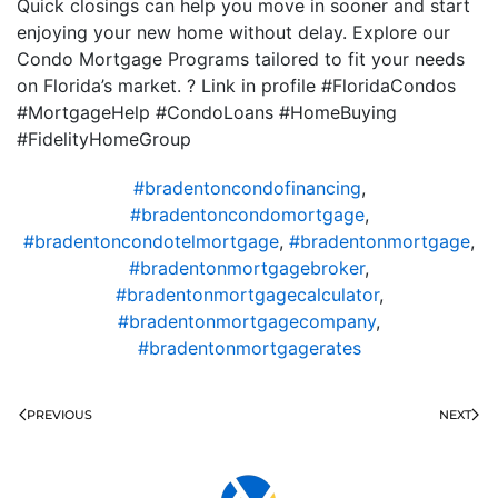
Quick closings can help you move in sooner and start
enjoying your new home without delay. Explore our
Condo Mortgage Programs tailored to fit your needs
on Florida’s market. ? Link in profile #FloridaCondos
#MortgageHelp #CondoLoans #HomeBuying
#FidelityHomeGroup
#bradentoncondofinancing
,
#bradentoncondomortgage
,
#bradentoncondotelmortgage
,
#bradentonmortgage
,
#bradentonmortgagebroker
,
#bradentonmortgagecalculator
,
#bradentonmortgagecompany
,
#bradentonmortgagerates
PREVIOUS
NEXT