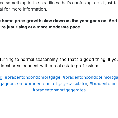
ee something in the headlines that’s confusing, don’t just ta
al for more information.
e home price growth slow down as the year goes on. And t
’re just rising at a more moderate pace.
turning to normal seasonality and that’s a good thing. If y
local area, connect with a real estate professional.
ng
,
#bradentoncondomortgage
,
#bradentoncondotelmortg
gagebroker
,
#bradentonmortgagecalculator
,
#bradentonm
#bradentonmortgagerates