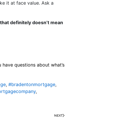
ke it at face value. Ask a
hat definitely doesn’t mean
ou have questions about what’s
age
,
#bradentonmortgage
,
ortgagecompany
,
NEXT