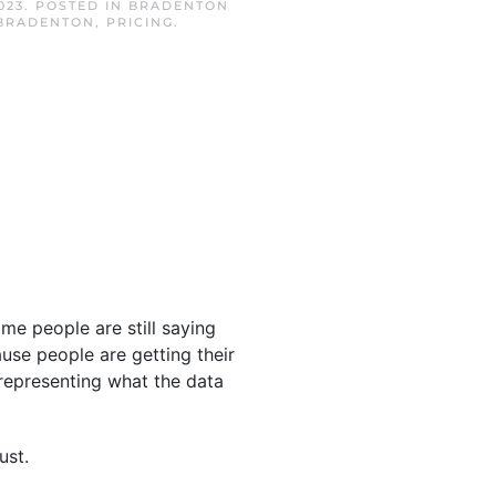
023
. POSTED IN
BRADENTON
BRADENTON
,
PRICING
.
Some people are still saying
use people are getting their
representing what the data
ust.