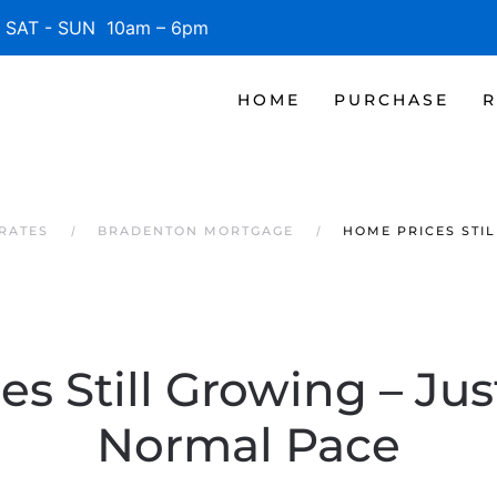
SAT - SUN 10am – 6pm
HOME
PURCHASE
R
RATES
BRADENTON MORTGAGE
HOME PRICES STI
s Still Growing – Jus
Normal Pace