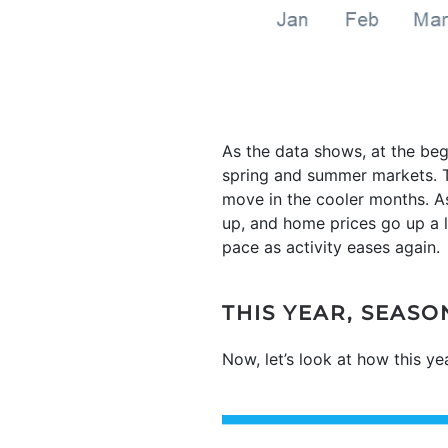
As the data shows, at the beg
spring and summer markets. Th
move in the cooler months. As
up, and home prices go up a lo
pace as activity eases again.
THIS YEAR, SEAS
Now, let’s look at how this y