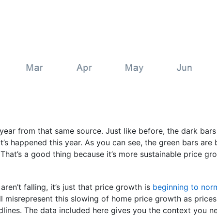
s year from that same source. Just like before, the dark bar
s happened this year. As you can see, the green bars are be
 That’s a good thing because it’s more sustainable price gr
aren’t falling, it’s just that price growth is
beginning to nor
l misrepresent this slowing of home price growth as prices 
dlines. The data included here gives you the context you n