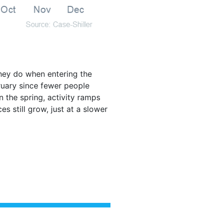
they do when entering the
ruary since fewer people
 the spring, activity ramps
s still grow, just at a slower