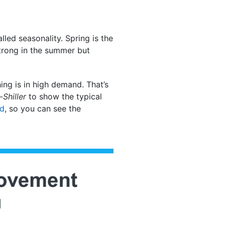
lled seasonality. Spring is the
strong in the summer but
ng is in high demand. That’s
Shiller
to show the typical
ed
, so you can see the