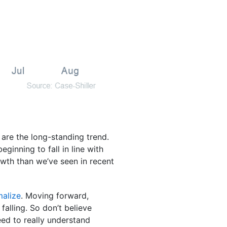
s are the long-standing trend.
ginning to fall in line with
owth than we’ve seen in recent
malize
. Moving forward,
falling. So don’t believe
eed to really understand