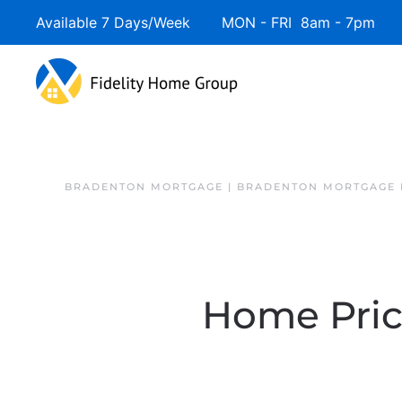
Available 7 Days/Week MON - FRI 8am - 7pm 
BRADENTON MORTGAGE | BRADENTON MORTGAGE 
Home Price