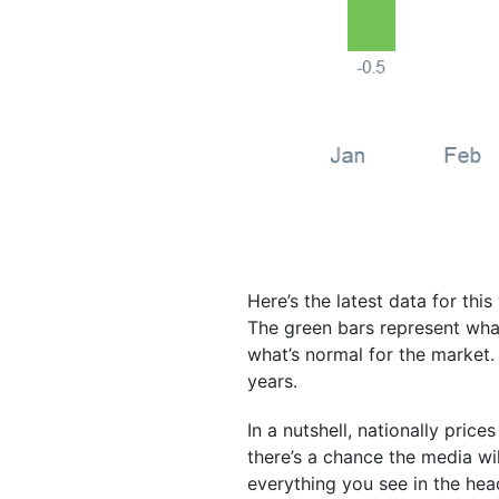
Here’s the latest data for thi
The green bars represent what’
what’s normal for the market.
years.
In a nutshell, nationally prices 
there’s a chance the media wil
everything you see in the hea