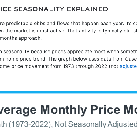
CE SEASONALITY EXPLAINED
re predictable ebbs and flows that happen each year. It’s ca
he market is most active. That activity is typically still 
 months approach.
h seasonality because prices appreciate most when somethi
term home price trend. The graph below uses data from
Case-
home price movement from 1973 through 2022 (not
adjust