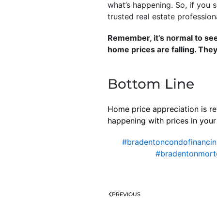
what’s happening. So, if you s
trusted real estate profession
Remember, it’s normal to se
home prices are falling. They
Bottom Line
Home price appreciation is re
happening with prices in your 
#bradentoncondofinanci
#bradentonmort
PREVIOUS