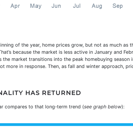
inning of the year, home prices grow, but not as much as 
at’s because the market is less active in January and Feb
 the market transitions into the peak homebuying season in
t more in response. Then, as fall and winter approach, price
ONALITY HAS RETURNED
ear compares to that long-term trend (
see graph below
):