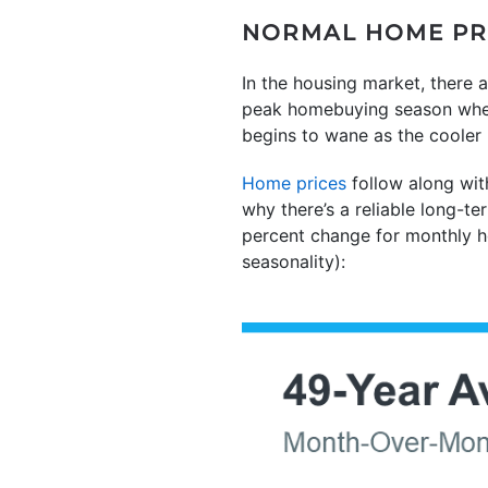
NORMAL HOME PRI
In the housing market, there a
peak homebuying season when t
begins to wane as the cooler
Home prices
follow along wit
why there’s a reliable long-
percent change for monthly 
seasonality):