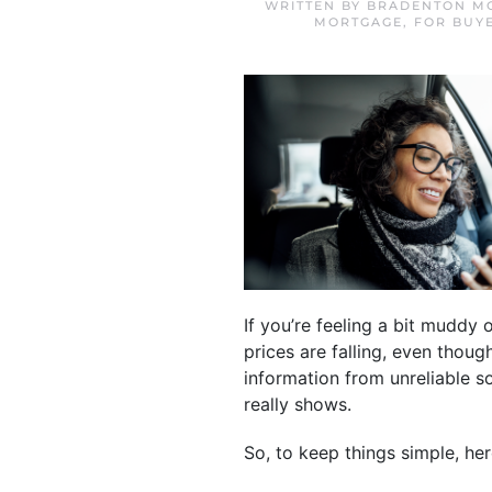
WRITTEN BY
BRADENTON MO
MORTGAGE
,
FOR BUY
If you’re feeling a bit muddy
prices are falling, even thou
information from unreliable 
really shows.
So, to keep things simple, her