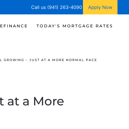
Call us (941) 263-4090
Apply Now
EFINANCE
TODAY'S MORTGAGE RATES
LL GROWING – JUST AT A MORE NORMAL PACE
t at a More