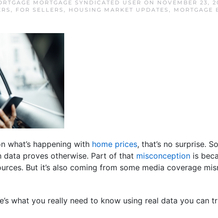
RTGAGE MORTGAGE SYNDICATED USER
ON
NOVEMBER 23, 2
ERS
,
FOR SELLERS
,
HOUSING MARKET UPDATES
,
MORTGAGE 
 on what’s happening with
home prices
, that’s no surprise. 
gh data proves otherwise. Part of that
misconception
is beca
sources. But it’s also coming from some media coverage mis
e’s what you really need to know using real data you can tr