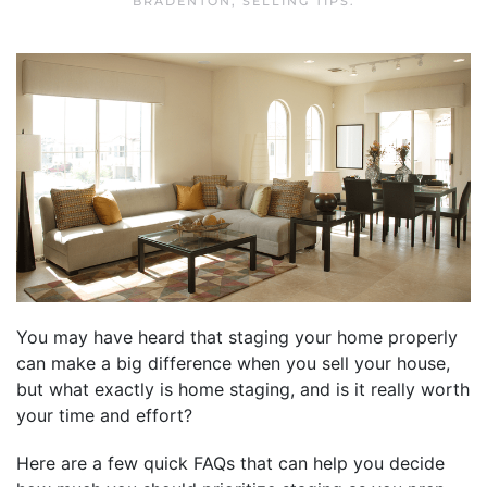
BRADENTON
,
SELLING TIPS
.
You may have heard that staging your home properly
can make a big difference when you sell your house,
but what exactly is home staging, and is it really worth
your time and effort?
Here are a few quick FAQs that can help you decide