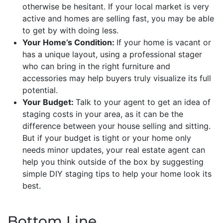
otherwise be hesitant. If your local market is very
active and homes are selling fast, you may be able
to get by with doing less.
Your Home’s Condition:
If your home is vacant or
has a unique layout, using a professional stager
who can bring in the right furniture and
accessories may help buyers truly visualize its full
potential.
Your Budget:
Talk to your agent to get an idea of
staging costs in your area, as it can be the
difference between your house selling and sitting.
But if your budget is tight or your home only
needs minor updates, your real estate agent can
help you think outside of the box by suggesting
simple DIY staging tips to help your home look its
best.
Bottom Line