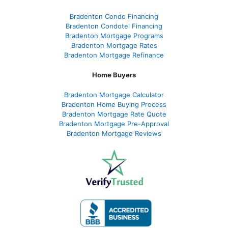
Bradenton Condo Financing
Bradenton Condotel Financing
Bradenton Mortgage Programs
Bradenton Mortgage Rates
Bradenton Mortgage Refinance
Home Buyers
Bradenton Mortgage Calculator
Bradenton Home Buying Process
Bradenton Mortgage Rate Quote
Bradenton Mortgage Pre-Approval
Bradenton Mortgage Reviews