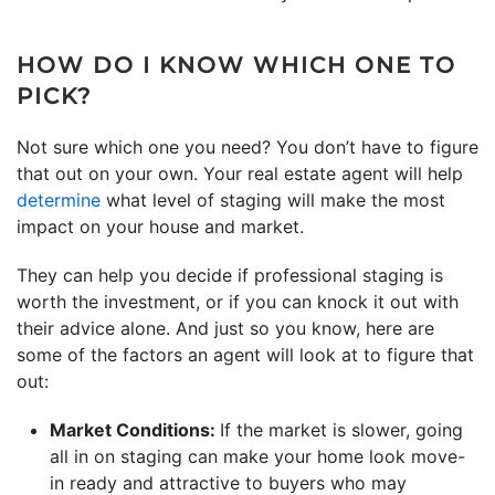
HOW DO I KNOW WHICH ONE TO
PICK?
Not sure which one you need? You don’t have to figure
that out on your own. Your real estate agent will help
determine
what level of staging will make the most
impact on your house and market.
They can help you decide if professional staging is
worth the investment, or if you can knock it out with
their advice alone. And just so you know, here are
some of the factors an agent will look at to figure that
out:
Market Conditions:
If the market is slower, going
all in on staging can make your home look move-
in ready and attractive to buyers who may