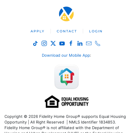
APPLY
CONTACT
LOGIN
Download our Mobile App
:
Copyright © 2026 Fidelity Home Group® supports Equal Housing
Opportunity | All Right Reserved | NMLS Identifier 1834853.
Fidelity Home Group® is not affiliated with the Department of