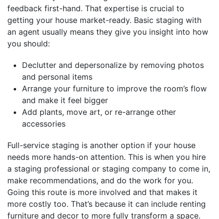
feedback first-hand. That expertise is crucial to
getting your house market-ready. Basic staging with
an agent usually means they give you insight into how
you should:
Declutter and depersonalize by removing photos
and personal items
Arrange your furniture to improve the room’s flow
and make it feel bigger
Add plants, move art, or re-arrange other
accessories
Full-service staging is another option if your house
needs more hands-on attention. This is when you hire
a staging professional or staging company to come in,
make recommendations, and do the work for you.
Going this route is more involved and that makes it
more costly too. That’s because it can include renting
furniture and decor to more fully transform a space.