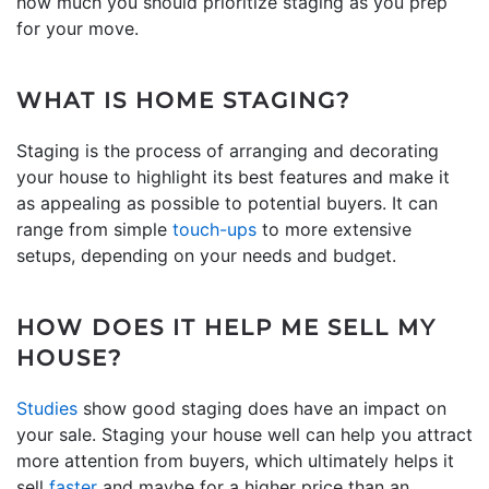
how much you should prioritize staging as you prep
for your move.
WHAT IS HOME STAGING?
Staging is the process of arranging and decorating
your house to highlight its best features and make it
as appealing as possible to potential buyers. It can
range from simple
touch-ups
to more extensive
setups, depending on your needs and budget.
HOW DOES IT HELP ME SELL MY
HOUSE?
Studies
show good staging does have an impact on
your sale. Staging your house well can help you attract
more attention from buyers, which ultimately helps it
sell
faster
and maybe for a higher price than an