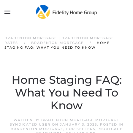
BRADENTON MORTGAGE | BRADENTON MORTGAGE
RATES
BRADENTON MORTGAGE
HOME
STAGING FAQ: WHAT YOU NEED TO KNOW
Home Staging FAQ:
What You Need To
Know
WRITTEN BY
BRADENTON MORTGAGE MORTGAGE
SYNDICATED USER
ON
JANUARY 3, 2025
. POSTED IN
BRADENTON MORTGAGE
,
FOR SELLERS
,
MORTGAGE