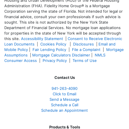
Housing and Urban Development (HUD) or the Federal Housing
Administration (FHA). Fidelity Home Group® is a Mortgage
Corporation serving the state of Florida. Not intended for legal or
financial advice, consult your own professionals if such advice is
sought. T
his site is not authorized by the New York State
Department of Financial Services. No mortgage loan applications
for properties in the state of New York will be accepted through
this site.
Accessibility Statement
|
Consent to Receive Electronic
Loan Documents
|
Cookies Policy
|
Disclosures
|
Email and
Mobile Policy
|
Fair Lending Policy
|
File a Complaint
|
Mortgage
Assumptions
|
Mortgage Calculators Disclaimer
|
NMLS
Consumer Access
|
Privacy Policy
|
Terms of Use
Contact Us
941-263-4090
Click to Email
Send a Message
Schedule a Call
Schedule an Appointment
Products & Tools