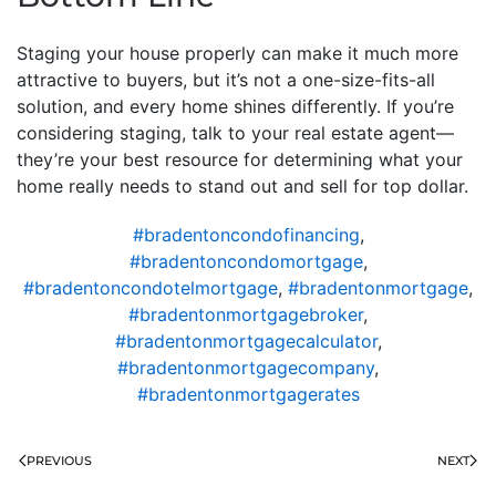
Staging your house properly can make it much more
attractive to buyers, but it’s not a one-size-fits-all
solution, and every home shines differently. If you’re
considering staging, talk to your real estate agent—
they’re your best resource for determining what your
home really needs to stand out and sell for top dollar.
#bradentoncondofinancing
,
#bradentoncondomortgage
,
#bradentoncondotelmortgage
,
#bradentonmortgage
,
#bradentonmortgagebroker
,
#bradentonmortgagecalculator
,
#bradentonmortgagecompany
,
#bradentonmortgagerates
PREVIOUS
NEXT