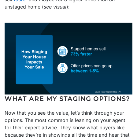
unstaged home (
see visual
):
WHAT ARE MY STAGING OPTIONS?
Now that you see the value, let’s think through your
options. The most common is leaning on your agent
for their expert advice. They know what buyers like
because they’re in showings all the time and hear that