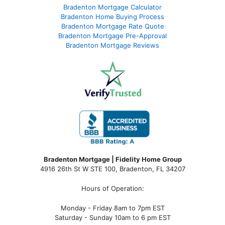
Bradenton Mortgage Calculator
Bradenton Home Buying Process
Bradenton Mortgage Rate Quote
Bradenton Mortgage Pre-Approval
Bradenton Mortgage Reviews
Bradenton Mortgage | Fidelity Home Group
4916 26th St W STE 100
,
Bradenton, FL 34207
Hours of Operation:
Monday - Friday 8am to 7pm EST
Saturday - Sunday 10am to 6 pm EST