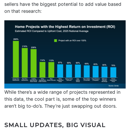
sellers have the biggest potential to add value based
on that research:
While there’s a wide range of projects represented in
this data, the cool part is, some of the top winners
aren’t big to-do’s. They’re just swapping out doors.
SMALL UPDATES, BIG VISUAL