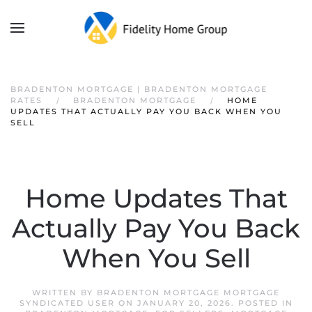
BRADENTON MORTGAGE | BRADENTON MORTGAGE
RATES
BRADENTON MORTGAGE
HOME
UPDATES THAT ACTUALLY PAY YOU BACK WHEN YOU
SELL
Home Updates That
Actually Pay You Back
When You Sell
WRITTEN BY
BRADENTON MORTGAGE MORTGAGE
SYNDICATED USER
ON
JANUARY 20, 2026
. POSTED IN