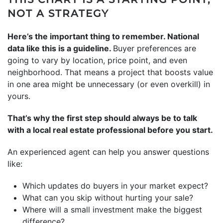
NOT A STRATEGY
Here’s the important thing to remember. National
data like this is a guideline.
Buyer preferences are
going to vary by location, price point, and even
neighborhood. That means a project that boosts value
in one area might be unnecessary (or even overkill) in
yours.
That’s why the first step should always be to talk
with a local real estate professional before you start.
An experienced agent can help you answer questions
like:
Which updates do buyers in your market expect?
What can you skip without hurting your sale?
Where will a small investment make the biggest
difference?