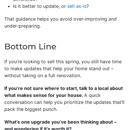
Is it better to update, or
sell as-is
?
That guidance helps you avoid over-improving
and
under-preparing.
Bottom Line
If you’re looking to sell this spring, you still have time
to make updates that help your home stand out –
without taking on a full renovation.
If you’re not sure where to start, talk to a local about
what makes sense for your house.
A quick
conversation can help you prioritize the updates that’ll
pack the biggest punch.
What’s one upgrade you’ve been thinking about –
and wondering if it’s worth it?