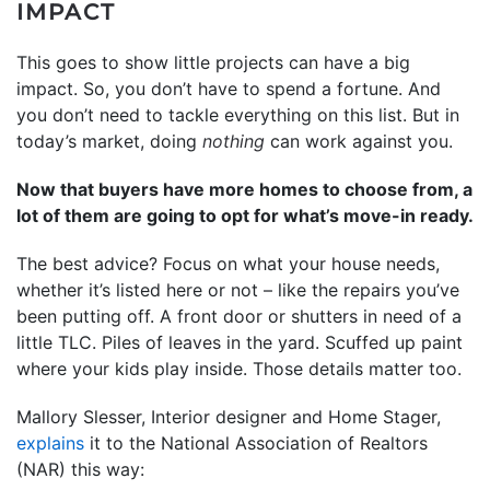
IMPACT
This goes to show little projects can have a big
impact. So, you don’t have to spend a fortune. And
you don’t need to tackle everything on this list. But in
today’s market, doing
nothing
can work against you.
Now that buyers have more homes to choose from, a
lot of them are going to opt for what’s move-in ready.
The best advice? Focus on what your house needs,
whether it’s listed here or not – like the repairs you’ve
been putting off. A front door or shutters in need of a
little TLC. Piles of leaves in the yard. Scuffed up paint
where your kids play inside. Those details matter too.
Mallory Slesser, Interior designer and Home Stager,
explains
it to the National Association of Realtors
(NAR) this way: