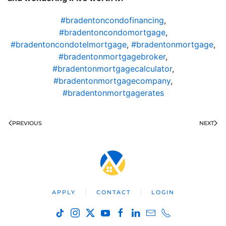
#bradentoncondofinancing
,
#bradentoncondomortgage
,
#bradentoncondotelmortgage
,
#bradentonmortgage
,
#bradentonmortgagebroker
,
#bradentonmortgagecalculator
,
#bradentonmortgagecompany
,
#bradentonmortgagerates
PREVIOUS
NEXT
APPLY
CONTACT
LOGIN