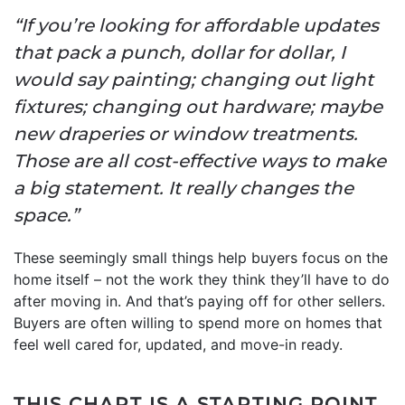
“If you’re looking for affordable updates
that pack a punch, dollar for dollar, I
would say painting; changing out light
fixtures; changing out hardware; maybe
new draperies or window treatments.
Those are all cost-effective ways to make
a big statement. It really changes the
space.”
These seemingly small things help buyers focus on the
home itself – not the work they think they’ll have to do
after moving in. And that’s paying off for other sellers.
Buyers are often willing to spend more on homes that
feel well cared for, updated, and move-in ready.
THIS CHART IS A STARTING POINT,