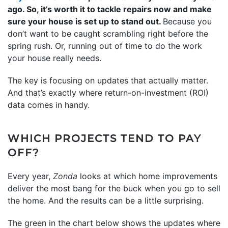
ago. So, it’s worth it to tackle repairs now and make
sure your house is set up to stand out.
Because you
don’t want to be caught scrambling right before the
spring rush. Or, running out of time to do the work
your house really needs.
The key is focusing on updates that actually matter.
And that’s exactly where return-on-investment (ROI)
data comes in handy.
WHICH PROJECTS TEND TO PAY
OFF?
Every year,
Zonda
looks at which home improvements
deliver the most bang for the buck when you go to sell
the home. And the results can be a little surprising.
The green in the chart below shows the updates where