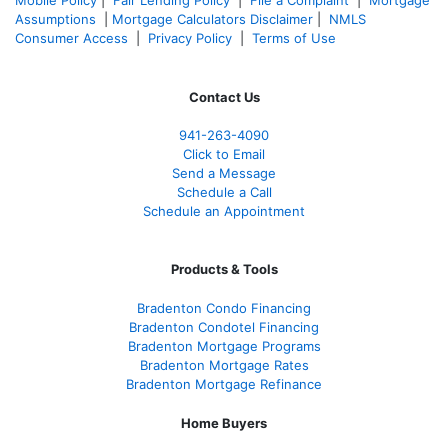
Mobile Policy
|
Fair Lending Policy
|
File a Complaint
|
Mortgage
Assumptions
|
Mortgage Calculators Disclaimer
|
NMLS
Consumer Access
|
Privacy Policy
|
Terms of Use
Contact Us
941-263-4090
Click to Email
Send a Message
Schedule a Call
Schedule an Appointment
Products & Tools
Bradenton Condo Financing
Bradenton Condotel Financing
Bradenton Mortgage Programs
Bradenton Mortgage Rates
Bradenton Mortgage Refinance
Home Buyers