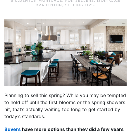
BRADENTON MORTGAGE
,
FOR SELLERS
,
MORTGAGE
BRADENTON
,
SELLING TIPS
.
Planning to sell this spring? While you may be tempted
to hold off until the first blooms or the spring showers
hit, that’s actually waiting too long to get started by
today’s standards.
Buyers
have more options than they did a few years