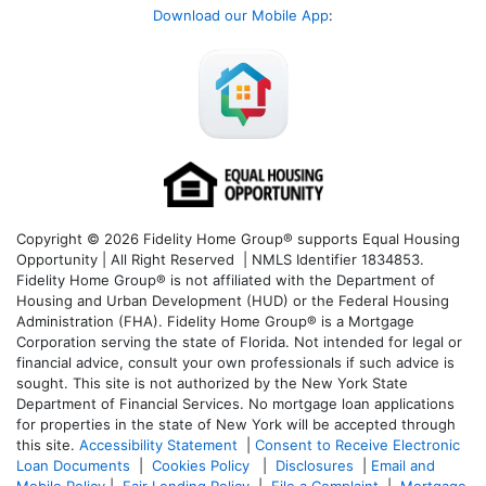
Download our Mobile App
:
Copyright © 2026 Fidelity Home Group® supports Equal Housing
Opportunity | All Right Reserved | NMLS Identifier 1834853.
Fidelity Home Group® is not affiliated with the Department of
Housing and Urban Development (HUD) or the Federal Housing
Administration (FHA). Fidelity Home Group® is a Mortgage
Corporation serving the state of Florida. Not intended for legal or
financial advice, consult your own professionals if such advice is
sought. T
his site is not authorized by the New York State
Department of Financial Services. No mortgage loan applications
for properties in the state of New York will be accepted through
this site.
Accessibility Statement
|
Consent to Receive Electronic
Loan Documents
|
Cookies Policy
|
Disclosures
|
Email and