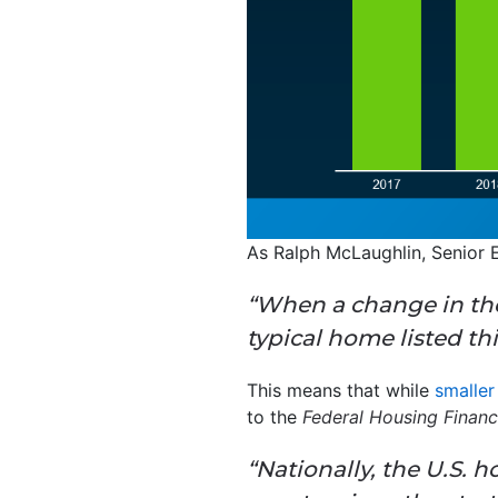
As Ralph McLaughlin, Senior
“When a change in the
typical home listed th
This means that while
smalle
to the
Federal Housing Finan
“Nationally, the U.S.