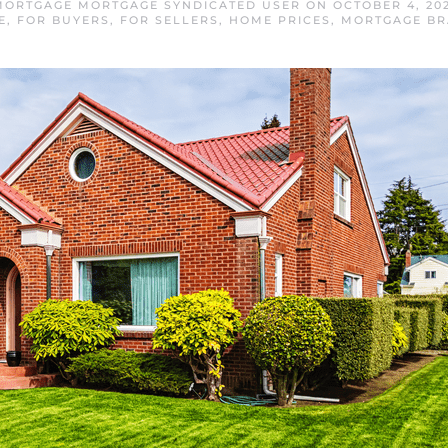
ORTGAGE MORTGAGE SYNDICATED USER
ON
OCTOBER 4, 20
E
,
FOR BUYERS
,
FOR SELLERS
,
HOME PRICES
,
MORTGAGE B