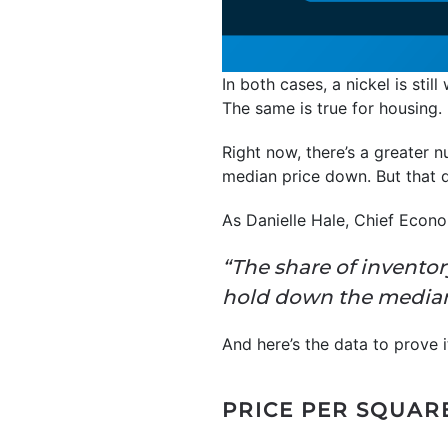
In both cases, a nickel is stil
The same is true for housing.
Right now, there’s a greater 
median price down. But that 
As Danielle Hale, Chief Econ
“The share of invento
hold down the median 
And here’s the data to prove i
PRICE PER SQUARE