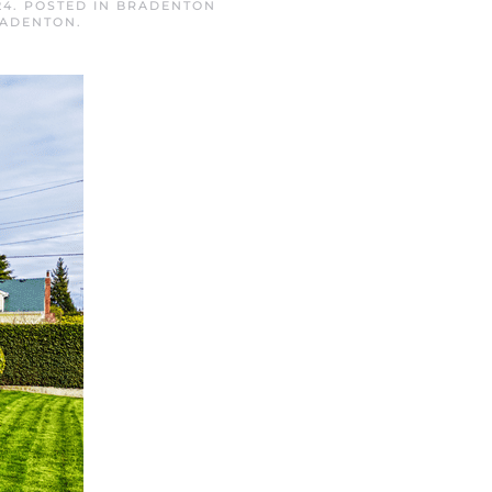
24
. POSTED IN
BRADENTON
RADENTON
.