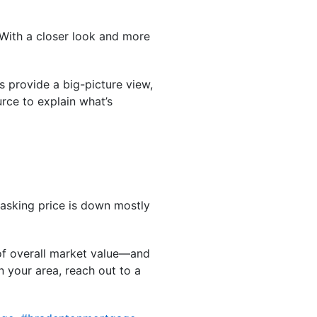
 With a closer look and more
s provide a big-picture view,
rce to explain what’s
 asking price is down mostly
 of overall market value—and
n your area, reach out to a