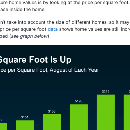
re home values is by looking at the price per square foot
pace inside the home.
’t take into account the size of different homes, so it may 
 price per square foot
data
shows home values are still incr
ped (
see graph below
).