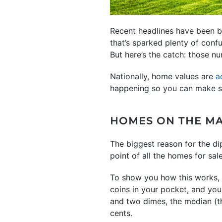
Recent headlines have been b
that’s sparked plenty of conf
But here’s the catch: those num
Nationally, home values are
a
happening so you can make s
HOMES ON THE MA
The biggest reason for the di
point of all the homes for sal
To show you how this works, h
coins in your pocket, and you
and two dimes, the median (th
cents.