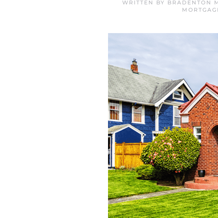
WRITTEN BY
BRADENTON M
MORTGAG