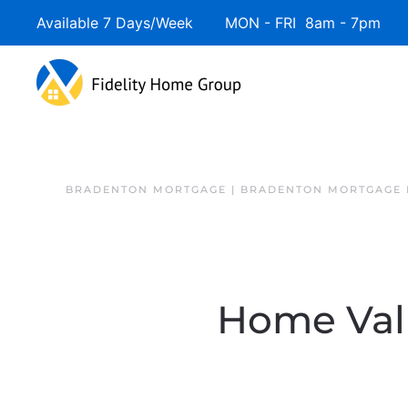
Available 7 Days/Week MON - FRI 8am - 7pm 
BRADENTON MORTGAGE | BRADENTON MORTGAGE 
Home Valu