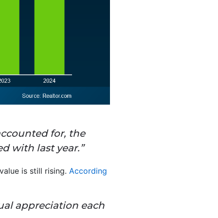
ccounted for, the
d with last year.”
lue is still rising.
According
ual appreciation each