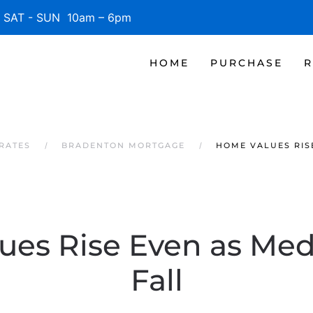
SAT - SUN 10am – 6pm
HOME
PURCHASE
R
RATES
BRADENTON MORTGAGE
HOME VALUES RIS
es Rise Even as Med
Fall