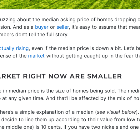
uzzing about the median asking price of homes dropping c
usion. And as a
buyer
or
seller
, it’s easy to assume that me
bers don’t tell the full story.
ctually rising
, even if the median price is down a bit. Let’s 
ense of the
market
without getting caught up in the fear th
RKET RIGHT NOW ARE SMALLER
p in median price is the size of homes being sold. The medi
e at any given time. And that’ll be affected by the mix of 
ere’s a simple explanation of a median (
see visual below
)
 decide to line them up according to their value from low to
e middle one) is 10 cents. If you have two nickels and one