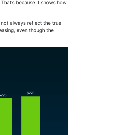
. That’s because it shows how
not always reflect the true
easing, even though the