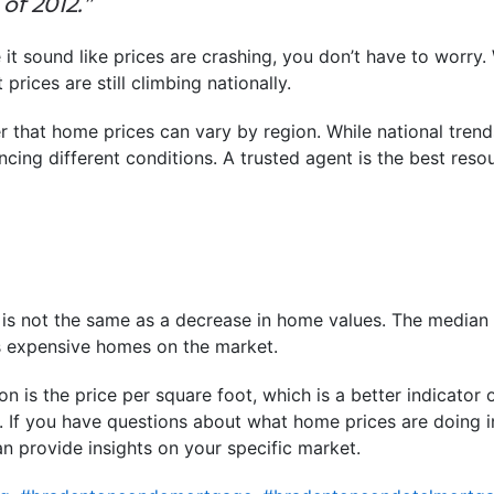
of 2012.”
it sound like prices are crashing, you don’t have to worry.
 prices are still climbing nationally.
r that home prices can vary by region. While national trend
cing different conditions. A trusted agent is the best resou
 is not the same as a decrease in home values. The median
ss expensive homes on the market.
on is the price per square foot, which is a better indicator
. If you have questions about what home prices are doing i
an provide insights on your specific market.