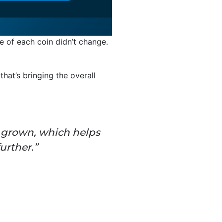
lue of each coin didn’t change.
hat’s bringing the overall
s grown, which helps
urther.”