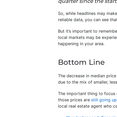
quarter since the start 
So, while headlines may make 
reliable data, you can see that
But it’s important to remembe
local markets may be experien
happening in your area.
Bottom Line
The decrease in median price
due to the mix of smaller, le
The important thing to focus 
those prices are
still going up
local real estate agent who c