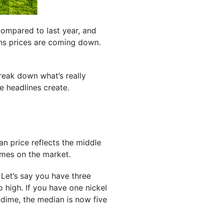
ompared to last year, and
ans prices are coming down.
break down what’s really
e headlines create.
an price reflects the middle
homes on the market.
. Let’s say you have three
 high. If you have one nickel
 dime, the median is now five