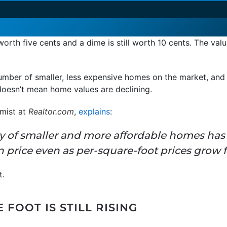
l worth five cents and a dime is still worth 10 cents. The va
number of smaller, less expensive homes on the market, and t
doesn’t mean home values are declining.
omist at
Realtor.com
,
explains
:
ry of smaller and more affordable homes ha
price even as per-square-foot prices grow f
t.
 FOOT IS STILL RISING