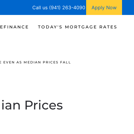
Call us (941) 263-4090
Apply Now
EFINANCE
TODAY'S MORTGAGE RATES
E EVEN AS MEDIAN PRICES FALL
ian Prices