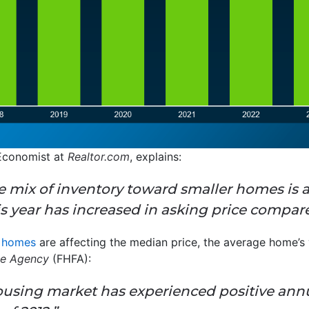
 Economist at
Realtor.com
, explains:
 mix of inventory toward smaller homes is a
is year has increased in asking price compare
r homes
are affecting the median price, the average home’s va
ce Agency
(FHFA):
 housing market has experienced positive ann