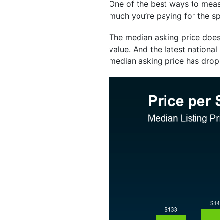
One of the best ways to measu
much you’re paying for the s
The median asking price doesn
value. And the latest national
median asking price has drop