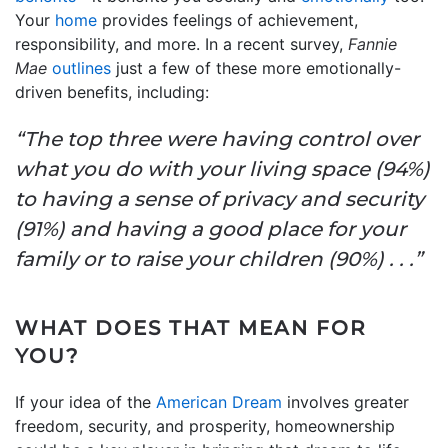
Your
home
provides feelings of achievement,
responsibility, and more. In a recent survey,
Fannie
Mae
outlines
just a few of these more emotionally-
driven benefits, including:
“The top three were having control over
what you do with your living space (94%)
to having a sense of privacy and security
(91%) and having a good place for your
family or to raise your children (90%) . . .”
WHAT DOES THAT MEAN FOR
YOU?
If your idea of the
American Dream
involves greater
freedom, security, and prosperity, homeownership