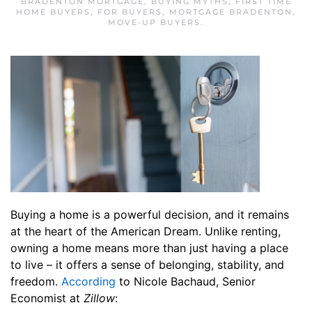
BRADENTON MORTGAGE
,
BUYING MYTHS
,
FIRST TIME
HOME BUYERS
,
FOR BUYERS
,
MORTGAGE BRADENTON
,
MOVE-UP BUYERS
.
Buying a home is a powerful decision, and it remains
at the heart of the American Dream. Unlike renting,
owning a home means more than just having a place
to live – it offers a sense of belonging, stability, and
freedom.
According
to Nicole Bachaud, Senior
Economist at
Zillow
: