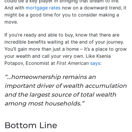
could be a key player in bringing that dream to life.
And with
mortgage rates
now on a downward trend, it
might be a good time for you to consider making a
move.
If you’re ready and able to buy, know that there are
incredible benefits waiting at the end of your journey.
You’ll gain more than just a home – it’s a place to grow
your wealth and call your very own. Like Ksenia
Potapov, Economist at
First American
says
:
“…homeownership remains an
important driver of wealth accumulation
and the largest source of total wealth
among most households.”
Bottom Line