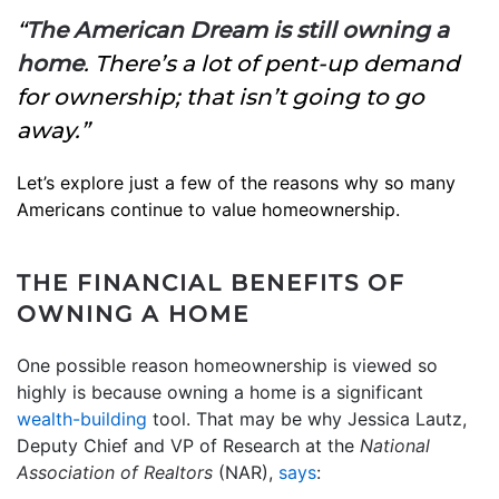
“
The American Dream is still owning a
home
. There’s a lot of pent-up demand
for ownership; that isn’t going to go
away.”
Let’s explore just a few of the reasons why so many
Americans continue to value homeownership.
THE FINANCIAL BENEFITS OF
OWNING A HOME
One possible reason homeownership is viewed so
highly is because owning a home is a significant
wealth-building
tool. That may be why Jessica Lautz,
Deputy Chief and VP of Research at the
National
Association of Realtors
(NAR),
says
: