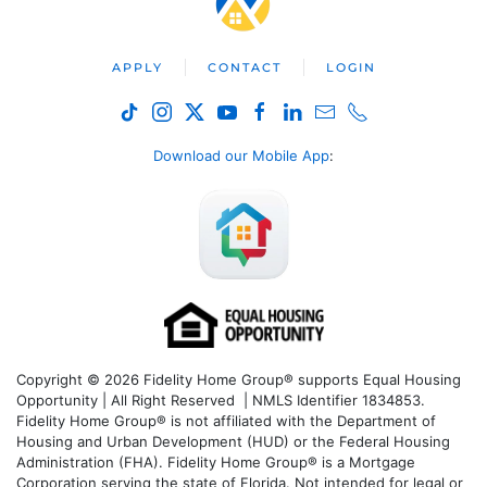
APPLY
CONTACT
LOGIN
Download our Mobile App
:
Copyright © 2026 Fidelity Home Group® supports Equal Housing
Opportunity | All Right Reserved | NMLS Identifier 1834853.
Fidelity Home Group® is not affiliated with the Department of
Housing and Urban Development (HUD) or the Federal Housing
Administration (FHA). Fidelity Home Group® is a Mortgage
Corporation serving the state of Florida. Not intended for legal or