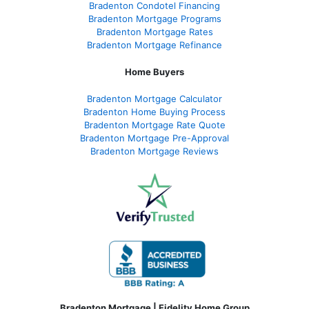
Bradenton Condotel Financing
Bradenton Mortgage Programs
Bradenton Mortgage Rates
Bradenton Mortgage Refinance
Home Buyers
Bradenton Mortgage Calculator
Bradenton Home Buying Process
Bradenton Mortgage Rate Quote
Bradenton Mortgage Pre-Approval
Bradenton Mortgage Reviews
Bradenton Mortgage | Fidelity Home Group