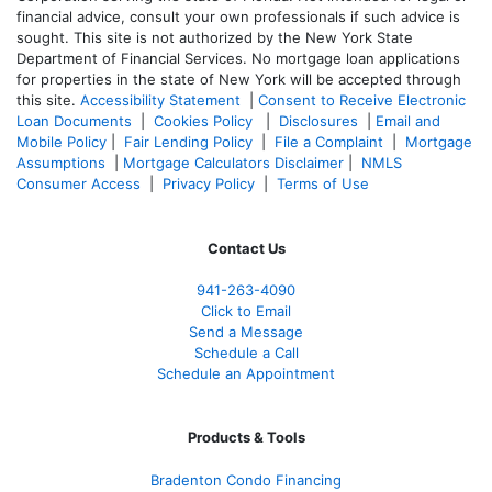
financial advice, consult your own professionals if such advice is
sought. T
his site is not authorized by the New York State
Department of Financial Services. No mortgage loan applications
for properties in the state of New York will be accepted through
this site.
Accessibility Statement
|
Consent to Receive Electronic
Loan Documents
|
Cookies Policy
|
Disclosures
|
Email and
Mobile Policy
|
Fair Lending Policy
|
File a Complaint
|
Mortgage
Assumptions
|
Mortgage Calculators Disclaimer
|
NMLS
Consumer Access
|
Privacy Policy
|
Terms of Use
Contact Us
941-263-4090
Click to Email
Send a Message
Schedule a Call
Schedule an Appointment
Products & Tools
Bradenton Condo Financing