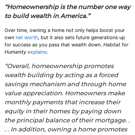
“Homeownership is the number one way
to build wealth in America.”
Over time, owning a home not only helps boost your
own
net worth
, but it also sets future generations up
for success as you pass that wealth down.
Habitat for
Humanity
explains
:
“Overall, homeownership promotes
wealth building by acting as a forced
savings mechanism and through home
value appreciation. Homeowners make
monthly payments that increase their
equity in their homes by paying down
the principal balance of their mortgage. .
. . In addition, owning a home promotes