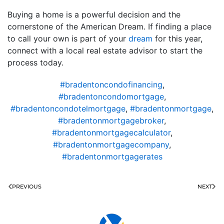
Buying a home is a powerful decision and the
cornerstone of the American Dream. If finding a place
to call your own is part of your
dream
for this year,
connect with a local real estate advisor to start the
process today.
#bradentoncondofinancing
,
#bradentoncondomortgage
,
#bradentoncondotelmortgage
,
#bradentonmortgage
,
#bradentonmortgagebroker
,
#bradentonmortgagecalculator
,
#bradentonmortgagecompany
,
#bradentonmortgagerates
PREVIOUS
NEXT