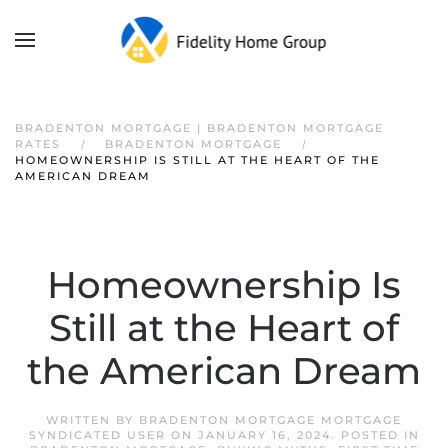
BRADENTON MORTGAGE | BRADENTON MORTGAGE
RATES
BRADENTON MORTGAGE
HOMEOWNERSHIP IS STILL AT THE HEART OF THE
AMERICAN DREAM
Homeownership Is
Still at the Heart of
the American Dream
WRITTEN BY
BRADENTON MORTGAGE MORTGAGE
SYNDICATED USER
ON
JANUARY 16, 2024
. POSTED IN