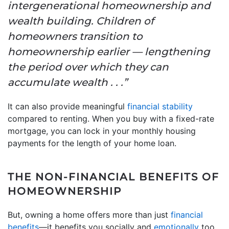
intergenerational homeownership and
wealth building. Children of
homeowners transition to
homeownership earlier — lengthening
the period over which they can
accumulate wealth . . .”
It can also provide meaningful
financial stability
compared to renting. When you buy with a fixed-rate
mortgage, you can lock in your monthly housing
payments for the length of your home loan.
THE NON-FINANCIAL BENEFITS OF
HOMEOWNERSHIP
But, owning a home offers more than just
financial
benefits
—it benefits you socially and
emotionally
too.