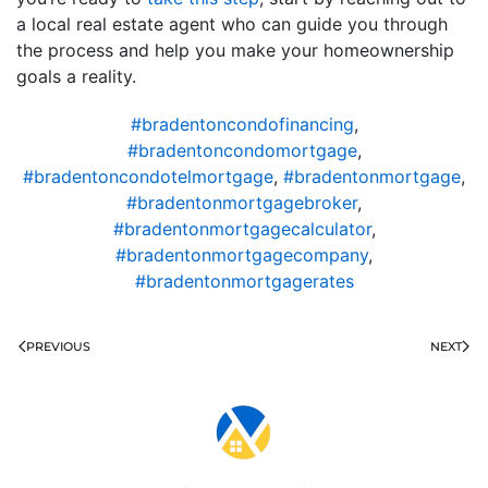
a local real estate agent who can guide you through
the process and help you make your homeownership
goals a reality.
#bradentoncondofinancing
,
#bradentoncondomortgage
,
#bradentoncondotelmortgage
,
#bradentonmortgage
,
#bradentonmortgagebroker
,
#bradentonmortgagecalculator
,
#bradentonmortgagecompany
,
#bradentonmortgagerates
PREVIOUS
NEXT