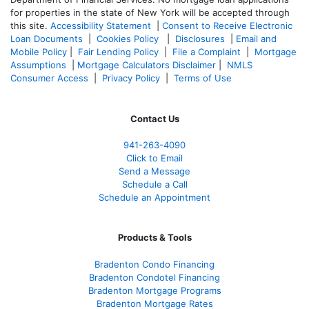
for properties in the state of New York will be accepted through
this site.
Accessibility Statement
|
Consent to Receive Electronic
Loan Documents
|
Cookies Policy
|
Disclosures
|
Email and
Mobile Policy
|
Fair Lending Policy
|
File a Complaint
|
Mortgage
Assumptions
|
Mortgage Calculators Disclaimer
|
NMLS
Consumer Access
|
Privacy Policy
|
Terms of Use
Contact Us
941-263-4090
Click to Email
Send a Message
Schedule a Call
Schedule an Appointment
Products & Tools
Bradenton Condo Financing
Bradenton Condotel Financing
Bradenton Mortgage Programs
Bradenton Mortgage Rates