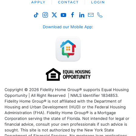
APPLY
CONTACT
LOGIN
Download our Mobile App
:
Copyright © 2026 Fidelity Home Group® supports Equal Housing
Opportunity | All Right Reserved | NMLS Identifier 1834853.
Fidelity Home Group® is not affiliated with the Department of
Housing and Urban Development (HUD) or the Federal Housing
Administration (FHA). Fidelity Home Group® is a Mortgage
Corporation serving the state of Florida. Not intended for legal or
financial advice, consult your own professionals if such advice is
sought. T
his site is not authorized by the New York State
Department of Financial Services. No mortgage loan applications