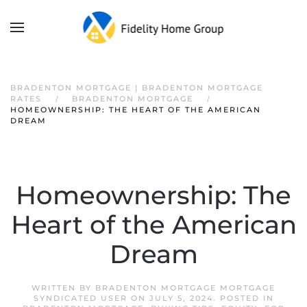
BRADENTON MORTGAGE | BRADENTON MORTGAGE
RATES
BRADENTON MORTGAGE
HOMEOWNERSHIP: THE HEART OF THE AMERICAN
DREAM
Homeownership: The
Heart of the American
Dream
WRITTEN BY
BRADENTON MORTGAGE MORTGAGE
SYNDICATED USER
ON
JULY 5, 2024
. POSTED IN