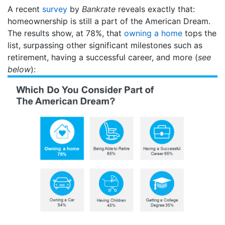
A recent
survey
by
Bankrate
reveals exactly that:
homeownership is still a part of the American Dream.
The results show, at 78%, that
owning a home
tops the
list, surpassing other significant milestones such as
retirement, having a successful career, and more (
see
below
):