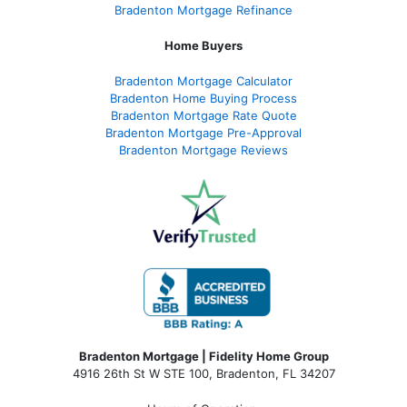
Bradenton Mortgage Refinance
Home Buyers
Bradenton Mortgage Calculator
Bradenton Home Buying Process
Bradenton Mortgage Rate Quote
Bradenton Mortgage Pre-Approval
Bradenton Mortgage Reviews
Bradenton Mortgage | Fidelity Home Group
4916 26th St W STE 100
,
Bradenton, FL 34207