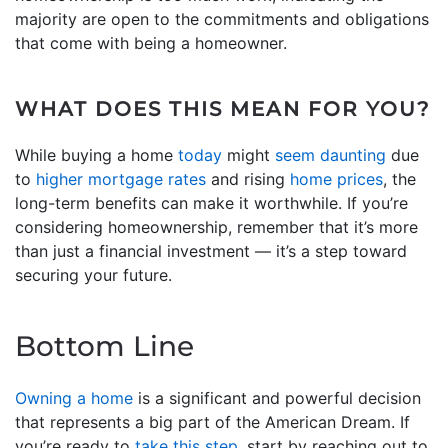
majority are open to the commitments and obligations
that come with being a homeowner.
WHAT DOES THIS MEAN FOR YOU?
While buying a home
today
might
seem daunting
due
to
higher mortgage rates
and rising
home prices
, the
long-term benefits can make it worthwhile. If you’re
considering homeownership, remember that it’s more
than just a financial investment — it’s a step toward
securing your future.
Bottom Line
Owning a home
is a significant and powerful decision
that represents a big part of the American Dream. If
you’re ready to
take this step
, start by reaching out to