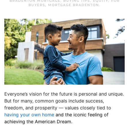
BRADENTON MORTGAGE
,
BUYING TIPS
,
EQUITY
,
FOR
BUYERS
,
MORTGAGE BRADENTON
.
Everyone’s vision for the future is personal and unique.
But for many, common goals include success,
freedom, and prosperity — values closely tied to
having your own home
and the iconic feeling of
achieving the American Dream
.