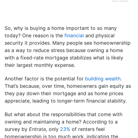
So, why is buying a home important to so many
today? One reason is the
financial
and physical
security it provides. Many people see homeownership
as a way to reduce stress because owning a home
with a fixed-rate mortgage stabilizes what is likely
their largest monthly expense.
Another factor is the potential for
building wealth
.
That’s because, over time, homeowners gain equity as
they pay down their mortgage and as home prices
appreciate, leading to longer-term financial stability.
But what about the responsibilities that come with
owning and maintaining a home? According to a
survey by
Entrata
, only
23%
of renters feel
homeownership is too much work, indicating the