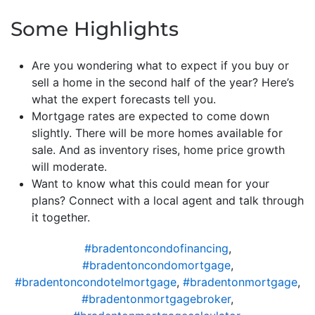
Some Highlights
Are you wondering what to expect if you buy or
sell a home in the second half of the year? Here’s
what the expert forecasts tell you.
Mortgage rates are expected to come down
slightly. There will be more homes available for
sale. And as inventory rises, home price growth
will moderate.
Want to know what this could mean for your
plans? Connect with a local agent and talk through
it together.
#bradentoncondofinancing
,
#bradentoncondomortgage
,
#bradentoncondotelmortgage
,
#bradentonmortgage
,
#bradentonmortgagebroker
,