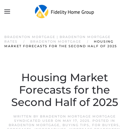
BRADENTON MORTGAGE | BRADENTON MORTGAGE
RATES
BRADENTON MORTGAGE
HOUSING
MARKET FORECASTS FOR THE SECOND HALF OF 2025
Housing Market
Forecasts for the
Second Half of 2025
WRITTEN BY
BRADENTON MORTGAGE MORTGAGE
SYNDICATED USER
ON
MAY 17, 2025
. POSTED IN
BRADENTON MORTGAGE
,
BUYING TIPS
,
FOR BUYERS
,