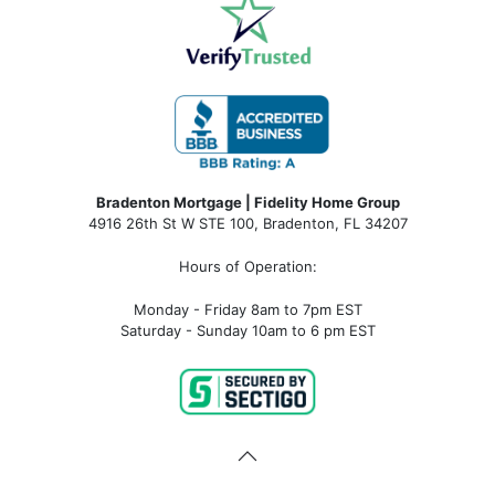
Bradenton Mortgage | Fidelity Home Group
4916 26th St W STE 100
,
Bradenton, FL 34207
Hours of Operation:
Monday - Friday 8am to 7pm EST
Saturday - Sunday 10am to 6 pm EST