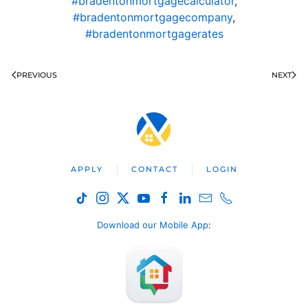
#bradentonmortgagecalculator
,
#bradentonmortgagecompany
,
#bradentonmortgagerates
PREVIOUS
NEXT
APPLY
CONTACT
LOGIN
Download our Mobile App
: