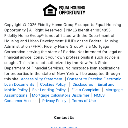
Copyright © 2026 Fidelity Home Group® supports Equal Housing
Opportunity | All Right Reserved | NMLS Identifier 1834853.
Fidelity Home Group® is not affiliated with the Department of
Housing and Urban Development (HUD) or the Federal Housing
Administration (FHA). Fidelity Home Group® is a Mortgage
Corporation serving the state of Florida. Not intended for legal or
financial advice, consult your own professionals if such advice is
sought. T
his site is not authorized by the New York State
Department of Financial Services. No mortgage loan applications
for properties in the state of New York will be accepted through
this site.
Accessibility Statement
|
Consent to Receive Electronic
Loan Documents
|
Cookies Policy
|
Disclosures
|
Email and
Mobile Policy
|
Fair Lending Policy
|
File a Complaint
|
Mortgage
Assumptions
|
Mortgage Calculators Disclaimer
|
NMLS
Consumer Access
|
Privacy Policy
|
Terms of Use
Contact Us