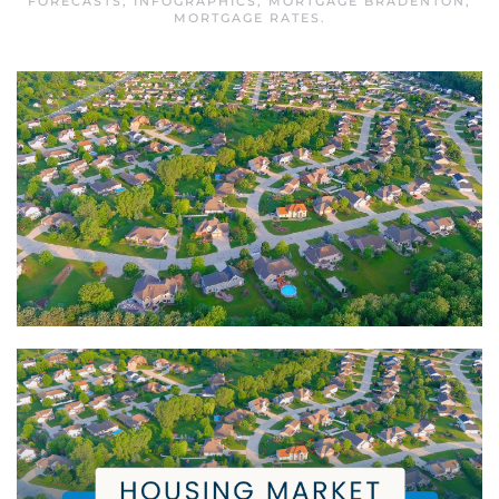
FORECASTS
,
INFOGRAPHICS
,
MORTGAGE BRADENTON
,
MORTGAGE RATES
.