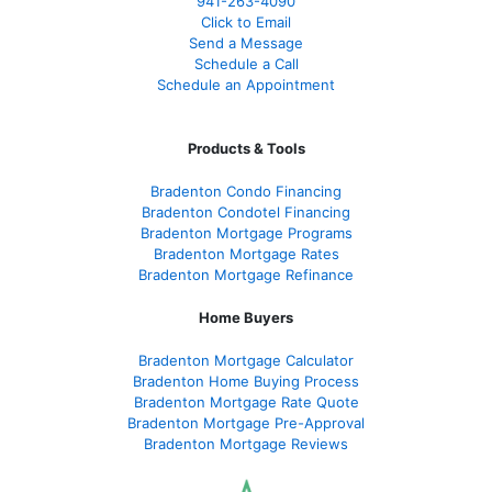
941-263-4090
Click to Email
Send a Message
Schedule a Call
Schedule an Appointment
Products & Tools
Bradenton Condo Financing
Bradenton Condotel Financing
Bradenton Mortgage Programs
Bradenton Mortgage Rates
Bradenton Mortgage Refinance
Home Buyers
Bradenton Mortgage Calculator
Bradenton Home Buying Process
Bradenton Mortgage Rate Quote
Bradenton Mortgage Pre-Approval
Bradenton Mortgage Reviews