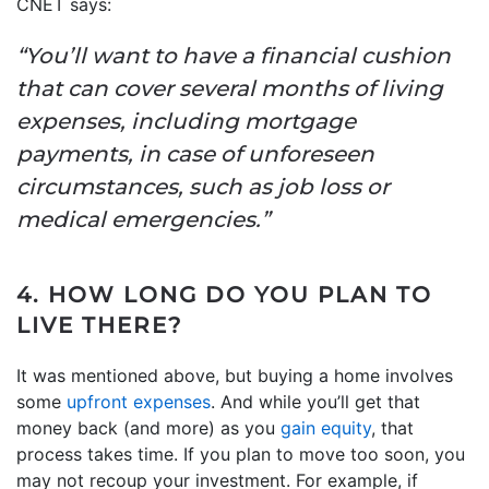
CNET says:
“You’ll want to have a financial cushion
that can cover several months of living
expenses, including mortgage
payments, in case of unforeseen
circumstances, such as job loss or
medical emergencies.”
4. HOW LONG DO YOU PLAN TO
LIVE THERE?
It was mentioned above, but buying a home involves
some
upfront expenses
. And while you’ll get that
money back (and more) as you
gain equity
, that
process takes time. If you plan to move too soon, you
may not recoup your investment. For example, if