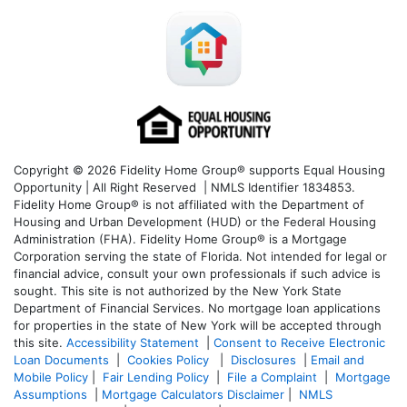
Copyright © 2026 Fidelity Home Group® supports Equal Housing
Opportunity | All Right Reserved | NMLS Identifier 1834853.
Fidelity Home Group® is not affiliated with the Department of
Housing and Urban Development (HUD) or the Federal Housing
Administration (FHA). Fidelity Home Group® is a Mortgage
Corporation serving the state of Florida. Not intended for legal or
financial advice, consult your own professionals if such advice is
sought. T
his site is not authorized by the New York State
Department of Financial Services. No mortgage loan applications
for properties in the state of New York will be accepted through
this site.
Accessibility Statement
|
Consent to Receive Electronic
Loan Documents
|
Cookies Policy
|
Disclosures
|
Email and
Mobile Policy
|
Fair Lending Policy
|
File a Complaint
|
Mortgage
Assumptions
|
Mortgage Calculators Disclaimer
|
NMLS