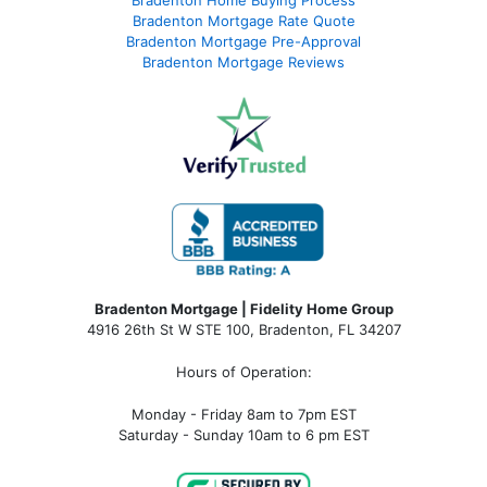
Bradenton Home Buying Process
Bradenton Mortgage Rate Quote
Bradenton Mortgage Pre-Approval
Bradenton Mortgage Reviews
Bradenton Mortgage | Fidelity Home Group
4916 26th St W STE 100
,
Bradenton, FL 34207
Hours of Operation:
Monday - Friday 8am to 7pm EST
Saturday - Sunday 10am to 6 pm EST