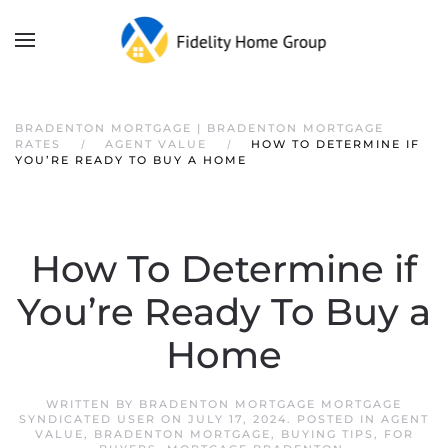
BRADENTON MORTGAGE | BRADENTON MORTGAGE
RATES
AGENT VALUE
HOW TO DETERMINE IF
YOU’RE READY TO BUY A HOME
How To Determine if
You’re Ready To Buy a
Home
WRITTEN BY
BRADENTON MORTGAGE MORTGAGE
SYNDICATED USER
ON
JULY 17, 2024
. POSTED IN
AGENT
VALUE
,
BRADENTON MORTGAGE
,
BUYING TIPS
,
FOR