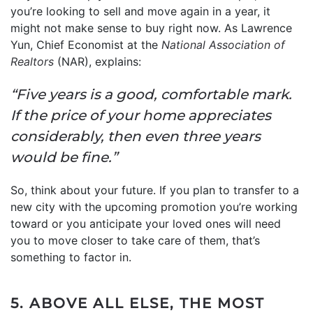
you’re looking to sell and move again in a year, it
might not make sense to buy right now. As Lawrence
Yun, Chief Economist at the
National Association of
Realtors
(NAR), explains:
“Five years is a good, comfortable mark.
If the price of your home appreciates
considerably, then even three years
would be fine.”
So, think about your future. If you plan to transfer to a
new city with the upcoming promotion you’re working
toward or you anticipate your loved ones will need
you to move closer to take care of them, that’s
something to factor in.
5. ABOVE ALL ELSE, THE MOST