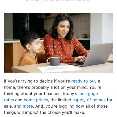
BUYERS
,
MORTGAGE BRADENTON
.
If you’re trying to decide if you’re
ready to buy
a
home, there’s probably a lot on your mind. You’re
thinking about your finances, today’s
mortgage
rates
and
home prices
, the limited
supply of homes
for
sale, and
more
. And, you’re juggling how all of those
things will impact the choice you’ll make.