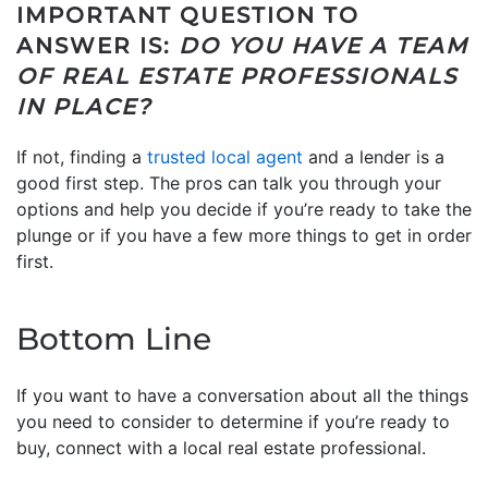
IMPORTANT QUESTION TO
ANSWER IS:
DO YOU HAVE A TEAM
OF REAL ESTATE PROFESSIONALS
IN PLACE?
If not, finding a
trusted local agent
and a lender is a
good first step. The pros can talk you through your
options and help you decide if you’re ready to take the
plunge or if you have a few more things to get in order
first.
Bottom Line
If you want to have a conversation about all the things
you need to consider to determine if you’re ready to
buy, connect with a local real estate professional.