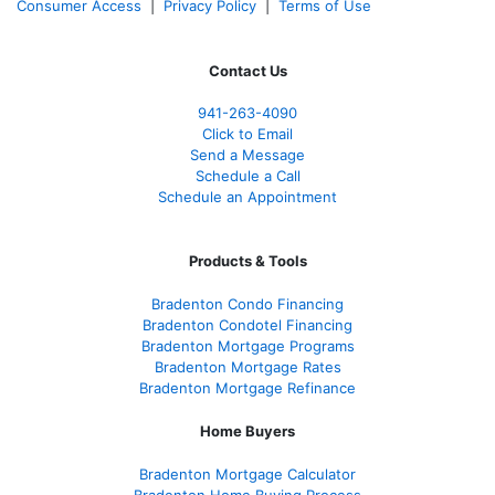
Consumer Access
|
Privacy Policy
|
Terms of Use
Contact Us
941-263-4090
Click to Email
Send a Message
Schedule a Call
Schedule an Appointment
Products & Tools
Bradenton Condo Financing
Bradenton Condotel Financing
Bradenton Mortgage Programs
Bradenton Mortgage Rates
Bradenton Mortgage Refinance
Home Buyers
Bradenton Mortgage Calculator