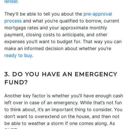
lender
.
They’ll be able to tell you about the
pre-approval
process
and what you’re qualified to borrow, current
mortgage rates and your approximate monthly
payment, closing costs to anticipate, and other
expenses you’ll want to budget for. That way you can
make an informed decision about whether you’re
ready to buy
.
3. DO YOU HAVE AN EMERGENCY
FUND?
Another key factor is whether you’ll have enough cash
left over in case of an emergency. While that’s not fun
to think about, it’s an important thing to consider. You
don’t want to overextend on the house, and then not
be able to weather a storm if one comes along. As