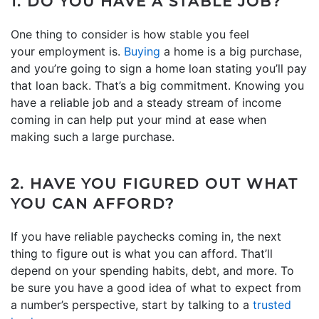
1. DO YOU HAVE A STABLE JOB?
One thing to consider is how stable you feel
your employment is.
Buying
a home is a big purchase,
and you’re going to sign a home loan stating you’ll pay
that loan back. That’s a big commitment. Knowing you
have a reliable job and a steady stream of income
coming in can help put your mind at ease when
making such a large purchase.
2. HAVE YOU FIGURED OUT WHAT
YOU CAN AFFORD?
If you have reliable paychecks coming in, the next
thing to figure out is what you can afford. That’ll
depend on your spending habits, debt, and more. To
be sure you have a good idea of what to expect from
a number’s perspective, start by talking to a
trusted