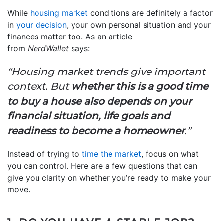
While
housing market
conditions are definitely a factor
in
your decision
, your own personal situation and your
finances matter too. As an article
from
NerdWallet
says:
“Housing market trends give important
context. But
whether this is a good time
to buy a house also depends on your
financial situation, life goals and
readiness to become a homeowner
.”
Instead of trying to
time the market
, focus on what
you can control. Here are a few questions that can
give you clarity on whether you’re ready to make your
move.