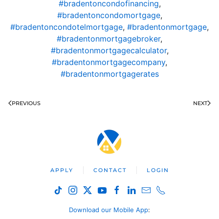
#bradentoncondofinancing
,
#bradentoncondomortgage
,
#bradentoncondotelmortgage
,
#bradentonmortgage
,
#bradentonmortgagebroker
,
#bradentonmortgagecalculator
,
#bradentonmortgagecompany
,
#bradentonmortgagerates
PREVIOUS
NEXT
APPLY
CONTACT
LOGIN
Download our Mobile App
: