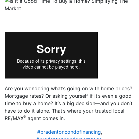
Are you wondering what’s going on with home prices?
Mortgage rates? Or asking yourself if it’s even a good
time to buy a home? It’s a big decision—and you don’t
have to do it alone. That’s where your trusted local
®
RE/MAX
agent comes in.
#bradentoncondofinancing
,