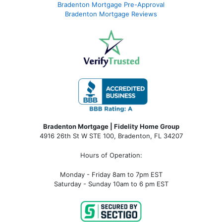
Bradenton Mortgage Pre-Approval
Bradenton Mortgage Reviews
Bradenton Mortgage | Fidelity Home Group
4916 26th St W STE 100
,
Bradenton, FL 34207
Hours of Operation:
Monday - Friday 8am to 7pm EST
Saturday - Sunday 10am to 6 pm EST