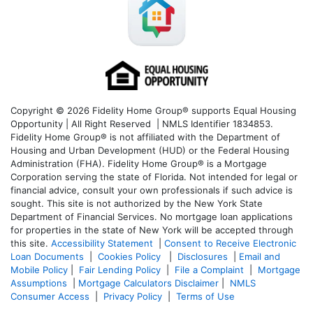
Copyright © 2026 Fidelity Home Group® supports Equal Housing
Opportunity | All Right Reserved | NMLS Identifier 1834853.
Fidelity Home Group® is not affiliated with the Department of
Housing and Urban Development (HUD) or the Federal Housing
Administration (FHA). Fidelity Home Group® is a Mortgage
Corporation serving the state of Florida. Not intended for legal or
financial advice, consult your own professionals if such advice is
sought. T
his site is not authorized by the New York State
Department of Financial Services. No mortgage loan applications
for properties in the state of New York will be accepted through
this site.
Accessibility Statement
|
Consent to Receive Electronic
Loan Documents
|
Cookies Policy
|
Disclosures
|
Email and
Mobile Policy
|
Fair Lending Policy
|
File a Complaint
|
Mortgage
Assumptions
|
Mortgage Calculators Disclaimer
|
NMLS
Consumer Access
|
Privacy Policy
|
Terms of Use