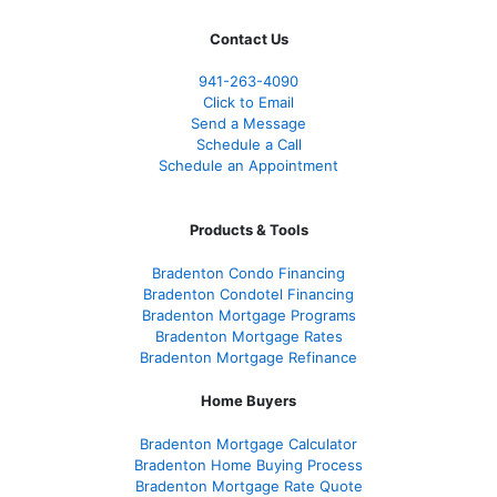
Contact Us
941-263-4090
Click to Email
Send a Message
Schedule a Call
Schedule an Appointment
Products & Tools
Bradenton Condo Financing
Bradenton Condotel Financing
Bradenton Mortgage Programs
Bradenton Mortgage Rates
Bradenton Mortgage Refinance
Home Buyers
Bradenton Mortgage Calculator
Bradenton Home Buying Process
Bradenton Mortgage Rate Quote