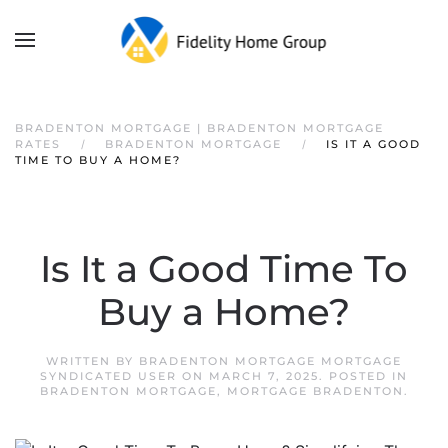
BRADENTON MORTGAGE | BRADENTON MORTGAGE
RATES
BRADENTON MORTGAGE
IS IT A GOOD
TIME TO BUY A HOME?
Is It a Good Time To
Buy a Home?
WRITTEN BY
BRADENTON MORTGAGE MORTGAGE
SYNDICATED USER
ON
MARCH 7, 2025
. POSTED IN
BRADENTON MORTGAGE
,
MORTGAGE BRADENTON
.