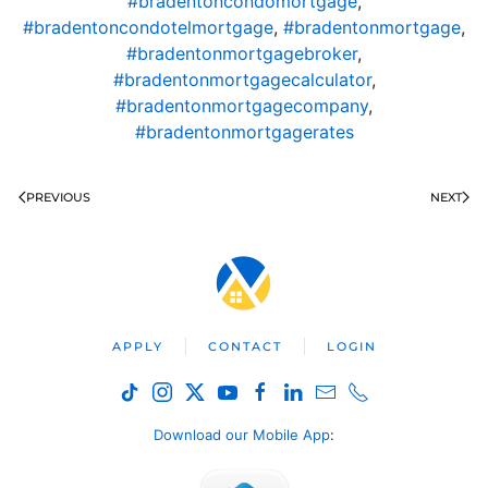
#bradentoncondomortgage
,
#bradentoncondotelmortgage
,
#bradentonmortgage
,
#bradentonmortgagebroker
,
#bradentonmortgagecalculator
,
#bradentonmortgagecompany
,
#bradentonmortgagerates
PREVIOUS
NEXT
APPLY
CONTACT
LOGIN
Download our Mobile App
: