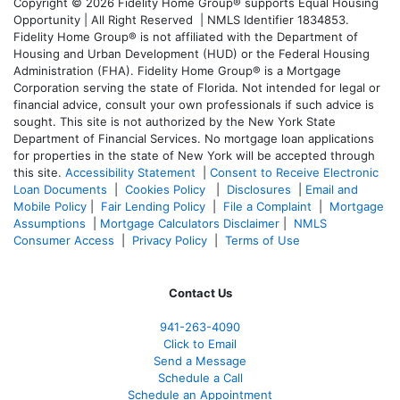
Copyright © 2026 Fidelity Home Group® supports Equal Housing
Opportunity | All Right Reserved | NMLS Identifier 1834853.
Fidelity Home Group® is not affiliated with the Department of
Housing and Urban Development (HUD) or the Federal Housing
Administration (FHA). Fidelity Home Group® is a Mortgage
Corporation serving the state of Florida. Not intended for legal or
financial advice, consult your own professionals if such advice is
sought. T
his site is not authorized by the New York State
Department of Financial Services. No mortgage loan applications
for properties in the state of New York will be accepted through
this site.
Accessibility Statement
|
Consent to Receive Electronic
Loan Documents
|
Cookies Policy
|
Disclosures
|
Email and
Mobile Policy
|
Fair Lending Policy
|
File a Complaint
|
Mortgage
Assumptions
|
Mortgage Calculators Disclaimer
|
NMLS
Consumer Access
|
Privacy Policy
|
Terms of Use
Contact Us
941-263-4090
Click to Email
Send a Message
Schedule a Call
Schedule an Appointment