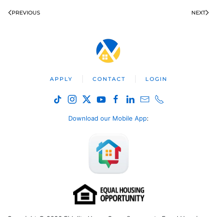
PREVIOUS
NEXT
APPLY
CONTACT
LOGIN
Download our Mobile App
: