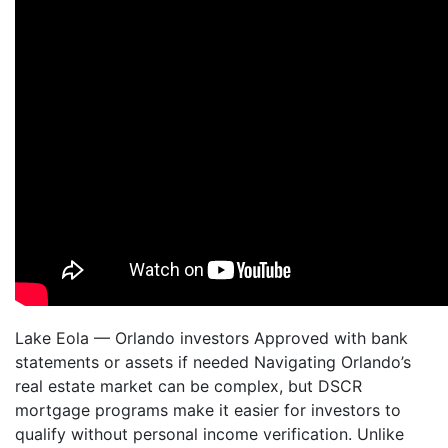
Lake Eola — Orlando investors Approved with bank
statements or assets if needed Navigating Orlando’s
real estate market can be complex, but DSCR
mortgage programs make it easier for investors to
qualify without personal income verification. Unlike