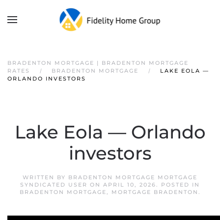
BRADENTON MORTGAGE | BRADENTON MORTGAGE
RATES
BRADENTON MORTGAGE
LAKE EOLA —
ORLANDO INVESTORS
Lake Eola — Orlando
investors
WRITTEN BY
BRADENTON MORTGAGE MORTGAGE
SYNDICATED USER
ON
APRIL 10, 2026
. POSTED IN
BRADENTON MORTGAGE
,
MORTGAGE BRADENTON
.