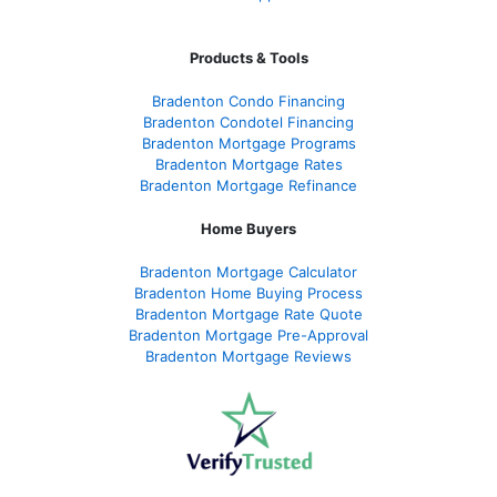
Products & Tools
Bradenton Condo Financing
Bradenton Condotel Financing
Bradenton Mortgage Programs
Bradenton Mortgage Rates
Bradenton Mortgage Refinance
Home Buyers
Bradenton Mortgage Calculator
Bradenton Home Buying Process
Bradenton Mortgage Rate Quote
Bradenton Mortgage Pre-Approval
Bradenton Mortgage Reviews