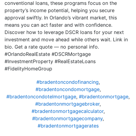
conventional loans, these programs focus on the
property’s income potential, helping you secure
approval swiftly. In Orlando’s vibrant market, this
means you can act faster and with confidence.
Discover how to leverage DSCR loans for your next
investment and move ahead while others wait. Link in
bio. Get a rate quote — no personal info.
#OrlandoRealEstate #DSCRMortgage
#InvestmentProperty #RealEstateLoans
#FidelityHomeGroup
#bradentoncondofinancing
,
#bradentoncondomortgage
,
#bradentoncondotelmortgage
,
#bradentonmortgage
,
#bradentonmortgagebroker
,
#bradentonmortgagecalculator
,
#bradentonmortgagecompany
,
#bradentonmortgagerates