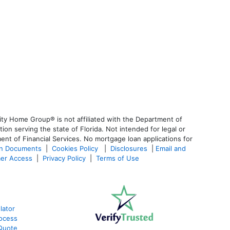
ty Home Group® is not affiliated with the Department of
 serving the state of Florida. Not intended for legal or
ent of Financial Services. No mortgage loan applications for
an Documents
|
Cookies Policy
|
Disclosures
|
Email and
er Access
|
Privacy Policy
|
Terms of Use
lator
ocess
Quote