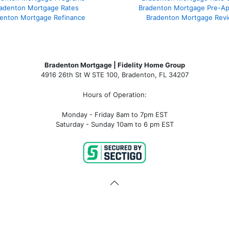
adenton Mortgage Rates
Bradenton Mortgage Pre-Ap
enton Mortgage Refinance
Bradenton Mortgage Rev
Bradenton Mortgage | Fidelity Home Group
4916 26th St W STE 100
,
Bradenton, FL 34207
Hours of Operation:
Monday - Friday 8am to 7pm EST
Saturday - Sunday 10am to 6 pm EST