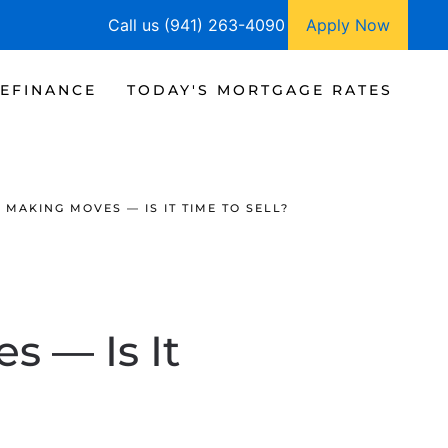
Call us (941) 263-4090
Apply Now
EFINANCE
TODAY'S MORTGAGE RATES
MAKING MOVES — IS IT TIME TO SELL?
s — Is It