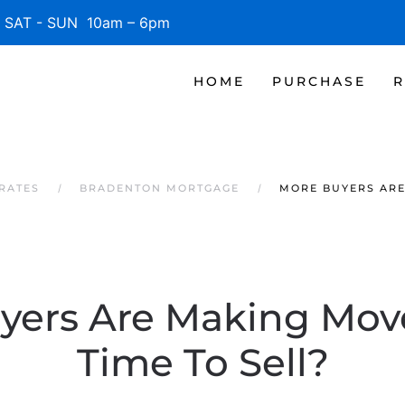
SAT - SUN 10am – 6pm
HOME
PURCHASE
R
RATES
BRADENTON MORTGAGE
MORE BUYERS ARE 
ers Are Making Move
Time To Sell?