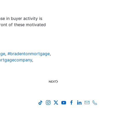
e in buyer activity is
front of these motivated
age
,
#bradentonmortgage
,
ortgagecompany
,
NEXT