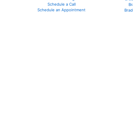
Schedule a Call
Br
Schedule an Appointment
Brad