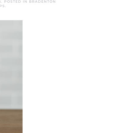
5
. POSTED IN
BRADENTON
PS
.