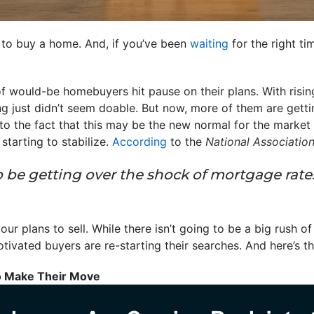
 to buy a home. And, if you’ve been
waiting
for the right t
 of would-be homebuyers hit pause on their plans. With ris
ng just didn’t seem doable. But now, more of them are getti
to the fact that this may be the new normal for the market
tarting to stabilize.
According
to the
National Association
be getting over the shock of mortgage rates
ur plans to sell. While there isn’t going to be a big rush o
tivated buyers are re-starting their searches. And here’s th
o Make Their Move