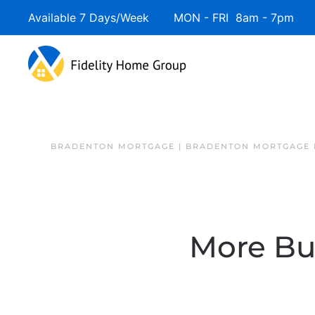
Available 7 Days/Week MON - FRI 8am - 7pm 
BRADENTON MORTGAGE | BRADENTON MORTGAGE 
More Buy