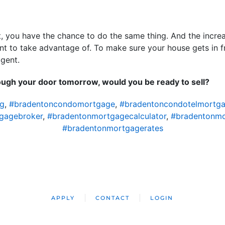
, you have the chance to do the same thing. And the increas
ant to take advantage of. To make sure your house gets in 
agent.
rough your door tomorrow, would you be ready to sell?
ng
,
#bradentoncondomortgage
,
#bradentoncondotelmortg
gagebroker
,
#bradentonmortgagecalculator
,
#bradentonm
#bradentonmortgagerates
APPLY
CONTACT
LOGIN