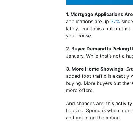
1. Mortgage Applications Are
applications are up
37%
since
lately. Don’t miss out on that
your house.
2. Buyer Demand Is Picking 
January. While that’s not a h
3. More Home Showings:
Sh
added foot traffic is exactly 
buying. More buyers out ther
more offers.
And chances are, this activity
housing. Spring is when more p
and get in on the action.