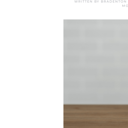
WRITTEN BY
BRADENTON 
MO