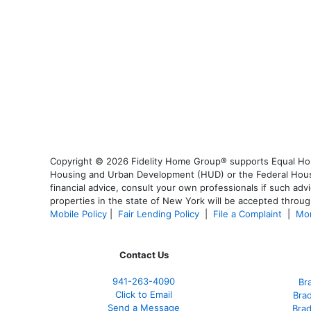
Copyright © 2026 Fidelity Home Group® supports Equal Housi
Housing and Urban Development (HUD) or the Federal Housing
financial advice, consult your own professionals if such advi
properties in the state of New York will be accepted through
Mobile Policy
|
Fair Lending Policy
|
File a Complaint
|
Mor
Contact Us
941-263-4090
Br
Click to Email
Bra
Send a Message
Bra