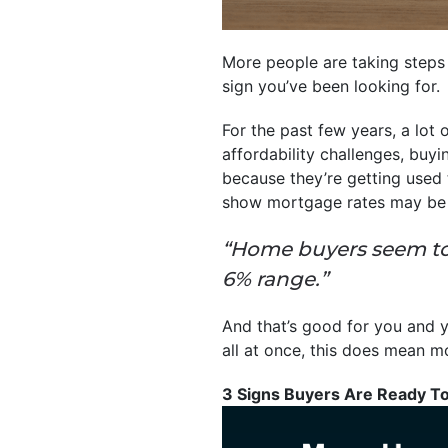
More people are taking steps
sign you’ve been looking for.
For the past few years, a lot
affordability challenges, buyi
because they’re getting used 
show mortgage rates may be s
“Home buyers seem to 
6% range.”
And that’s good for you and yo
all at once, this does mean mo
3 Signs Buyers Are Ready T