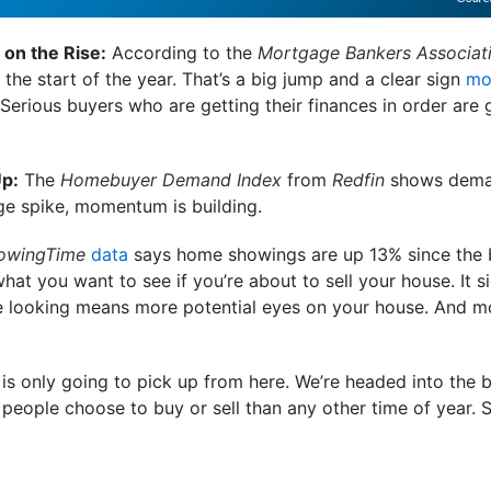
 on the Rise:
According to the
Mortgage Bankers Associat
 the start of the year. That’s a big jump and a clear sign
mo
. Serious buyers who are getting their finances in order are 
Up:
The
Homebuyer Demand Index
from
Redfin
shows deman
uge spike, momentum is building.
owingTime
data
says home showings are up 13% since the b
what you want to see if you’re about to sell your house. It s
e looking means more potential eyes on your house. And mo
 is only going to pick up from here. We’re headed into the 
eople choose to buy or sell than any other time of year. So