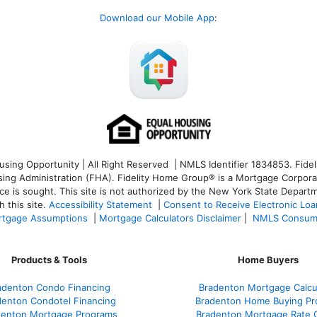
Download our Mobile App
:
ng Opportunity | All Right Reserved | NMLS Identifier 1834853. Fideli
 Administration (FHA). Fidelity Home Group® is a Mortgage Corporation
ce is sought. T
his site is not authorized by the New York State Departm
 this site.
Accessibility Statement
|
Consent to Receive Electronic Lo
tgage Assumptions
|
Mortgage Calculators Disclaimer
|
NMLS Consum
Products & Tools
Home Buyers
adenton Condo Financing
Bradenton Mortgage Calcu
denton Condotel Financing
Bradenton Home Buying Pr
denton Mortgage Programs
Bradenton Mortgage Rate 