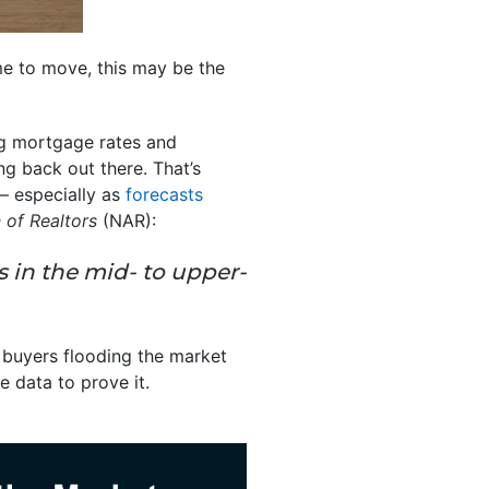
ime to move, this may be the
ing mortgage rates and
ng back out there. That’s
 – especially as
forecasts
 of Realtors
(NAR):
 in the mid- to upper-
f buyers flooding the market
e data to prove it.