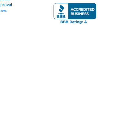
proval
iews