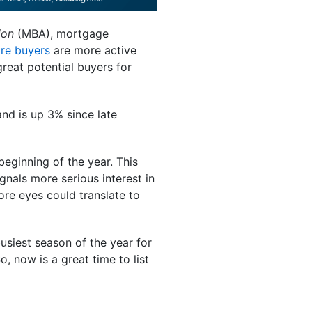
ion
(MBA), mortgage
re buyers
are more active
great potential buyers for
d is up 3% since late
eginning of the year. This
ignals more serious interest in
re eyes could translate to
busiest season of the year for
, now is a great time to list