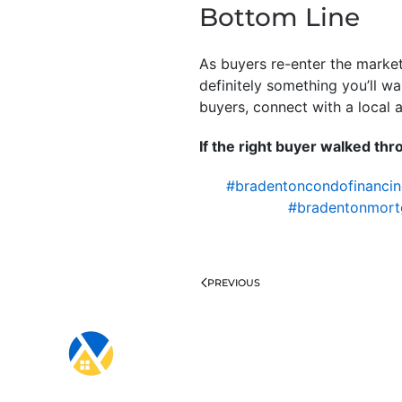
Bottom Line
As buyers re-enter the market
definitely something you’ll w
buyers, connect with a local 
If the right buyer walked th
#bradentoncondofinanci
#bradentonmort
PREVIOUS