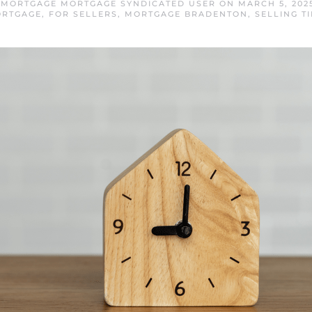
MORTGAGE MORTGAGE SYNDICATED USER
ON
MARCH 5, 202
RTGAGE
,
FOR SELLERS
,
MORTGAGE BRADENTON
,
SELLING TI