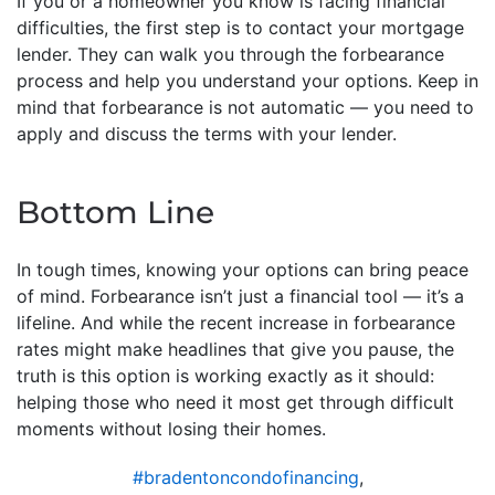
If you or a homeowner you know is facing financial
difficulties, the first step is to contact your mortgage
lender. They can walk you through the forbearance
process and help you understand your options. Keep in
mind that forbearance is not automatic — you need to
apply and discuss the terms with your lender.
Bottom Line
In tough times, knowing your options can bring peace
of mind. Forbearance isn’t just a financial tool — it’s a
lifeline. And while the recent increase in forbearance
rates might make headlines that give you pause, the
truth is this option is working exactly as it should:
helping those who need it most get through difficult
moments without losing their homes.
#bradentoncondofinancing
,