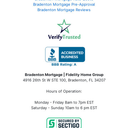
Bradenton Mortgage Pre-Approval
Bradenton Mortgage Reviews
Bradenton Mortgage | Fidelity Home Group
4916 26th St W STE 100
,
Bradenton, FL 34207
Hours of Operation:
Monday - Friday 8am to 7pm EST
Saturday - Sunday 10am to 6 pm EST