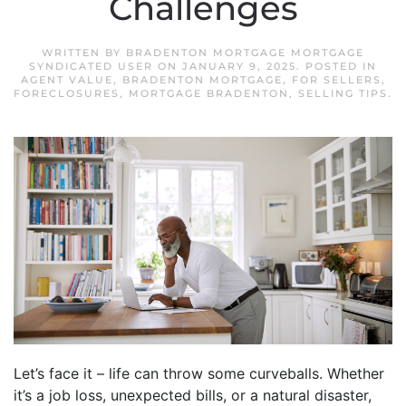
Challenges
WRITTEN BY
BRADENTON MORTGAGE MORTGAGE
SYNDICATED USER
ON
JANUARY 9, 2025
. POSTED IN
AGENT VALUE
,
BRADENTON MORTGAGE
,
FOR SELLERS
,
FORECLOSURES
,
MORTGAGE BRADENTON
,
SELLING TIPS
.
Let’s face it – life can throw some curveballs. Whether
it’s a job loss, unexpected bills, or a natural disaster,