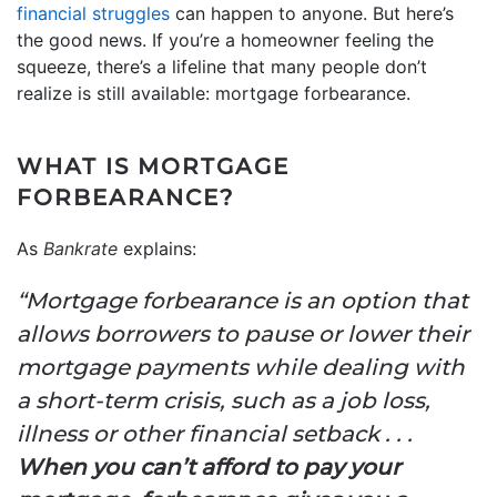
financial struggles
can happen to anyone. But here’s
the good news. If you’re a homeowner feeling the
squeeze, there’s a lifeline that many people don’t
realize is still available: mortgage forbearance.
WHAT IS MORTGAGE
FORBEARANCE?
As
Bankrate
explains:
“Mortgage forbearance is an option that
allows borrowers to pause or lower their
mortgage payments while dealing with
a short-term crisis, such as a job loss,
illness or other financial setback . . .
When you can’t afford to pay your