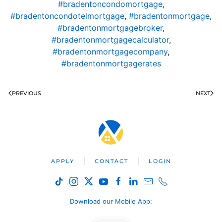
#bradentoncondomortgage
,
#bradentoncondotelmortgage
,
#bradentonmortgage
,
#bradentonmortgagebroker
,
#bradentonmortgagecalculator
,
#bradentonmortgagecompany
,
#bradentonmortgagerates
PREVIOUS
NEXT
APPLY
CONTACT
LOGIN
Download our Mobile App
: