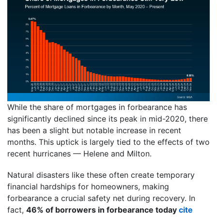
While the share of mortgages in forbearance has
significantly declined since its peak in mid-2020, there
has been a slight but notable increase in recent
months. This uptick is largely tied to the effects of two
recent hurricanes — Helene and Milton.
Natural disasters like these often create temporary
financial hardships for homeowners, making
forbearance a crucial safety net during recovery. In
fact,
46% of borrowers in forbearance today
cite