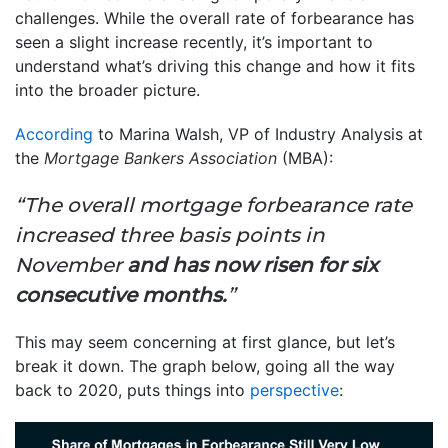
challenges. While the overall rate of forbearance has
seen a slight increase recently, it’s important to
understand what’s driving this change and how it fits
into the broader picture.
According
to Marina Walsh, VP of Industry Analysis at
the
Mortgage Bankers Association
(MBA):
“The overall mortgage forbearance rate
increased three basis points in
November
and has now risen for six
consecutive months.
”
This may seem concerning at first glance, but let’s
break it down. The graph below, going all the way
back to 2020, puts things into
perspective
: