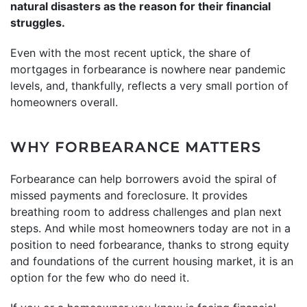
natural disasters as the reason for their financial
struggles.
Even with the most recent uptick, the share of
mortgages in forbearance is nowhere near pandemic
levels, and, thankfully, reflects a very small portion of
homeowners overall.
WHY FORBEARANCE MATTERS
Forbearance can help borrowers avoid the spiral of
missed payments and foreclosure. It provides
breathing room to address challenges and plan next
steps. And while most homeowners today are not in a
position to need forbearance, thanks to strong equity
and foundations of the current housing market, it is an
option for the few who do need it.