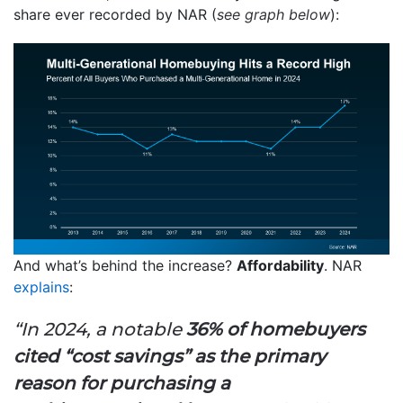
share ever recorded by NAR (
see graph below
):
And what’s behind the increase?
Affordability
. NAR
explains
:
“In 2024, a notable
36% of homebuyers
cited “cost savings” as the primary
reason for purchasing a