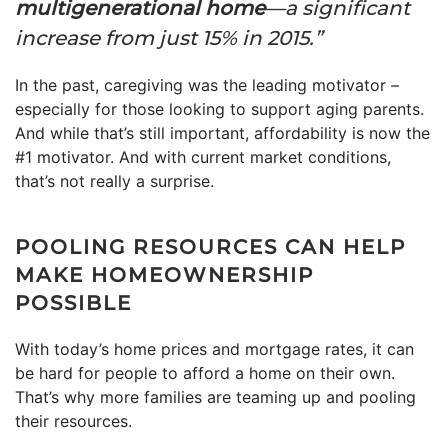
multigenerational home
—a significant
increase from just 15% in 2015.”
In the past, caregiving was the leading motivator –
especially for those looking to support aging parents.
And while that’s still important, affordability is now the
#1 motivator. And with current market conditions,
that’s not really a surprise.
POOLING RESOURCES CAN HELP
MAKE HOMEOWNERSHIP
POSSIBLE
With today’s home prices and mortgage rates, it can
be hard for people to afford a home on their own.
That’s why more families are teaming up and pooling
their resources.