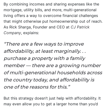
By combining incomes and sharing expenses like the
mortgage, utility bills, and more, multi-generational
living offers a way to overcome financial challenges
that might otherwise put homeownership out of reach.
As Rick Sharga, Founder and CEO at
CJ Patrick
Company
, explains:
“There are a few ways to improve
affordability, at least marginally. . .
purchase a property with a family
member — there are a growing number
of multi-generational households across
the country today, and affordability is
one of the reasons for this.”
But this strategy doesn’t just help with affordability. It
may even allow you to get a larger home than you’d