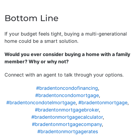
Bottom Line
If your budget feels tight, buying a multi-generational
home could be a smart solution.
Would you ever consider buying a home with a family
member? Why or why not?
Connect with an agent to talk through your options.
#bradentoncondofinancing
,
#bradentoncondomortgage
,
#bradentoncondotelmortgage
,
#bradentonmortgage
,
#bradentonmortgagebroker
,
#bradentonmortgagecalculator
,
#bradentonmortgagecompany
,
#bradentonmortgagerates