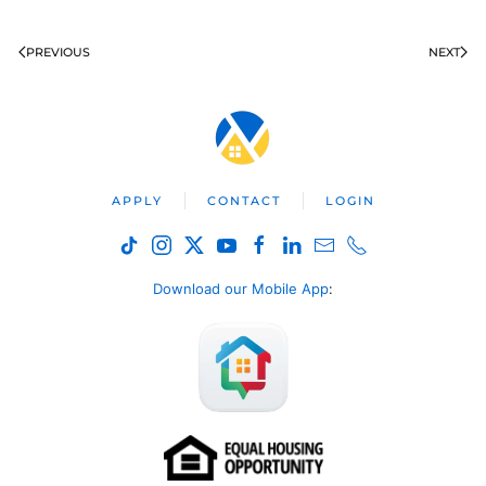
PREVIOUS
NEXT
APPLY
CONTACT
LOGIN
Download our Mobile App
: