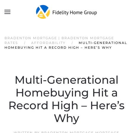
BRADENTON MORTGAGE | BRADENTON MORTGAGE
RATES
AFFORDABILITY
MULTI-GENERATIONAL
HOMEBUYING HIT A RECORD HIGH – HERE’S WHY
Multi-Generational
Homebuying Hit a
Record High – Here’s
Why
WRITTEN BY
BRADENTON MORTGAGE MORTGAGE