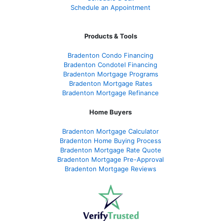
Schedule an Appointment
Products & Tools
Bradenton Condo Financing
Bradenton Condotel Financing
Bradenton Mortgage Programs
Bradenton Mortgage Rates
Bradenton Mortgage Refinance
Home Buyers
Bradenton Mortgage Calculator
Bradenton Home Buying Process
Bradenton Mortgage Rate Quote
Bradenton Mortgage Pre-Approval
Bradenton Mortgage Reviews