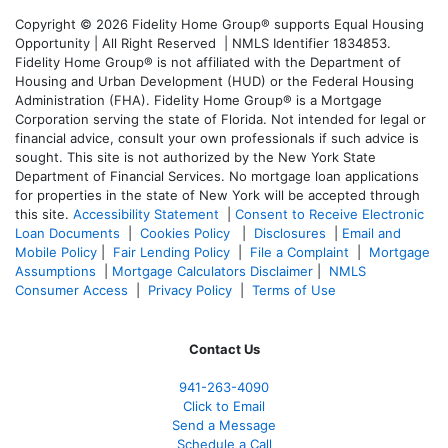
Copyright © 2026 Fidelity Home Group® supports Equal Housing
Opportunity | All Right Reserved | NMLS Identifier 1834853.
Fidelity Home Group® is not affiliated with the Department of
Housing and Urban Development (HUD) or the Federal Housing
Administration (FHA). Fidelity Home Group® is a Mortgage
Corporation serving the state of Florida. Not intended for legal or
financial advice, consult your own professionals if such advice is
sought. T
his site is not authorized by the New York State
Department of Financial Services. No mortgage loan applications
for properties in the state of New York will be accepted through
this site.
Accessibility Statement
|
Consent to Receive Electronic
Loan Documents
|
Cookies Policy
|
Disclosures
|
Email and
Mobile Policy
|
Fair Lending Policy
|
File a Complaint
|
Mortgage
Assumptions
|
Mortgage Calculators Disclaimer
|
NMLS
Consumer Access
|
Privacy Policy
|
Terms of Use
Contact Us
941-263-4090
Click to Email
Send a Message
Schedule a Call