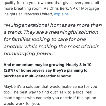
qualify for on your own and that gives everyone a bit
more breathing room. As Chris Berk, VP of Mortgage
Insights at
Veterans United
,
explains
:
“Multigenerational homes are more than
a trend: They are a meaningful solution
for families looking to care for one
another while making the most of their
homebuying power.”
And momentum may be growing. Nearly 3 in 10
(28%) of homebuyers say they’re planning to
purchase a multi-generational home.
Maybe it’s a solution that would make sense for you
too. The best way to find out? Talk to a local real
estate agent who can help you decide if this option
would work for you.