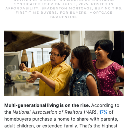
SYNDICATED USER
ON
JULY 1, 2025
. POSTED IN
AFFORDABILITY
,
BRADENTON MORTGAGE
,
BUYING TIPS
,
FIRST-TIME BUYERS
,
FOR BUYERS
,
MORTGAGE
BRADENTON
.
Multi-generational living is on the rise.
According to
the
National Association of Realtors
(NAR),
17%
of
homebuyers purchase a home to share with parents,
adult children, or extended family. That’s the highest