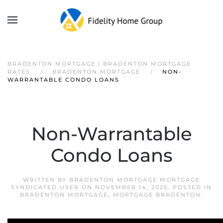
BRADENTON MORTGAGE | BRADENTON MORTGAGE
RATES
BRADENTON MORTGAGE
NON-
WARRANTABLE CONDO LOANS
Non-Warrantable
Condo Loans
WRITTEN BY
BRADENTON MORTGAGE MORTGAGE
SYNDICATED USER
ON
NOVEMBER 14, 2025
. POSTED IN
BRADENTON MORTGAGE
,
MORTGAGE BRADENTON
.