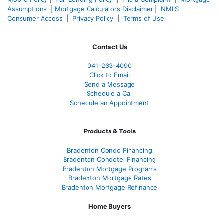
Assumptions
|
Mortgage Calculators Disclaimer
|
NMLS
Consumer Access
|
Privacy Policy
|
Terms of Use
Contact Us
941-263-4090
Click to Email
Send a Message
Schedule a Call
Schedule an Appointment
Products & Tools
Bradenton Condo Financing
Bradenton Condotel Financing
Bradenton Mortgage Programs
Bradenton Mortgage Rates
Bradenton Mortgage Refinance
Home Buyers