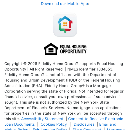
Download our Mobile App
:
Copyright © 2026 Fidelity Home Group® supports Equal Housing
Opportunity | All Right Reserved | NMLS Identifier 1834853.
Fidelity Home Group® is not affiliated with the Department of
Housing and Urban Development (HUD) or the Federal Housing
Administration (FHA). Fidelity Home Group® is a Mortgage
Corporation serving the state of Florida. Not intended for legal or
financial advice, consult your own professionals if such advice is
sought. T
his site is not authorized by the New York State
Department of Financial Services. No mortgage loan applications
for properties in the state of New York will be accepted through
this site.
Accessibility Statement
|
Consent to Receive Electronic
Loan Documents
|
Cookies Policy
|
Disclosures
|
Email and
Mobile Policy
|
Fair Lending Policy
|
File a Complaint
|
Mortgage