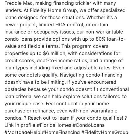
Freddie Mac, making financing trickier with many
lenders. At Fidelity Home Group, we offer specialized
loans designed for these situations. Whether it’s a
newer project, limited HOA control, or certain
insurance or occupancy issues, our non-warrantable
condo loans provide options with up to 80% loan-to-
value and flexible terms. This program covers
properties up to $6 million, with considerations for
credit scores, debt-to-income ratios, and a range of
loan types including fixed and adjustable rates. Even
some condotels qualify. Navigating condo financing
doesn’t have to be limiting. If you’ve encountered
obstacles because your condo doesn’t fit conventional
loan criteria, we can help explore solutions tailored to
your unique case. Feel confident in your home
purchase or refinance, even with non-warrantable
condos. ? Reach out to learn if your condo qualifies! ?
Link in profile #FloridaHomes #CondoLoans
#MortgageHelp #HomeFinancing #FidelityHomeGroup