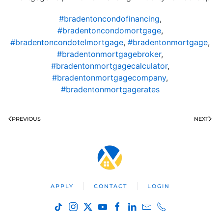
#bradentoncondofinancing
,
#bradentoncondomortgage
,
#bradentoncondotelmortgage
,
#bradentonmortgage
,
#bradentonmortgagebroker
,
#bradentonmortgagecalculator
,
#bradentonmortgagecompany
,
#bradentonmortgagerates
PREVIOUS
NEXT
APPLY
CONTACT
LOGIN