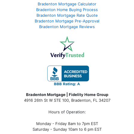
Bradenton Mortgage Calculator
Bradenton Home Buying Process
Bradenton Mortgage Rate Quote
Bradenton Mortgage Pre-Approval
Bradenton Mortgage Reviews
Bradenton Mortgage | Fidelity Home Group
4916 26th St W STE 100
,
Bradenton, FL 34207
Hours of Operation:
Monday - Friday 8am to 7pm EST
Saturday - Sunday 10am to 6 pm EST