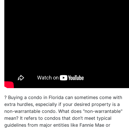
? Buying a condo in Florida can sometimes come with
extra hurdles, especially if your desired property is a
non-warrantable condo. What does "non-warrantable"
mean? It refers to condos that don’t meet typical
guidelines from major entities like Fannie Mae or