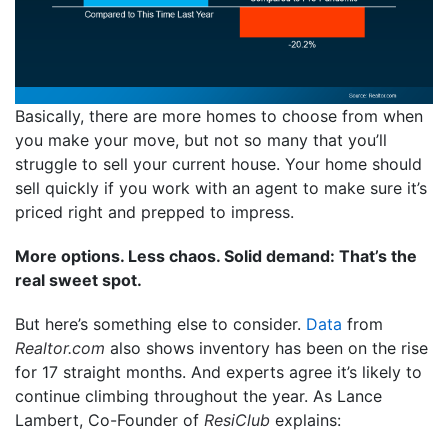
Basically, there are more homes to choose from when
you make your move, but not so many that you’ll
struggle to sell your current house. Your home should
sell quickly if you work with an agent to make sure it’s
priced right and prepped to impress.
More options. Less chaos. Solid demand: That’s the
real sweet spot.
But here’s something else to consider.
Data
from
Realtor.com
also shows inventory has been on the rise
for 17 straight months. And experts agree it’s likely to
continue climbing throughout the year. As Lance
Lambert, Co-Founder of
ResiClub
explains: