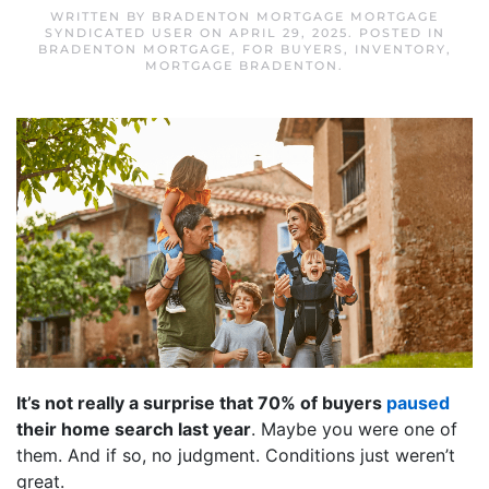
WRITTEN BY
BRADENTON MORTGAGE MORTGAGE
SYNDICATED USER
ON
APRIL 29, 2025
. POSTED IN
BRADENTON MORTGAGE
,
FOR BUYERS
,
INVENTORY
,
MORTGAGE BRADENTON
.
It’s not really a surprise that 70% of buyers
paused
their home search last year
. Maybe you were one of
them. And if so, no judgment. Conditions just weren’t
great.