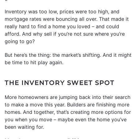
Inventory was too low, prices were too high, and
mortgage rates were bouncing all over. That made it
really hard to find a home you loved – and could
afford. And why sell if you’re not sure where you’re
going to go?
But here’s the thing: the market’s shifting. And it might
be time to hit play again.
THE INVENTORY SWEET SPOT
More homeowners are jumping back into their search
to make a move this year. Builders are finishing more
homes. And together, that’s creating more options for
you when you move – maybe even the home you’ve
been waiting for.