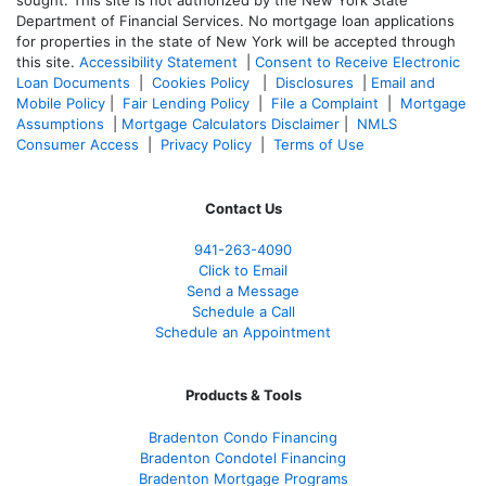
sought. T
his site is not authorized by the New York State
Department of Financial Services. No mortgage loan applications
for properties in the state of New York will be accepted through
this site.
Accessibility Statement
|
Consent to Receive Electronic
Loan Documents
|
Cookies Policy
|
Disclosures
|
Email and
Mobile Policy
|
Fair Lending Policy
|
File a Complaint
|
Mortgage
Assumptions
|
Mortgage Calculators Disclaimer
|
NMLS
Consumer Access
|
Privacy Policy
|
Terms of Use
Contact Us
941-263-4090
Click to Email
Send a Message
Schedule a Call
Schedule an Appointment
Products & Tools
Bradenton Condo Financing
Bradenton Condotel Financing
Bradenton Mortgage Programs