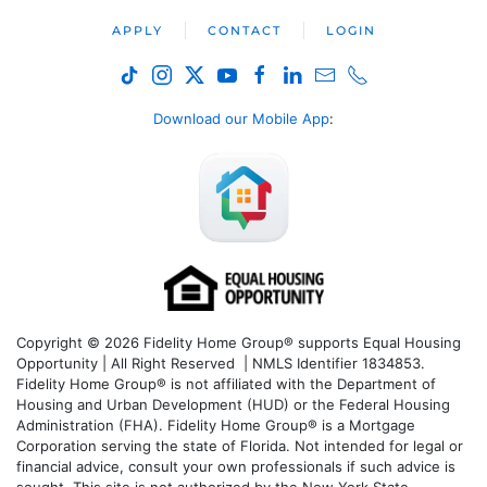
APPLY
CONTACT
LOGIN
Download our Mobile App
:
Copyright © 2026 Fidelity Home Group® supports Equal Housing
Opportunity | All Right Reserved | NMLS Identifier 1834853.
Fidelity Home Group® is not affiliated with the Department of
Housing and Urban Development (HUD) or the Federal Housing
Administration (FHA). Fidelity Home Group® is a Mortgage
Corporation serving the state of Florida. Not intended for legal or
financial advice, consult your own professionals if such advice is