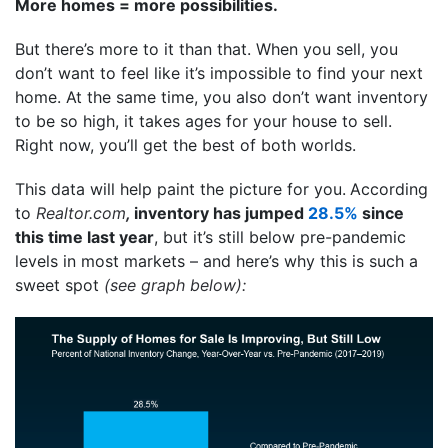
More homes = more possibilities.
But there’s more to it than that. When you sell, you
don’t want to feel like it’s impossible to find your next
home. At the same time, you also don’t want inventory
to be so high, it takes ages for your house to sell.
Right now, you’ll get the best of both worlds.
This data will help paint the picture for you.
According
to
Realtor.com
,
inventory has jumped
28.5%
since
this time last year
, but it’s still below pre-pandemic
levels in most markets – and here’s why this is such a
sweet spot
(see graph below):