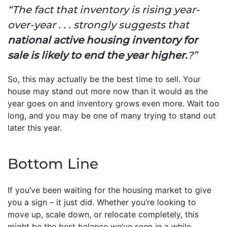
“The fact that inventory is rising year-
over-year . . . strongly suggests that
national active housing inventory for
sale is likely to end the year higher.
?”
So, this may actually be the best time to sell. Your
house may stand out more now than it would as the
year goes on and inventory grows even more. Wait too
long, and you may be one of many trying to stand out
later this year.
Bottom Line
If you’ve been waiting for the housing market to give
you a sign – it just did. Whether you’re looking to
move up, scale down, or relocate completely, this
might be the best balance we’ve seen in a while.