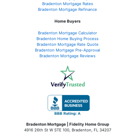
Bradenton Mortgage Rates
Bradenton Mortgage Refinance
Home Buyers
Bradenton Mortgage Calculator
Bradenton Home Buying Process
Bradenton Mortgage Rate Quote
Bradenton Mortgage Pre-Approval
Bradenton Mortgage Reviews
Bradenton Mortgage | Fidelity Home Group
4916 26th St W STE 100
,
Bradenton, FL 34207