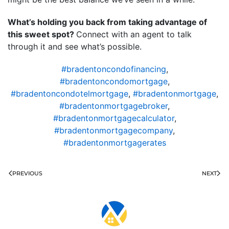
What’s holding you back from taking advantage of
this sweet spot?
Connect with an agent to talk
through it and see what’s possible.
#bradentoncondofinancing
,
#bradentoncondomortgage
,
#bradentoncondotelmortgage
,
#bradentonmortgage
,
#bradentonmortgagebroker
,
#bradentonmortgagecalculator
,
#bradentonmortgagecompany
,
#bradentonmortgagerates
PREVIOUS
NEXT