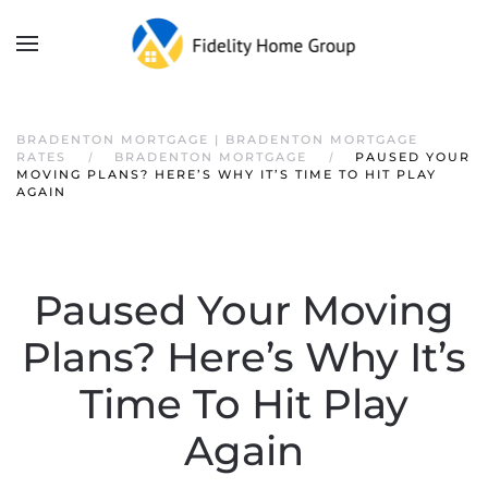
BRADENTON MORTGAGE | BRADENTON MORTGAGE
RATES
BRADENTON MORTGAGE
PAUSED YOUR
MOVING PLANS? HERE’S WHY IT’S TIME TO HIT PLAY
AGAIN
Paused Your Moving
Plans? Here’s Why It’s
Time To Hit Play
Again