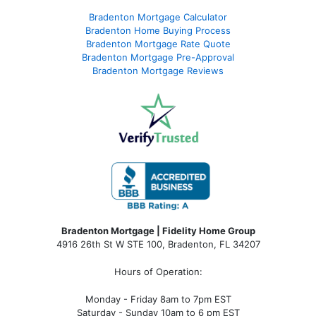
Bradenton Mortgage Calculator
Bradenton Home Buying Process
Bradenton Mortgage Rate Quote
Bradenton Mortgage Pre-Approval
Bradenton Mortgage Reviews
Bradenton Mortgage | Fidelity Home Group
4916 26th St W STE 100
,
Bradenton, FL 34207
Hours of Operation:
Monday - Friday 8am to 7pm EST
Saturday - Sunday 10am to 6 pm EST