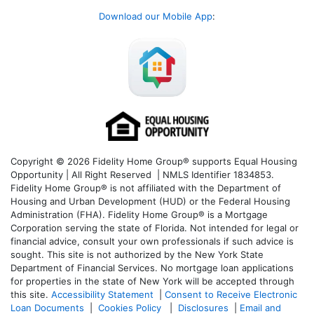
Download our Mobile App
:
Copyright © 2026 Fidelity Home Group® supports Equal Housing
Opportunity | All Right Reserved | NMLS Identifier 1834853.
Fidelity Home Group® is not affiliated with the Department of
Housing and Urban Development (HUD) or the Federal Housing
Administration (FHA). Fidelity Home Group® is a Mortgage
Corporation serving the state of Florida. Not intended for legal or
financial advice, consult your own professionals if such advice is
sought. T
his site is not authorized by the New York State
Department of Financial Services. No mortgage loan applications
for properties in the state of New York will be accepted through
this site.
Accessibility Statement
|
Consent to Receive Electronic
Loan Documents
|
Cookies Policy
|
Disclosures
|
Email and