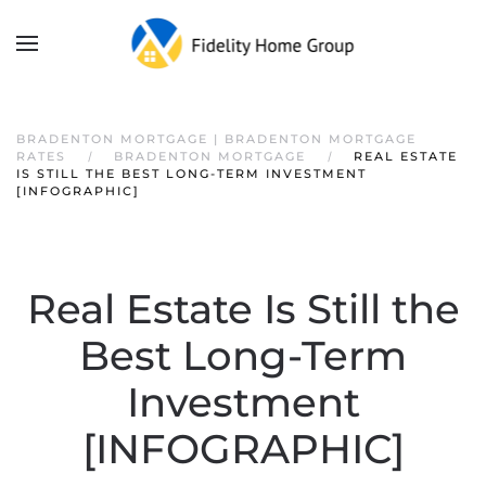
BRADENTON MORTGAGE | BRADENTON MORTGAGE
RATES
BRADENTON MORTGAGE
REAL ESTATE
IS STILL THE BEST LONG-TERM INVESTMENT
[INFOGRAPHIC]
Real Estate Is Still the
Best Long-Term
Investment
[INFOGRAPHIC]