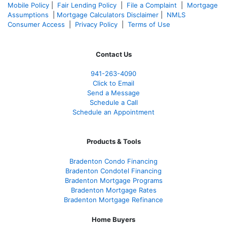
Mobile Policy
|
Fair Lending Policy
|
File a Complaint
|
Mortgage
Assumptions
|
Mortgage Calculators Disclaimer
|
NMLS
Consumer Access
|
Privacy Policy
|
Terms of Use
Contact Us
941-263-4090
Click to Email
Send a Message
Schedule a Call
Schedule an Appointment
Products & Tools
Bradenton Condo Financing
Bradenton Condotel Financing
Bradenton Mortgage Programs
Bradenton Mortgage Rates
Bradenton Mortgage Refinance
Home Buyers