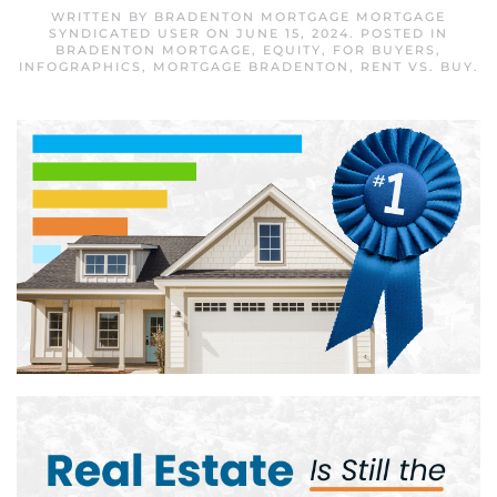
WRITTEN BY
BRADENTON MORTGAGE MORTGAGE
SYNDICATED USER
ON
JUNE 15, 2024
. POSTED IN
BRADENTON MORTGAGE
,
EQUITY
,
FOR BUYERS
,
INFOGRAPHICS
,
MORTGAGE BRADENTON
,
RENT VS. BUY
.