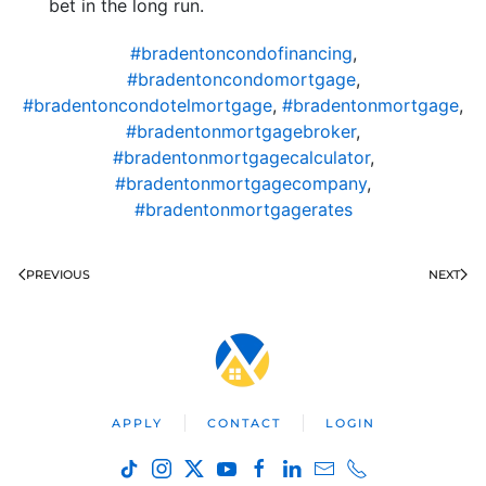
bet in the long run.
#bradentoncondofinancing
,
#bradentoncondomortgage
,
#bradentoncondotelmortgage
,
#bradentonmortgage
,
#bradentonmortgagebroker
,
#bradentonmortgagecalculator
,
#bradentonmortgagecompany
,
#bradentonmortgagerates
PREVIOUS
NEXT
APPLY
CONTACT
LOGIN