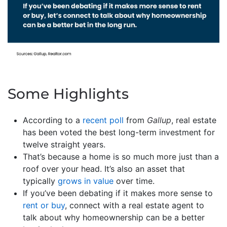
Some Highlights
According to a
recent poll
from
Gallup
, real estate
has been voted the best long-term investment for
twelve straight years.
That’s because a home is so much more just than a
roof over your head. It’s also an asset that
typically
grows in value
over time.
If you’ve been debating if it makes more sense to
rent or buy
, connect with a real estate agent to
talk about why homeownership can be a better