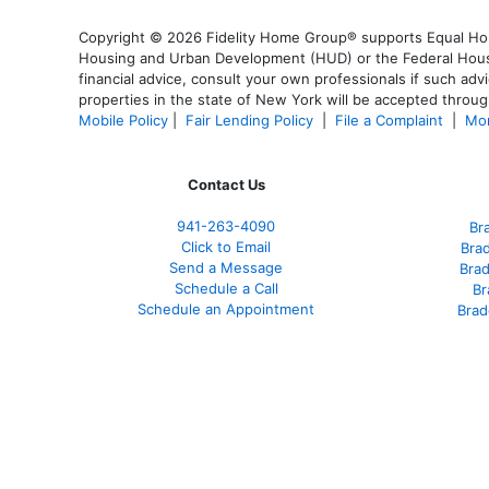
Copyright © 2026 Fidelity Home Group® supports Equal Housi
Housing and Urban Development (HUD) or the Federal Housing
financial advice, consult your own professionals if such advi
properties in the state of New York will be accepted through
Mobile Policy
|
Fair Lending Policy
|
File a Complaint
|
Mor
Contact Us
941-263-4090
Br
Click to Email
Bra
Send a Message
Bra
Schedule a Call
Br
Schedule an Appointment
Brad