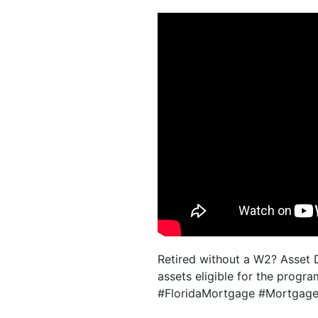
Retired without a W2? Asset D
assets eligible for the progra
#FloridaMortgage #MortgageT