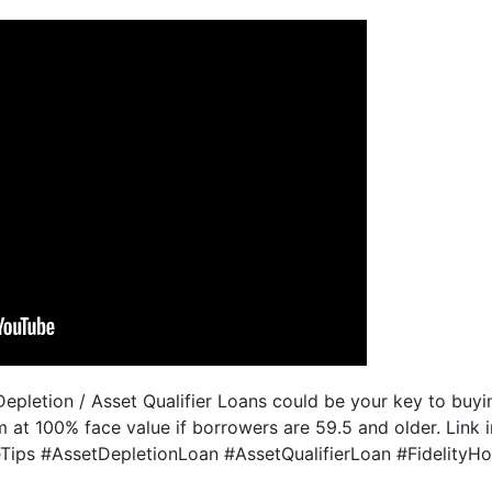
epletion / Asset Qualifier Loans could be your key to buyin
m at 100% face value if borrowers are 59.5 and older. Link i
ips #AssetDepletionLoan #AssetQualifierLoan #Fidelity