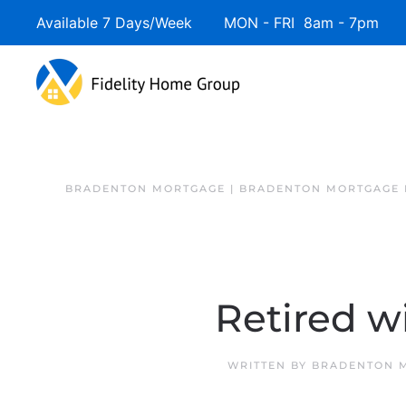
Available 7 Days/Week MON - FRI 8am - 7pm 
BRADENTON MORTGAGE | BRADENTON MORTGAGE 
Retired w
WRITTEN BY
BRADENTON M