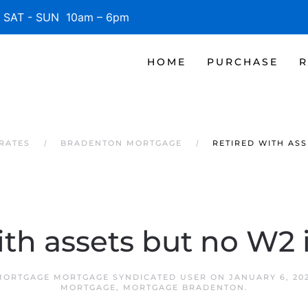
SAT - SUN 10am – 6pm
HOME
PURCHASE
R
RATES
BRADENTON MORTGAGE
RETIRED WITH ASS
ith assets but no W2
ORTGAGE MORTGAGE SYNDICATED USER
ON
JANUARY 6, 20
MORTGAGE
,
MORTGAGE BRADENTON
.