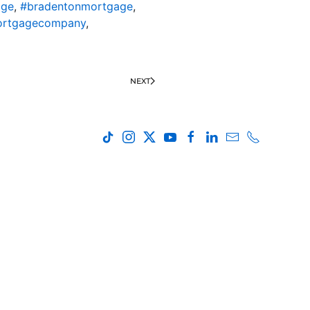
age
,
#bradentonmortgage
,
ortgagecompany
,
NEXT