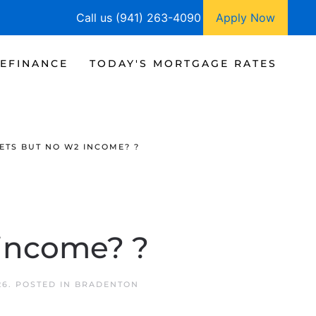
Call us (941) 263-4090
Apply Now
EFINANCE
TODAY'S MORTGAGE RATES
ETS BUT NO W2 INCOME? ?
 income? ?
26
. POSTED IN
BRADENTON