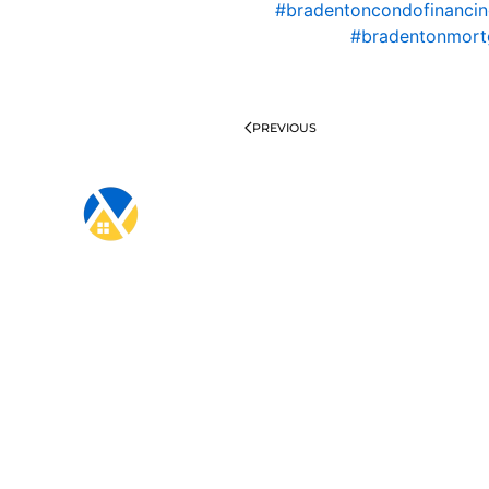
#bradentoncondofinanci
#bradentonmort
PREVIOUS