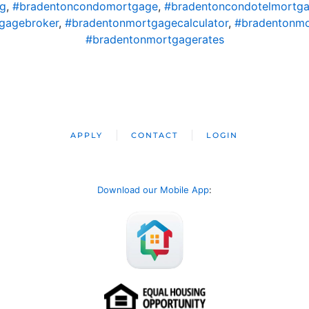
ng
,
#bradentoncondomortgage
,
#bradentoncondotelmortg
gagebroker
,
#bradentonmortgagecalculator
,
#bradentonm
#bradentonmortgagerates
APPLY
CONTACT
LOGIN
Download our Mobile App
: