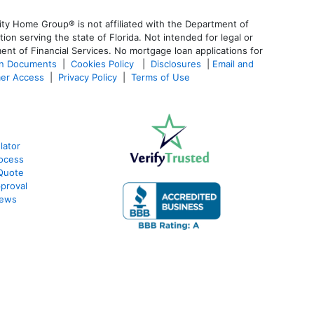
ty Home Group® is not affiliated with the Department of
 serving the state of Florida. Not intended for legal or
ent of Financial Services. No mortgage loan applications for
an Documents
|
Cookies Policy
|
Disclosures
|
Email and
er Access
|
Privacy Policy
|
Terms of Use
lator
ocess
Quote
proval
iews