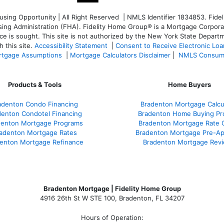
ng Opportunity | All Right Reserved | NMLS Identifier 1834853. Fideli
 Administration (FHA). Fidelity Home Group® is a Mortgage Corporation
ce is sought. T
his site is not authorized by the New York State Departm
 this site.
Accessibility Statement
|
Consent to Receive Electronic Lo
tgage Assumptions
|
Mortgage Calculators Disclaimer
|
NMLS Consum
Products & Tools
Home Buyers
adenton Condo Financing
Bradenton Mortgage Calcu
denton Condotel Financing
Bradenton Home Buying Pr
denton Mortgage Programs
Bradenton Mortgage Rate 
adenton Mortgage Rates
Bradenton Mortgage Pre-Ap
enton Mortgage Refinance
Bradenton Mortgage Rev
Bradenton Mortgage | Fidelity Home Group
4916 26th St W STE 100
,
Bradenton, FL 34207
Hours of Operation: