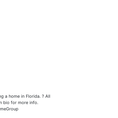
g a home in Florida. ? All
n bio for more info.
HomeGroup