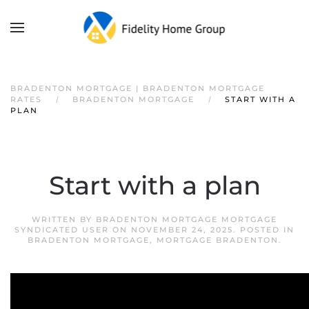
BRADENTON MORTGAGE | BRADENTON MORTGAGE
RATES
BRADENTON MORTGAGE
START WITH A
PLAN
Start with a plan
WRITTEN BY
BRADENTON MORTGAGE MORTGAGE
SYNDICATED USER
ON
NOVEMBER 24, 2025
. POSTED IN
BRADENTON MORTGAGE
,
MORTGAGE BRADENTON
.