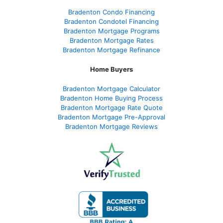
Bradenton Condo Financing
Bradenton Condotel Financing
Bradenton Mortgage Programs
Bradenton Mortgage Rates
Bradenton Mortgage Refinance
Home Buyers
Bradenton Mortgage Calculator
Bradenton Home Buying Process
Bradenton Mortgage Rate Quote
Bradenton Mortgage Pre-Approval
Bradenton Mortgage Reviews