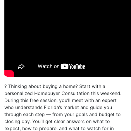
? Thinking about buying a home? Start with a
personalized Homebuyer Consultation this weekend.
During this free session, you’ll meet with an expert
who understands Florida’s market and guide you
through each step — from your goals and budget to
closing day. You’ll get clear answers on what to
expect, how to prepare, and what to watch for in