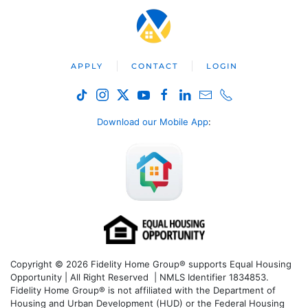
APPLY
CONTACT
LOGIN
Download our Mobile App
:
Copyright © 2026 Fidelity Home Group® supports Equal Housing
Opportunity | All Right Reserved | NMLS Identifier 1834853.
Fidelity Home Group® is not affiliated with the Department of
Housing and Urban Development (HUD) or the Federal Housing