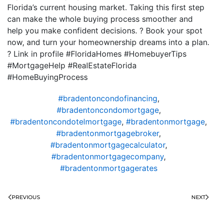
Florida’s current housing market. Taking this first step
can make the whole buying process smoother and
help you make confident decisions. ? Book your spot
now, and turn your homeownership dreams into a plan.
? Link in profile #FloridaHomes #HomebuyerTips
#MortgageHelp #RealEstateFlorida
#HomeBuyingProcess
#bradentoncondofinancing
,
#bradentoncondomortgage
,
#bradentoncondotelmortgage
,
#bradentonmortgage
,
#bradentonmortgagebroker
,
#bradentonmortgagecalculator
,
#bradentonmortgagecompany
,
#bradentonmortgagerates
PREVIOUS
NEXT