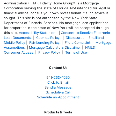
Administration (FHA). Fidelity Home Group® is a Mortgage
Corporation serving the state of Florida. Not intended for legal or
financial advice, consult your own professionals if such advice is
sought. T
his site is not authorized by the New York State
Department of Financial Services. No mortgage loan applications
for properties in the state of New York will be accepted through
this site.
Accessibility Statement
|
Consent to Receive Electronic
Loan Documents
|
Cookies Policy
|
Disclosures
|
Email and
Mobile Policy
|
Fair Lending Policy
|
File a Complaint
|
Mortgage
Assumptions
|
Mortgage Calculators Disclaimer
|
NMLS
Consumer Access
|
Privacy Policy
|
Terms of Use
Contact Us
941-263-4090
Click to Email
Send a Message
Schedule a Call
Schedule an Appointment
Products & Tools