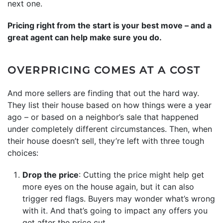
next one.
Pricing right from the start is your best move – and a
great agent can help make sure you do.
OVERPRICING COMES AT A COST
And more sellers are finding that out the hard way.
They list their house based on how things were a year
ago – or based on a neighbor’s sale that happened
under completely different circumstances. Then, when
their house doesn’t sell, they’re left with three tough
choices:
Drop the price
: Cutting the price might help get
more eyes on the house again, but it can also
trigger red flags. Buyers may wonder what’s wrong
with it. And that’s going to impact any offers you
get after the price cut.