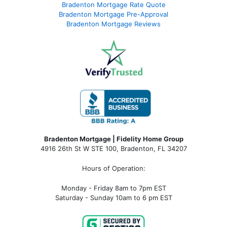
Bradenton Mortgage Rate Quote
Bradenton Mortgage Pre-Approval
Bradenton Mortgage Reviews
Bradenton Mortgage | Fidelity Home Group
4916 26th St W STE 100
,
Bradenton, FL 34207
Hours of Operation:
Monday - Friday 8am to 7pm EST
Saturday - Sunday 10am to 6 pm EST