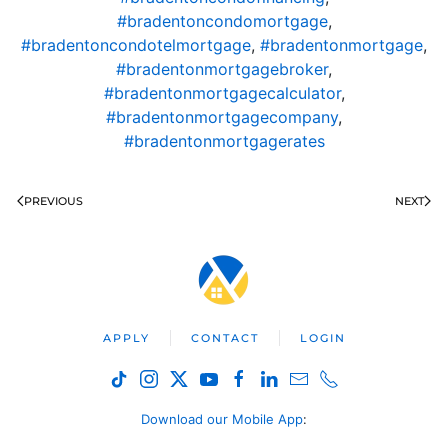
#bradentoncondomortgage
,
#bradentoncondotelmortgage
,
#bradentonmortgage
,
#bradentonmortgagebroker
,
#bradentonmortgagecalculator
,
#bradentonmortgagecompany
,
#bradentonmortgagerates
PREVIOUS
NEXT
APPLY
CONTACT
LOGIN
Download our Mobile App
: