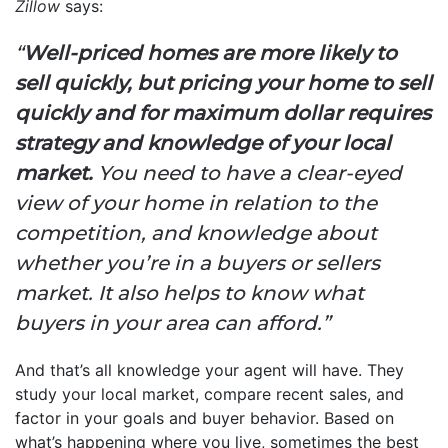
Zillow
says:
“
Well-priced homes are more likely to
sell quickly, but pricing your home to sell
quickly and for maximum dollar requires
strategy and knowledge of your local
market.
You need to have a clear-eyed
view of your home in relation to the
competition, and knowledge about
whether you’re in a buyers or sellers
market. It also helps to know what
buyers in your area can afford.”
And that’s all knowledge your agent will have. They
study your local market, compare recent sales, and
factor in your goals and buyer behavior. Based on
what’s happening where you live, sometimes the best