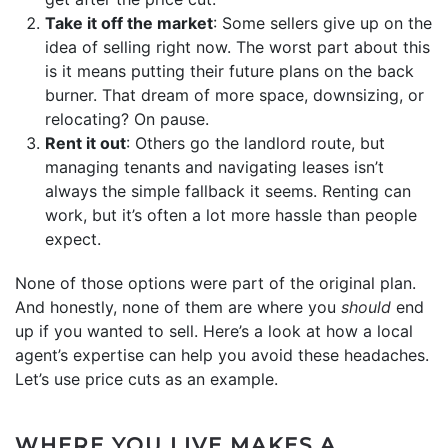
Take it off the market
: Some sellers give up on the
idea of selling right now. The worst part about this
is it means putting their future plans on the back
burner. That dream of more space, downsizing, or
relocating? On pause.
Rent it out
: Others go the landlord route, but
managing tenants and navigating leases isn’t
always the simple fallback it seems. Renting can
work, but it’s often a lot more hassle than people
expect.
None of those options were part of the original plan.
And honestly, none of them are where you
should
end
up if you wanted to sell. Here’s a look at how a local
agent’s expertise can help you avoid these headaches.
Let’s use price cuts as an example.
WHERE YOU LIVE MAKES A