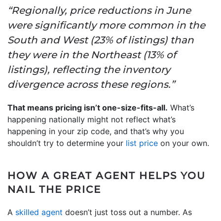
“Regionally, price reductions in June
were significantly more common in the
South and West (23% of listings) than
they were in the Northeast (13% of
listings), reflecting the inventory
divergence across these regions.”
That means pricing isn’t one-size-fits-all.
What’s
happening nationally might not reflect what’s
happening in your zip code, and that’s why you
shouldn’t try to determine your
list price
on your own.
HOW A GREAT AGENT HELPS YOU
NAIL THE PRICE
A
skilled agent
doesn’t just toss out a number. As