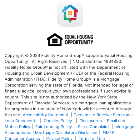
Copyright © 2026 Fidelity Home Group® supports Equal Housing
Opportunity | All Right Reserved | NMLS Identifier 1834853.
Fidelity Home Group® is not affiliated with the Department of
Housing and Urban Development (HUD) or the Federal Housing
Administration (FHA). Fidelity Home Group® is a Mortgage
Corporation serving the state of Florida. Not intended for legal or
financial advice, consult your own professionals if such advice is
sought. T
his site is not authorized by the New York State
Department of Financial Services. No mortgage loan applications
for properties in the state of New York will be accepted through
this site.
Accessibility Statement
|
Consent to Receive Electronic
Loan Documents
|
Cookies Policy
|
Disclosures
|
Email and
Mobile Policy
|
Fair Lending Policy
|
File a Complaint
|
Mortgage
Assumptions
|
Mortgage Calculators Disclaimer
|
NMLS
Consumer Access
|
Privacy Policy
|
Terms of Use