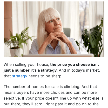
When selling your house,
the price you choose isn’t
just a number, it’s a strategy
. And in today’s market,
that
strategy
needs to be sharp.
The number of homes for sale is climbing. And that
means buyers have more choices and can be more
selective. If your price doesn’t line up with what else is
out there, they’ll scroll right past it and go on to the