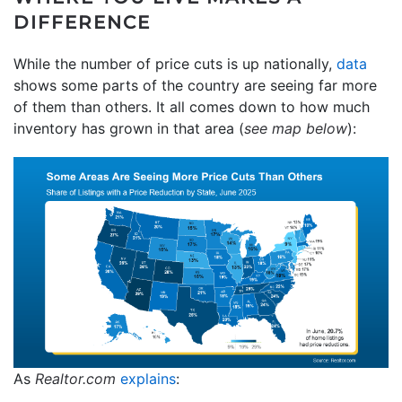
DIFFERENCE
While the number of price cuts is up nationally,
data
shows some parts of the country are seeing far more
of them than others. It all comes down to how much
inventory has grown in that area (
see map below
):
As
Realtor.com
explains
: