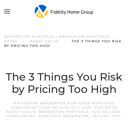
BRADENTON MORTGAGE | BRADENTON MORTGAGE
RATES
AGENT VALUE
THE 3 THINGS YOU RISK
BY PRICING TOO HIGH
The 3 Things You Risk
by Pricing Too High
WRITTEN BY
BRADENTON MORTGAGE MORTGAGE
SYNDICATED USER
ON
AUGUST 1, 2025
. POSTED IN
AGENT VALUE
,
BRADENTON MORTGAGE
,
FOR SELLERS
,
HOME PRICES
,
MORTGAGE BRADENTON
,
SELLING TIPS
.