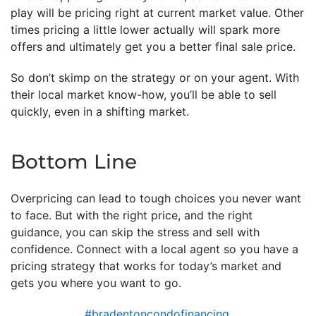
play will be pricing right at current market value. Other
times pricing a little lower actually will spark more
offers and ultimately get you a better final sale price.
So don’t skimp on the strategy or on your agent. With
their local market know-how, you’ll be able to sell
quickly, even in a shifting market.
Bottom Line
Overpricing can lead to tough choices you never want
to face. But with the right price, and the right
guidance, you can skip the stress and sell with
confidence. Connect with a local agent so you have a
pricing strategy that works for today’s market and
gets you where you want to go.
#bradentoncondofinancing
,