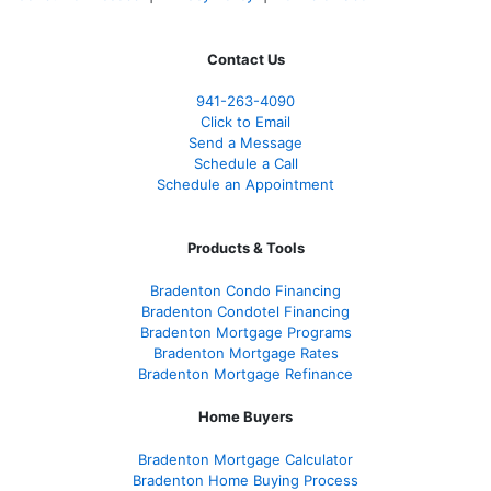
Contact Us
941-263-4090
Click to Email
Send a Message
Schedule a Call
Schedule an Appointment
Products & Tools
Bradenton Condo Financing
Bradenton Condotel Financing
Bradenton Mortgage Programs
Bradenton Mortgage Rates
Bradenton Mortgage Refinance
Home Buyers
Bradenton Mortgage Calculator
Bradenton Home Buying Process