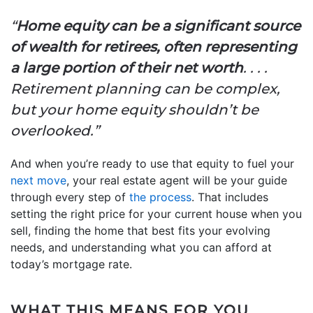
“
Home equity can be a significant source
of wealth for retirees, often representing
a large portion of their net worth
. . . .
Retirement planning can be complex,
but your home equity shouldn’t be
overlooked.”
And when you’re ready to use that equity to fuel your
next move
, your real estate agent will be your guide
through every step of
the process
. That includes
setting the right price for your current house when you
sell, finding the home that best fits your evolving
needs, and understanding what you can afford at
today’s mortgage rate.
WHAT THIS MEANS FOR YOU