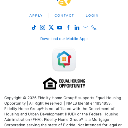
APPLY
CONTACT
LOGIN
Download our Mobile App
:
Copyright © 2026 Fidelity Home Group® supports Equal Housing
Opportunity | All Right Reserved | NMLS Identifier 1834853.
Fidelity Home Group® is not affiliated with the Department of
Housing and Urban Development (HUD) or the Federal Housing
Administration (FHA). Fidelity Home Group® is a Mortgage
Corporation serving the state of Florida. Not intended for legal or