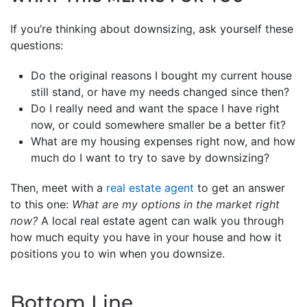
If you’re thinking about downsizing, ask yourself these
questions:
Do the original reasons I bought my current house
still stand, or have my needs changed since then?
Do I really need and want the space I have right
now, or could somewhere smaller be a better fit?
What are my housing expenses right now, and how
much do I want to try to save by downsizing?
Then, meet with a
real estate agent
to get an answer
to this one:
What are my options in the market right
now?
A local real estate agent can walk you through
how much equity you have in your house and how it
positions you to win when you downsize.
Bottom Line