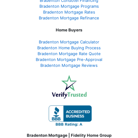
Bradenton Condotel Financing
Bradenton Mortgage Programs
Bradenton Mortgage Rates
Bradenton Mortgage Refinance
Home Buyers
Bradenton Mortgage Calculator
Bradenton Home Buying Process
Bradenton Mortgage Rate Quote
Bradenton Mortgage Pre-Approval
Bradenton Mortgage Reviews
Bradenton Mortgage | Fidelity Home Group