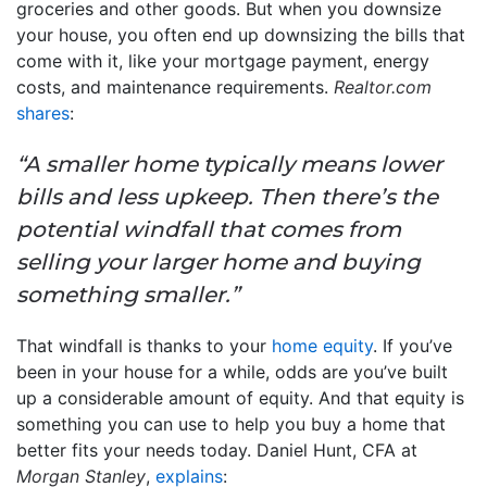
groceries and other goods. But when you downsize
your house, you often end up downsizing the bills that
come with it, like your mortgage payment, energy
costs, and maintenance requirements.
Realtor.com
shares
:
“A smaller home typically means lower
bills and less upkeep. Then there’s the
potential windfall that comes from
selling your larger home and buying
something smaller.”
That windfall is thanks to your
home equity
. If you’ve
been in your house for a while, odds are you’ve built
up a considerable amount of equity. And that equity is
something you can use to help you buy a home that
better fits your needs today. Daniel Hunt, CFA at
Morgan Stanley
,
explains
: