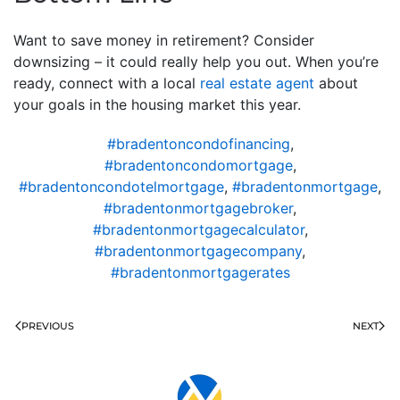
Want to save money in retirement? Consider
downsizing – it could really help you out. When you’re
ready, connect with a local
real estate agent
about
your goals in the housing market this year.
#bradentoncondofinancing
,
#bradentoncondomortgage
,
#bradentoncondotelmortgage
,
#bradentonmortgage
,
#bradentonmortgagebroker
,
#bradentonmortgagecalculator
,
#bradentonmortgagecompany
,
#bradentonmortgagerates
PREVIOUS
NEXT