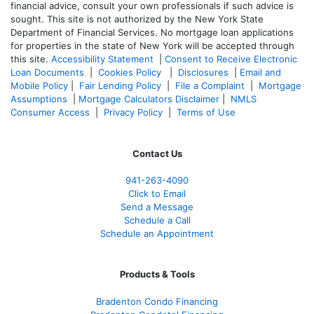
financial advice, consult your own professionals if such advice is
sought. T
his site is not authorized by the New York State
Department of Financial Services. No mortgage loan applications
for properties in the state of New York will be accepted through
this site.
Accessibility Statement
|
Consent to Receive Electronic
Loan Documents
|
Cookies Policy
|
Disclosures
|
Email and
Mobile Policy
|
Fair Lending Policy
|
File a Complaint
|
Mortgage
Assumptions
|
Mortgage Calculators Disclaimer
|
NMLS
Consumer Access
|
Privacy Policy
|
Terms of Use
Contact Us
941-263-4090
Click to Email
Send a Message
Schedule a Call
Schedule an Appointment
Products & Tools
Bradenton Condo Financing