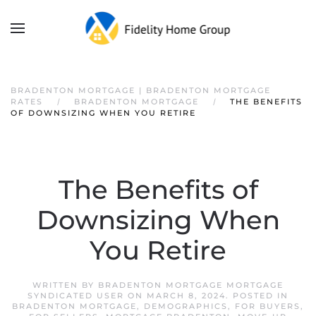
BRADENTON MORTGAGE | BRADENTON MORTGAGE
RATES
BRADENTON MORTGAGE
THE BENEFITS
OF DOWNSIZING WHEN YOU RETIRE
The Benefits of
Downsizing When
You Retire
WRITTEN BY
BRADENTON MORTGAGE MORTGAGE
SYNDICATED USER
ON
MARCH 8, 2024
. POSTED IN
BRADENTON MORTGAGE
,
DEMOGRAPHICS
,
FOR BUYERS
,