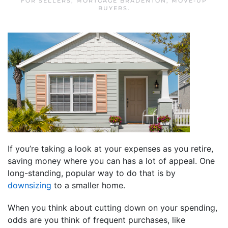
FOR SELLERS
,
MORTGAGE BRADENTON
,
MOVE-UP
BUYERS
.
If you’re taking a look at your expenses as you retire,
saving money where you can has a lot of appeal. One
long-standing, popular way to do that is by
downsizing
to a smaller home.
When you think about cutting down on your spending,
odds are you think of frequent purchases, like