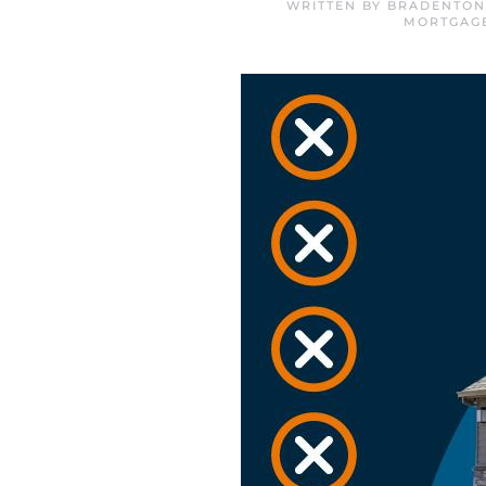
WRITTEN BY
BRADENTON
MORTGAG