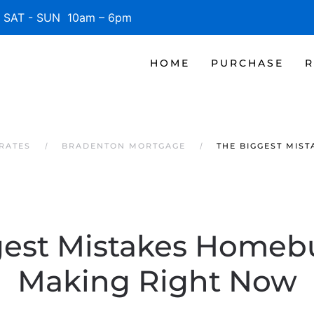
SAT - SUN 10am – 6pm
HOME
PURCHASE
R
RATES
BRADENTON MORTGAGE
THE BIGGEST MIS
gest Mistakes Homebu
Making Right Now