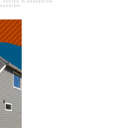
. POSTED IN
BRADENTON
RADENTON
.