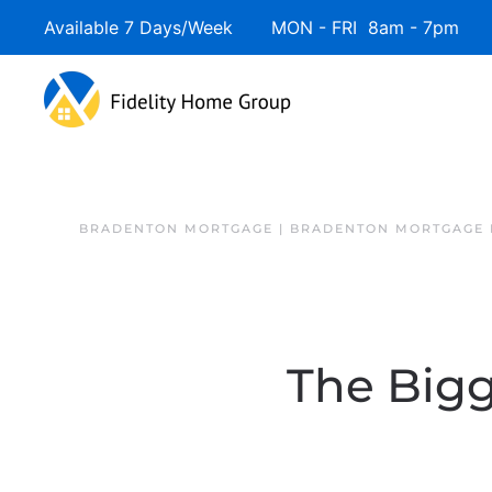
Available 7 Days/Week MON - FRI 8am - 7pm 
BRADENTON MORTGAGE | BRADENTON MORTGAGE 
The Big