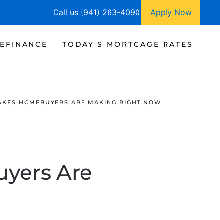
Call us (941) 263-4090
Apply Now
EFINANCE
TODAY'S MORTGAGE RATES
TAKES HOMEBUYERS ARE MAKING RIGHT NOW
yers Are