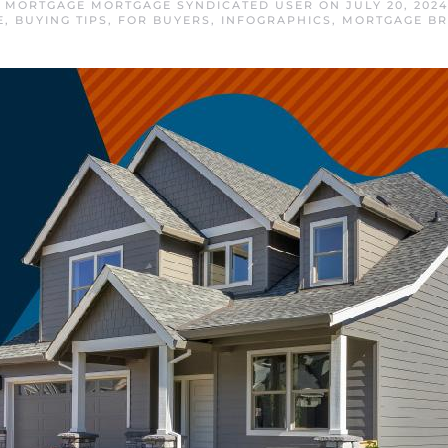
 MORTGAGE MORTGAGE SYNDICATED USER
ON
JULY 20, 2024
E
,
BUYING TIPS
,
FOR BUYERS
,
INFOGRAPHICS
,
MORTGAGE B