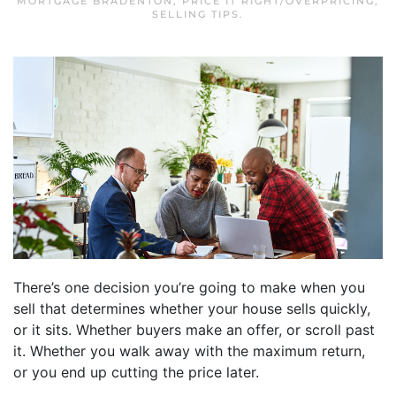
MORTGAGE BRADENTON
,
PRICE IT RIGHT/OVERPRICING
,
SELLING TIPS
.
There’s one decision you’re going to make when you
sell that determines whether your house sells quickly,
or it sits. Whether buyers make an offer, or scroll past
it. Whether you walk away with the maximum return,
or you end up cutting the price later.