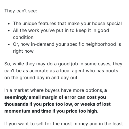
They can’t see:
The unique features that make your house special
All the work you’ve put in to keep it in good
condition
Or, how in-demand your specific neighborhood is
right now
So, while they may do a good job in some cases, they
can’t be as accurate as a local agent who has boots
on the ground day in and day out.
In a market where buyers have more options,
a
seemingly small margin of error can cost you
thousands if you price too low, or weeks of lost
momentum and time if you price too high.
If you want to sell for the most money and in the least