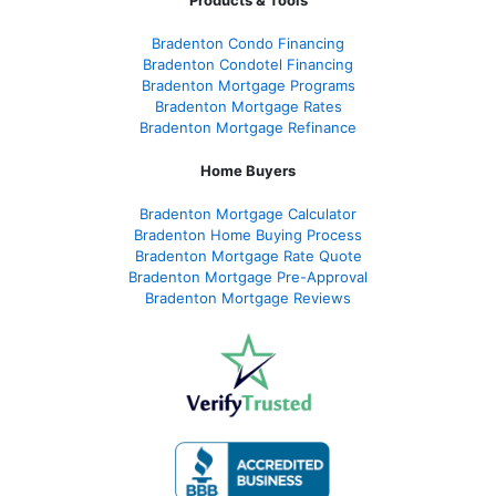
Products & Tools
Bradenton Condo Financing
Bradenton Condotel Financing
Bradenton Mortgage Programs
Bradenton Mortgage Rates
Bradenton Mortgage Refinance
Home Buyers
Bradenton Mortgage Calculator
Bradenton Home Buying Process
Bradenton Mortgage Rate Quote
Bradenton Mortgage Pre-Approval
Bradenton Mortgage Reviews