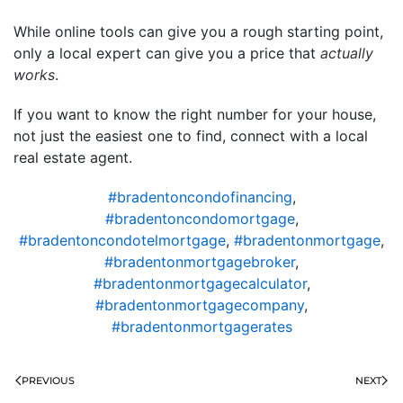
While online tools can give you a rough starting point,
only a local expert can give you a price that
actually
works
.
If you want to know the right number for your house,
not just the easiest one to find, connect with a local
real estate agent.
#bradentoncondofinancing
,
#bradentoncondomortgage
,
#bradentoncondotelmortgage
,
#bradentonmortgage
,
#bradentonmortgagebroker
,
#bradentonmortgagecalculator
,
#bradentonmortgagecompany
,
#bradentonmortgagerates
PREVIOUS
NEXT