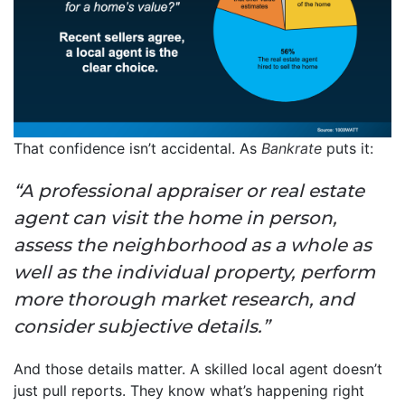
That confidence isn’t accidental. As
Bankrate
puts it:
“A professional appraiser or real estate
agent can visit the home in person,
assess the neighborhood as a whole as
well as the individual property, perform
more thorough market research, and
consider subjective details.”
And those details matter. A skilled local agent doesn’t
just pull reports. They know what’s happening right