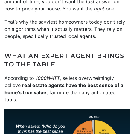
amount of time, you don’t want the
fast
answer on
how to price your house. You want the
right
one.
That’s why the savviest homeowners today don’t rely
on algorithms when it actually matters. They rely on
people, specifically trusted local agents.
WHAT AN EXPERT AGENT BRINGS
TO THE TABLE
According to
1000WATT
, sellers overwhelmingly
believe
real estate agents have the best sense of a
home’s true value,
far more than any automated
tools.