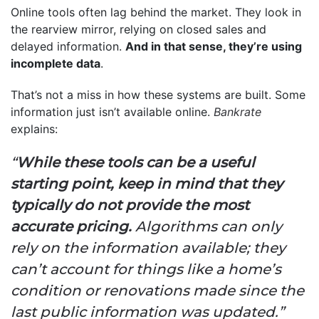
Online tools often lag behind the market. They look in
the rearview mirror, relying on closed sales and
delayed information.
And in that sense, they’re using
incomplete data
.
That’s not a miss in how these systems are built. Some
information just isn’t available online.
Bankrate
explains:
“
While these tools can be a useful
starting point, keep in mind that they
typically do not provide the most
accurate pricing.
Algorithms can only
rely on the information available; they
can’t account for things like a home’s
condition or renovations made since the
last public information was updated.”