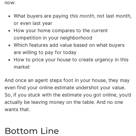
now:
What buyers are paying
this month
, not last month,
or even last year
How your home compares to the current
competition in your neighborhood
Which features add value based on what buyers
are willing to pay for today
How to price your house to create urgency in this
market
And once an agent steps foot in your house, they may
even find your online estimate undershot your value.
So, if you stuck with the estimate you got online, you’d
actually be leaving money on the table. And no one
wants that.
Bottom Line