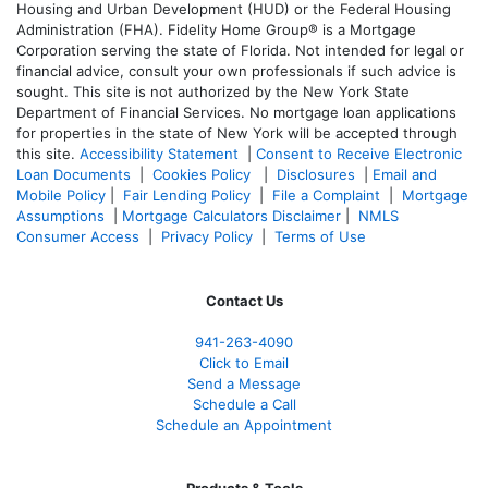
Housing and Urban Development (HUD) or the Federal Housing
Administration (FHA). Fidelity Home Group® is a Mortgage
Corporation serving the state of Florida. Not intended for legal or
financial advice, consult your own professionals if such advice is
sought. T
his site is not authorized by the New York State
Department of Financial Services. No mortgage loan applications
for properties in the state of New York will be accepted through
this site.
Accessibility Statement
|
Consent to Receive Electronic
Loan Documents
|
Cookies Policy
|
Disclosures
|
Email and
Mobile Policy
|
Fair Lending Policy
|
File a Complaint
|
Mortgage
Assumptions
|
Mortgage Calculators Disclaimer
|
NMLS
Consumer Access
|
Privacy Policy
|
Terms of Use
Contact Us
941-263-4090
Click to Email
Send a Message
Schedule a Call
Schedule an Appointment