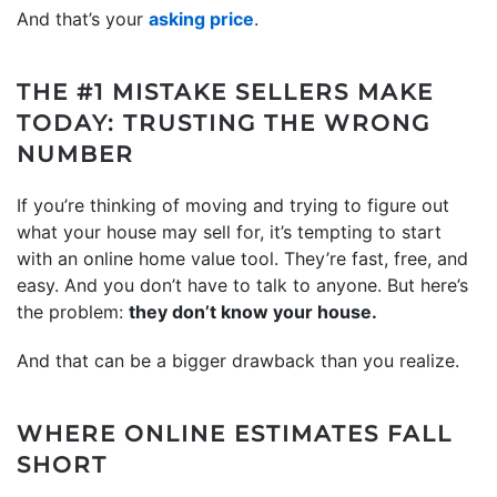
And that’s your
asking price
.
THE #1 MISTAKE SELLERS MAKE
TODAY: TRUSTING THE WRONG
NUMBER
If you’re thinking of moving and trying to figure out
what your house may sell for, it’s tempting to start
with an online home value tool. They’re fast, free, and
easy. And you don’t have to talk to anyone. But here’s
the problem:
they don’t know your house.
And that can be a bigger drawback than you realize.
WHERE ONLINE ESTIMATES FALL
SHORT