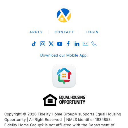
APPLY
CONTACT
LOGIN
Download our Mobile App
:
Copyright © 2026 Fidelity Home Group® supports Equal Housing
Opportunity | All Right Reserved | NMLS Identifier 1834853.
Fidelity Home Group® is not affiliated with the Department of