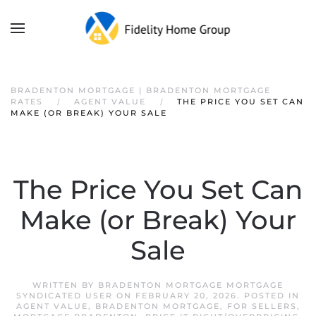
BRADENTON MORTGAGE | BRADENTON MORTGAGE
RATES
AGENT VALUE
THE PRICE YOU SET CAN
MAKE (OR BREAK) YOUR SALE
The Price You Set Can
Make (or Break) Your
Sale
WRITTEN BY
BRADENTON MORTGAGE MORTGAGE
SYNDICATED USER
ON
FEBRUARY 20, 2026
. POSTED IN
AGENT VALUE
,
BRADENTON MORTGAGE
,
FOR SELLERS
,