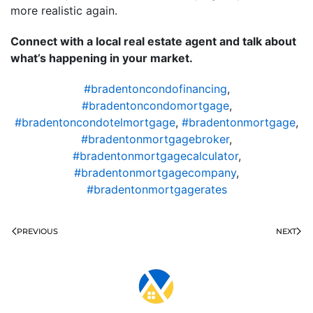
more realistic again.
Connect with a local real estate agent and talk about
what’s happening in your market.
#bradentoncondofinancing
,
#bradentoncondomortgage
,
#bradentoncondotelmortgage
,
#bradentonmortgage
,
#bradentonmortgagebroker
,
#bradentonmortgagecalculator
,
#bradentonmortgagecompany
,
#bradentonmortgagerates
PREVIOUS
NEXT