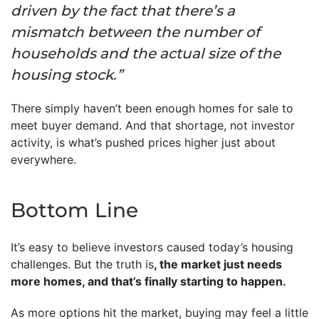
driven by the fact that there’s a
mismatch between the number of
households and the actual size of the
housing stock.”
There simply haven’t been enough homes for sale to
meet buyer demand. And that shortage, not investor
activity, is what’s pushed prices higher just about
everywhere.
Bottom Line
It’s easy to believe investors caused today’s housing
challenges. But the truth is
, the market just needs
more homes, and that’s finally starting to happen.
As more options hit the market, buying may feel a little