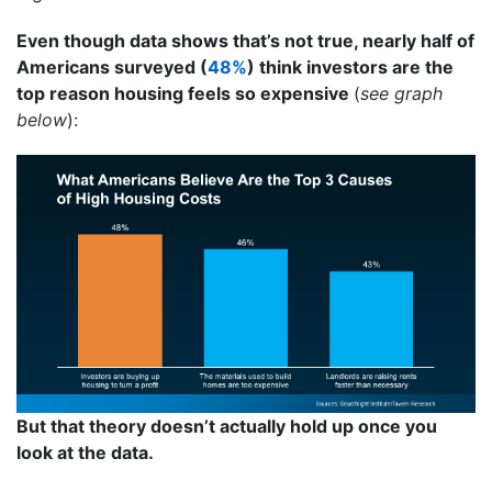
Even though data shows that’s not true, nearly half of
Americans surveyed (
48%
) think investors are the
top reason housing feels so expensive
(
see graph
below
):
But that theory doesn’t actually hold up once you
look at the data.