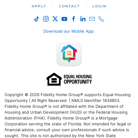
APPLY
CONTACT
LOGIN
Download our Mobile App
:
Copyright © 2026 Fidelity Home Group® supports Equal Housing
Opportunity | All Right Reserved | NMLS Identifier 1834853.
Fidelity Home Group® is not affiliated with the Department of
Housing and Urban Development (HUD) or the Federal Housing
Administration (FHA). Fidelity Home Group® is a Mortgage
Corporation serving the state of Florida. Not intended for legal or
financial advice, consult your own professionals if such advice is
sought. T
his site is not authorized by the New York State