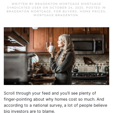
WRITTEN BY
BRADENTON MORTGAGE MORTGAGE
SYNDICATED USER
ON
OCTOBER 24, 2025
. POSTED IN
BRADENTON MORTGAGE
,
FOR BUYERS
,
HOME PRICES
,
MORTGAGE BRADENTON
.
Scroll through your feed and you’ll see plenty of
finger-pointing about why homes cost so much. And
according to a national survey, a lot of people believe
big investors are to blame.