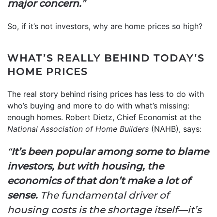
major concern.
”
So, if it’s not investors, why are home prices so high?
WHAT’S REALLY BEHIND TODAY’S
HOME PRICES
The real story behind rising prices has less to do with
who’s buying and more to do with what’s missing:
enough homes. Robert Dietz, Chief Economist at the
National Association of Home Builders
(NAHB), says:
“
It’s been popular among some to blame
investors, but with housing, the
economics of that don’t make a lot of
sense.
The fundamental driver of
housing costs is the shortage itself—it’s