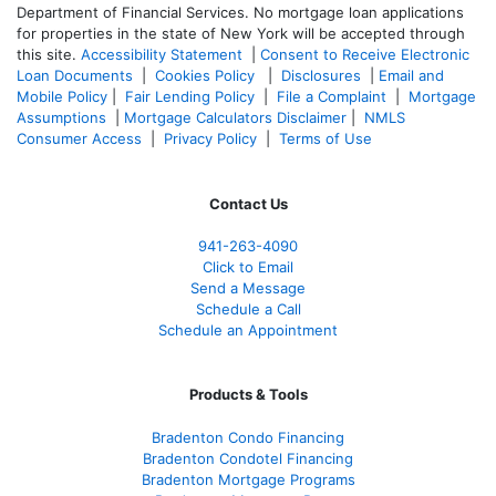
Department of Financial Services. No mortgage loan applications
for properties in the state of New York will be accepted through
this site.
Accessibility Statement
|
Consent to Receive Electronic
Loan Documents
|
Cookies Policy
|
Disclosures
|
Email and
Mobile Policy
|
Fair Lending Policy
|
File a Complaint
|
Mortgage
Assumptions
|
Mortgage Calculators Disclaimer
|
NMLS
Consumer Access
|
Privacy Policy
|
Terms of Use
Contact Us
941-263-4090
Click to Email
Send a Message
Schedule a Call
Schedule an Appointment
Products & Tools
Bradenton Condo Financing
Bradenton Condotel Financing
Bradenton Mortgage Programs