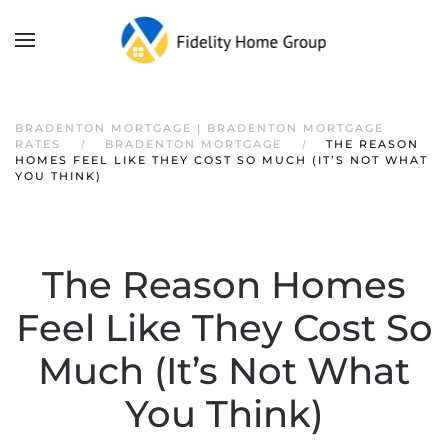
BRADENTON MORTGAGE | BRADENTON MORTGAGE
RATES
BRADENTON MORTGAGE
THE REASON
HOMES FEEL LIKE THEY COST SO MUCH (IT’S NOT WHAT
YOU THINK)
The Reason Homes
Feel Like They Cost So
Much (It’s Not What
You Think)