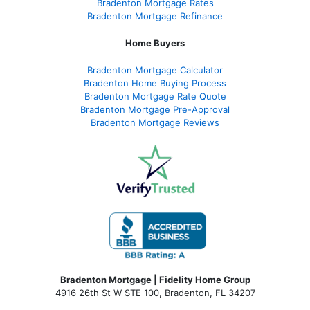
Bradenton Mortgage Rates
Bradenton Mortgage Refinance
Home Buyers
Bradenton Mortgage Calculator
Bradenton Home Buying Process
Bradenton Mortgage Rate Quote
Bradenton Mortgage Pre-Approval
Bradenton Mortgage Reviews
Bradenton Mortgage | Fidelity Home Group
4916 26th St W STE 100
,
Bradenton, FL 34207