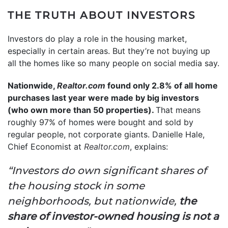
THE TRUTH ABOUT INVESTORS
Investors do play a role in the housing market,
especially in certain areas. But they’re not buying up
all the homes like so many people on social media say.
Nationwide,
Realtor.com
found only 2.8% of all home
purchases last year were made by big investors
(who own more than 50 properties).
That means
roughly 97% of homes were bought and sold by
regular people, not corporate giants. Danielle Hale,
Chief Economist at
Realtor.com
, explains:
“Investors do own significant shares of
the housing stock in some
neighborhoods, but nationwide,
the
share of investor-owned housing is not a