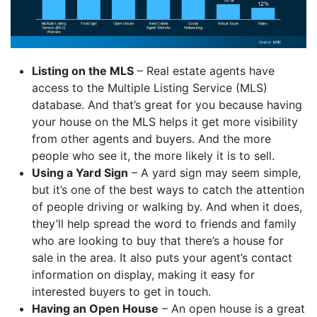
Listing on the MLS
– Real estate agents have
access to the Multiple Listing Service (MLS)
database. And that’s great for you because having
your house on the MLS helps it get more visibility
from other agents and buyers. And the more
people who see it, the more likely it is to sell.
Using a Yard Sign
– A yard sign may seem simple,
but it’s one of the best ways to catch the attention
of people driving or walking by. And when it does,
they’ll help spread the word to friends and family
who are looking to buy that there’s a house for
sale in the area. It also puts your agent’s contact
information on display, making it easy for
interested buyers to get in touch.
Having an Open House
– An open house is a great