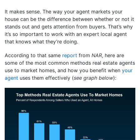
It makes sense. The way your agent markets your
house can be the difference between whether or not it
stands out and gets attention from buyers. That’s why
it’s so important to work with an expert local agent
that knows what they’re doing.
According to that same
report
from
NAR
, here are
some of the most common methods real estate agents
use to market homes, and how you benefit when
your
agent
uses them effectively (
see graph below
):