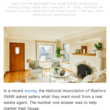
WRITTEN BY
BRADENTON MORTGAGE MORTGAGE
SYNDICATED USER
ON
JANUARY 31, 2025
. POSTED IN
AGENT VALUE
,
BRADENTON MORTGAGE
,
FOR SELLERS
,
MORTGAGE BRADENTON
.
In a recent
survey
, the
National Association of Realtors
(NAR) asked sellers what they want most from a real
estate agent. The number one answer was to help
market their house.