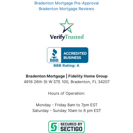
Bradenton Mortgage Pre-Approval
Bradenton Mortgage Reviews
Bradenton Mortgage | Fidelity Home Group
4916 26th St W STE 100
,
Bradenton, FL 34207
Hours of Operation:
Monday - Friday 8am to 7pm EST
Saturday - Sunday 10am to 6 pm EST