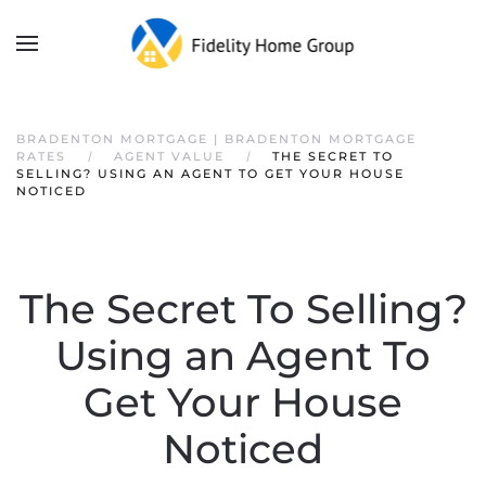
BRADENTON MORTGAGE | BRADENTON MORTGAGE
RATES
AGENT VALUE
THE SECRET TO
SELLING? USING AN AGENT TO GET YOUR HOUSE
NOTICED
The Secret To Selling?
Using an Agent To
Get Your House
Noticed