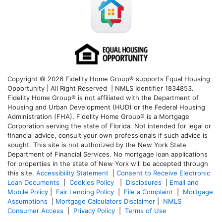
Copyright © 2026 Fidelity Home Group® supports Equal Housing
Opportunity | All Right Reserved | NMLS Identifier 1834853.
Fidelity Home Group® is not affiliated with the Department of
Housing and Urban Development (HUD) or the Federal Housing
Administration (FHA). Fidelity Home Group® is a Mortgage
Corporation serving the state of Florida. Not intended for legal or
financial advice, consult your own professionals if such advice is
sought. T
his site is not authorized by the New York State
Department of Financial Services. No mortgage loan applications
for properties in the state of New York will be accepted through
this site.
Accessibility Statement
|
Consent to Receive Electronic
Loan Documents
|
Cookies Policy
|
Disclosures
|
Email and
Mobile Policy
|
Fair Lending Policy
|
File a Complaint
|
Mortgage
Assumptions
|
Mortgage Calculators Disclaimer
|
NMLS
Consumer Access
|
Privacy Policy
|
Terms of Use