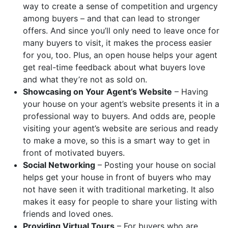
way to create a sense of competition and urgency
among buyers – and that can lead to stronger
offers. And since you’ll only need to leave once for
many buyers to visit, it makes the process easier
for you, too. Plus, an open house helps your agent
get real-time feedback about what buyers love
and what they’re not as sold on.
Showcasing on Your Agent’s Website
– Having
your house on your agent’s website presents it in a
professional way to buyers. And odds are, people
visiting your agent’s website are serious and ready
to make a move, so this is a smart way to get in
front of motivated buyers.
Social Networking
– Posting your house on social
helps get your house in front of buyers who may
not have seen it with traditional marketing. It also
makes it easy for people to share your listing with
friends and loved ones.
Providing Virtual Tours
– For buyers who are