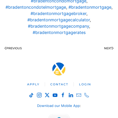
#bradentoncondomortgage
,
#bradentoncondotelmortgage
,
#bradentonmortgage
,
#bradentonmortgagebroker
,
#bradentonmortgagecalculator
,
#bradentonmortgagecompany
,
#bradentonmortgagerates
PREVIOUS
NEXT
APPLY
CONTACT
LOGIN
Download our Mobile App
: