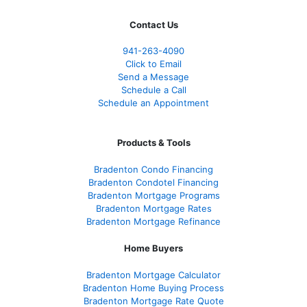
Contact Us
941-263-4090
Click to Email
Send a Message
Schedule a Call
Schedule an Appointment
Products & Tools
Bradenton Condo Financing
Bradenton Condotel Financing
Bradenton Mortgage Programs
Bradenton Mortgage Rates
Bradenton Mortgage Refinance
Home Buyers
Bradenton Mortgage Calculator
Bradenton Home Buying Process
Bradenton Mortgage Rate Quote