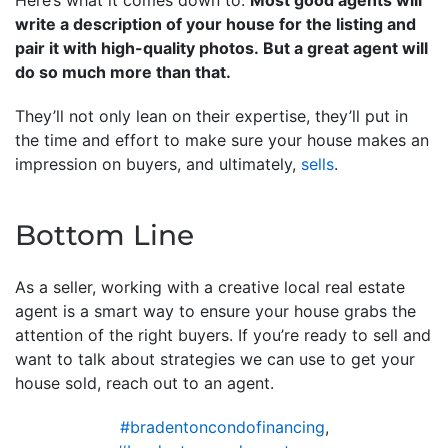
write a description of your house for the listing and
pair it with high-quality photos. But a great agent will
do so much more than that.
They’ll not only lean on their expertise, they’ll put in
the time and effort to make sure your house makes an
impression on buyers, and ultimately,
sells
.
Bottom Line
As a seller, working with a creative local real estate
agent is a smart way to ensure your house grabs the
attention of the right buyers. If you’re ready to sell and
want to talk about strategies we can use to get your
house sold, reach out to an agent.
#bradentoncondofinancing
,