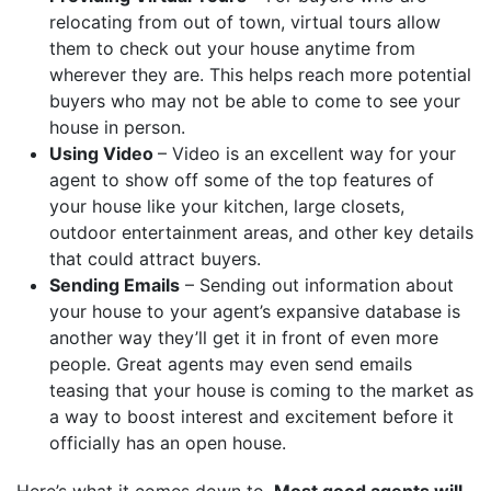
relocating from out of town, virtual tours allow
them to check out your house anytime from
wherever they are. This helps reach more potential
buyers who may not be able to come to see your
house in person.
Using Video
– Video is an excellent way for your
agent to show off some of the top features of
your house like your kitchen, large closets,
outdoor entertainment areas, and other key details
that could attract buyers.
Sending Emails
– Sending out information about
your house to your agent’s expansive database is
another way they’ll get it in front of even more
people. Great agents may even send emails
teasing that your house is coming to the market as
a way to boost interest and excitement before it
officially has an open house.
Here’s what it comes down to.
Most good agents will