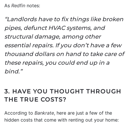
As
Redfin
notes:
“Landlords have to fix things like broken
pipes, defunct HVAC systems, and
structural damage, among other
essential repairs. If you don’t have a few
thousand dollars on hand to take care of
these repairs, you could end up in a
bind.”
3. HAVE YOU THOUGHT THROUGH
THE TRUE COSTS?
According to
Bankrate
, here are just a few of the
hidden costs that come with renting out your home: