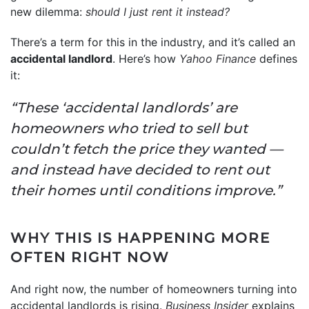
new dilemma:
should I just rent it instead?
There’s a term for this in the industry, and it’s called an
accidental landlord
. Here’s how
Yahoo Finance
defines
it:
“These ‘accidental landlords’ are
homeowners who tried to sell but
couldn’t fetch the price they wanted —
and instead have decided to rent out
their homes until conditions improve.”
WHY THIS IS HAPPENING MORE
OFTEN RIGHT NOW
And right now, the number of homeowners turning into
accidental landlords is rising.
Business Insider
explains