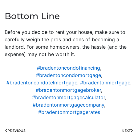
Bottom Line
Before you decide to rent your house, make sure to
carefully weigh the pros and cons of becoming a
landlord. For some homeowners, the hassle (and the
expense) may not be worth it.
#bradentoncondofinancing
,
#bradentoncondomortgage
,
#bradentoncondotelmortgage
,
#bradentonmortgage
,
#bradentonmortgagebroker
,
#bradentonmortgagecalculator
,
#bradentonmortgagecompany
,
#bradentonmortgagerates
PREVIOUS
NEXT