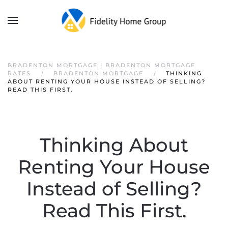
BRADENTON MORTGAGE | BRADENTON MORTGAGE
RATES
BRADENTON MORTGAGE
THINKING
ABOUT RENTING YOUR HOUSE INSTEAD OF SELLING?
READ THIS FIRST.
Thinking About
Renting Your House
Instead of Selling?
Read This First.