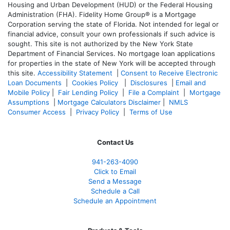
Housing and Urban Development (HUD) or the Federal Housing
Administration (FHA). Fidelity Home Group® is a Mortgage
Corporation serving the state of Florida. Not intended for legal or
financial advice, consult your own professionals if such advice is
sought. T
his site is not authorized by the New York State
Department of Financial Services. No mortgage loan applications
for properties in the state of New York will be accepted through
this site.
Accessibility Statement
|
Consent to Receive Electronic
Loan Documents
|
Cookies Policy
|
Disclosures
|
Email and
Mobile Policy
|
Fair Lending Policy
|
File a Complaint
|
Mortgage
Assumptions
|
Mortgage Calculators Disclaimer
|
NMLS
Consumer Access
|
Privacy Policy
|
Terms of Use
Contact Us
941-263-4090
Click to Email
Send a Message
Schedule a Call
Schedule an Appointment