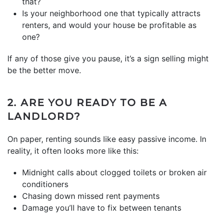
that?
Is your neighborhood one that typically attracts
renters, and would your house be profitable as
one?
If any of those give you pause, it’s a sign selling might
be the better move.
2. ARE YOU READY TO BE A
LANDLORD?
On paper, renting sounds like easy passive income. In
reality, it often looks more like this:
Midnight calls about clogged toilets or broken air
conditioners
Chasing down missed rent payments
Damage you’ll have to fix between tenants