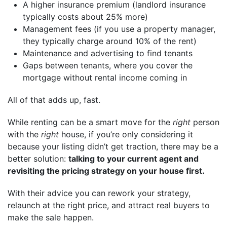
A higher insurance premium (landlord insurance
typically costs about 25% more)
Management fees (if you use a property manager,
they typically charge around 10% of the rent)
Maintenance and advertising to find tenants
Gaps between tenants, where you cover the
mortgage without rental income coming in
All of that adds up, fast.
While renting can be a smart move for the
right
person
with the
right
house, if you’re only considering it
because your listing didn’t get traction, there may be a
better solution:
talking to your current agent and
revisiting the pricing strategy on your house first.
With their advice you can rework your strategy,
relaunch at the right price, and attract real buyers to
make the sale happen.