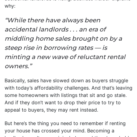
why:
“While there have always been
accidental landlords . . . an era of
middling home sales brought on by a
steep rise in borrowing rates — is
minting a new wave of reluctant rental
owners.”
Basically, sales have slowed down as buyers struggle
with today’s affordability challenges. And that’s leaving
some homeowners with listings that sit and go stale.
And if they don’t want to drop their price to try to
appeal to buyers, they may rent instead.
But here’s the thing you need to remember if renting
your house has crossed your mind. Becoming a