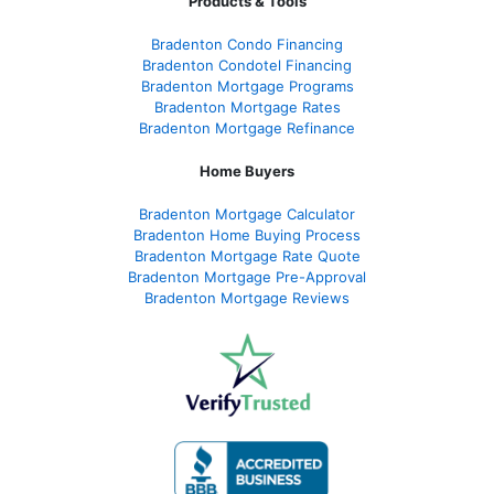
Products & Tools
Bradenton Condo Financing
Bradenton Condotel Financing
Bradenton Mortgage Programs
Bradenton Mortgage Rates
Bradenton Mortgage Refinance
Home Buyers
Bradenton Mortgage Calculator
Bradenton Home Buying Process
Bradenton Mortgage Rate Quote
Bradenton Mortgage Pre-Approval
Bradenton Mortgage Reviews