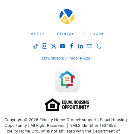
APPLY
CONTACT
LOGIN
Download our Mobile App
:
Copyright © 2026 Fidelity Home Group® supports Equal Housing
Opportunity | All Right Reserved | NMLS Identifier 1834853.
Fidelity Home Group® is not affiliated with the Department of