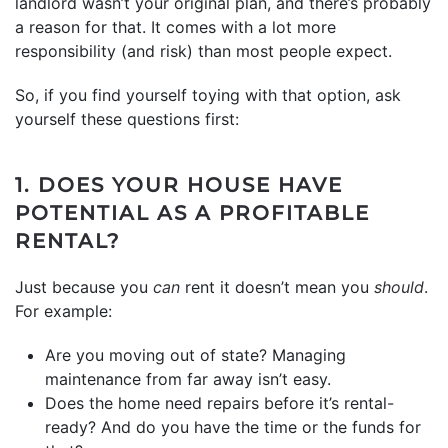
landlord wasn’t your original plan, and there’s probably
a reason for that. It comes with a lot more
responsibility (and risk) than most people expect.
So, if you find yourself toying with that option, ask
yourself these questions first:
1. DOES YOUR HOUSE HAVE
POTENTIAL AS A PROFITABLE
RENTAL?
Just because you
can
rent it doesn’t mean you
should
.
For example:
Are you moving out of state? Managing
maintenance from far away isn’t easy.
Does the home need repairs before it’s rental-
ready? And do you have the time or the funds for