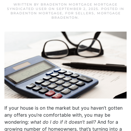
WRITTEN BY
BRADENTON MORTGAGE MORTGAGE
SYNDICATED USER
ON
SEPTEMBER 2, 2025
. POSTED IN
BRADENTON MORTGAGE
,
FOR SELLERS
,
MORTGAGE
BRADENTON
.
If your house is on the market but you haven’t gotten
any offers you’re comfortable with, you may be
wondering:
what do I do if it doesn’t sell?
And for a
growing number of homeowners, that’s turning into a