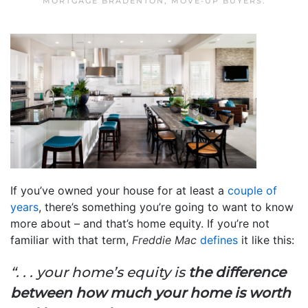
MORTGAGE BRADENTON
,
MOVE-UP BUYERS
.
If you’ve owned your house for at least a
couple of
years
, there’s something you’re going to want to know
more about – and that’s home equity. If you’re not
familiar with that term,
Freddie Mac
defines
it like this:
“. . . your home’s equity is
the difference
between how much your home is worth