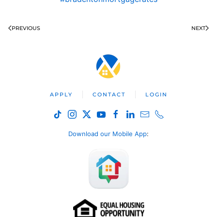
PREVIOUS
NEXT
APPLY
CONTACT
LOGIN
Download our Mobile App
: