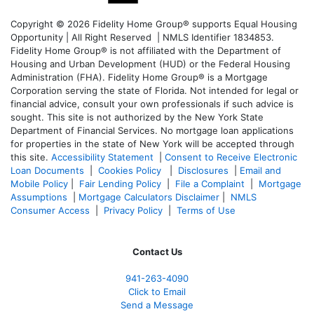
Copyright © 2026 Fidelity Home Group® supports Equal Housing
Opportunity | All Right Reserved | NMLS Identifier 1834853.
Fidelity Home Group® is not affiliated with the Department of
Housing and Urban Development (HUD) or the Federal Housing
Administration (FHA). Fidelity Home Group® is a Mortgage
Corporation serving the state of Florida. Not intended for legal or
financial advice, consult your own professionals if such advice is
sought. T
his site is not authorized by the New York State
Department of Financial Services. No mortgage loan applications
for properties in the state of New York will be accepted through
this site.
Accessibility Statement
|
Consent to Receive Electronic
Loan Documents
|
Cookies Policy
|
Disclosures
|
Email and
Mobile Policy
|
Fair Lending Policy
|
File a Complaint
|
Mortgage
Assumptions
|
Mortgage Calculators Disclaimer
|
NMLS
Consumer Access
|
Privacy Policy
|
Terms of Use
Contact Us
941-263-4090
Click to Email
Send a Message