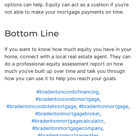
options can help. Equity can act as a cushion if you’re
not able to make your mortgage payments on time.
Bottom Line
If you want to know how much equity you have in your
home, connect with a local real estate agent. They can
do a professional equity assessment report on how
much you’ve built up over time and talk you through
how you can use it to help you reach your goals.
#bradentoncondofinancing
,
#bradentoncondomortgage
,
#bradentoncondotelmortgage
,
#bradentonmortgage
,
#bradentonmortgagebroker
,
#bradentonmortgagecalculator
,
#bradentonmortgagecompany
,
#bradentonmortgagerates