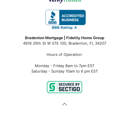
Bradenton Mortgage | Fidelity Home Group
4916 26th St W STE 100
,
Bradenton, FL 34207
Hours of Operation:
Monday - Friday 8am to 7pm EST
Saturday - Sunday 10am to 6 pm EST