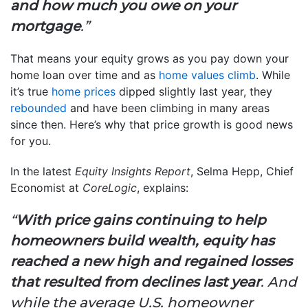
and how much you owe on your
mortgage
.”
That means your equity grows as you pay down your
home loan over time and as
home values climb
. While
it’s true
home prices
dipped slightly last year, they
rebounded
and have been climbing in many areas
since then. Here’s why that price growth is good news
for you.
In the latest
Equity Insights Report
, Selma Hepp, Chief
Economist at
CoreLogic
, explains:
“
With price gains continuing to help
homeowners build wealth, equity has
reached a new high and regained losses
that resulted from declines last year
. And
while the average U.S. homeowner