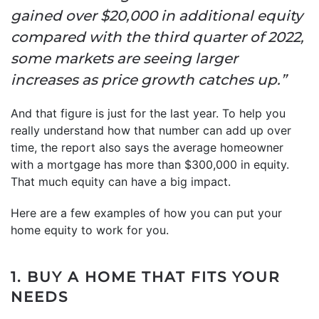
gained over $20,000 in additional equity
compared with the third quarter of 2022,
some markets are seeing larger
increases as price growth catches up.”
And that figure is just for the last year. To help you
really understand how that number can add up over
time, the report also says the average homeowner
with a mortgage has more than $300,000 in equity.
That much equity can have a big impact.
Here are a few examples of how you can put your
home equity to work for you.
1. BUY A HOME THAT FITS YOUR
NEEDS