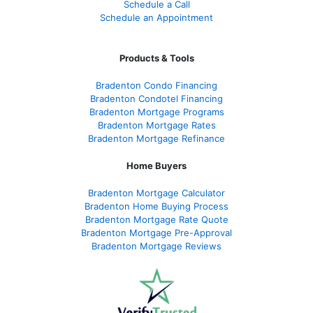
Schedule a Call
Schedule an Appointment
Products & Tools
Bradenton Condo Financing
Bradenton Condotel Financing
Bradenton Mortgage Programs
Bradenton Mortgage Rates
Bradenton Mortgage Refinance
Home Buyers
Bradenton Mortgage Calculator
Bradenton Home Buying Process
Bradenton Mortgage Rate Quote
Bradenton Mortgage Pre-Approval
Bradenton Mortgage Reviews