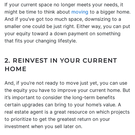
If your current space no longer meets your needs, it
might be time to think about
moving
to a bigger home.
And if you’ve got too much space, downsizing to a
smaller one could be just right. Either way, you can put
your equity toward a down payment on something
that fits your changing lifestyle.
2. REINVEST IN YOUR CURRENT
HOME
And, if you’re not ready to move just yet, you can use
the equity you have to improve your current home. But
it’s important to consider the long-term benefits
certain upgrades can bring to your home’s value. A
real estate agent is a great resource on which projects
to prioritize to get the greatest return on your
investment when you sell later on.