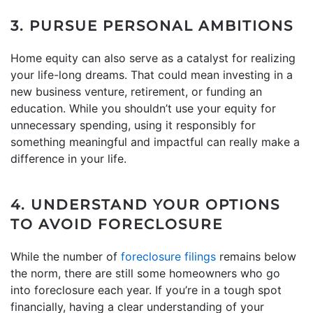
3. PURSUE PERSONAL AMBITIONS
Home equity can also serve as a catalyst for realizing
your life-long dreams. That could mean investing in a
new business venture, retirement, or funding an
education. While you shouldn’t use your equity for
unnecessary spending, using it responsibly for
something meaningful and impactful can really make a
difference in your life.
4. UNDERSTAND YOUR OPTIONS
TO AVOID FORECLOSURE
While the number of
foreclosure filings
remains below
the norm, there are still some homeowners who go
into foreclosure each year. If you’re in a tough spot
financially, having a clear understanding of your