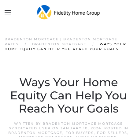
BRADENTON MORTGAGE | BRADENTON MORTGAGE
RATES
BRADENTON MORTGAGE
WAYS YOUR
HOME EQUITY CAN HELP YOU REACH YOUR GOALS
Ways Your Home
Equity Can Help You
Reach Your Goals
WRITTEN BY
BRADENTON MORTGAGE MORTGAGE
SYNDICATED USER
ON
JANUARY 10, 2024
. POSTED IN
BRADENTON MORTGAGE
,
FOR BUYERS
,
FOR SELLERS
,