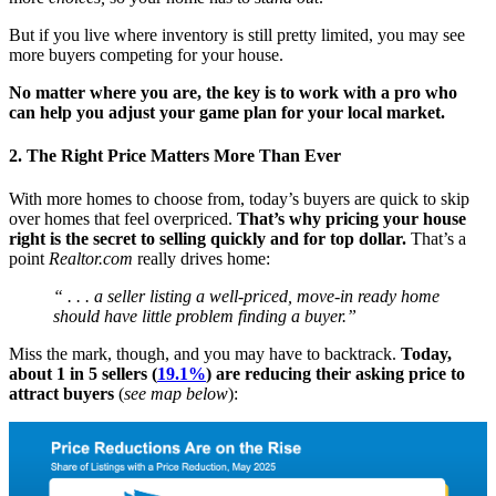
But if you live where inventory is still pretty limited, you may see
more buyers competing for your house.
No matter where you are, the key is to work with a pro who
can help you adjust your game plan for your local market.
2. The Right Price Matters More Than Ever
With more homes to choose from, today’s buyers are quick to skip
over homes that feel overpriced.
That’s why pricing your house
right is the secret to selling quickly and for top dollar.
That’s a
point
Realtor.com
really drives home:
“ . . . a seller listing a well-priced, move-in ready home
should have little problem finding a buyer.”
Miss the mark, though, and you may have to backtrack.
Today,
about 1 in 5 sellers (
19.1%
) are reducing their asking price to
attract buyers
(
see map below
):