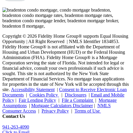
Copyright © 2026 Fidelity Home Group® supports Equal Housing
Opportunity | All Right Reserved | NMLS Identifier 1834853.
Fidelity Home Group® is not affiliated with the Department of
Housing and Urban Development (HUD) or the Federal Housing
Administration (FHA). Fidelity Home Group® is a Mortgage
Corporation serving the state of Florida. Not intended for legal or
financial advice, consult your own professionals if such advice is
sought. T
his site is not authorized by the New York State
Department of Financial Services. No mortgage loan applications
for properties in the state of New York will be accepted through this
site.
Accessibility Statement
|
Consent to Receive Electronic Loan
Documents
|
Cookies Policy
|
Disclosures
|
Email and Mobile
Policy
|
Fair Lending Policy
|
File a Complaint
|
Mortgage
Assumptions
|
Mortgage Calculators Disclaimer
|
NMLS
Consumer Access
|
Privacy Policy
|
Terms of Use
Contact Us
941-263-4090
Click to Email