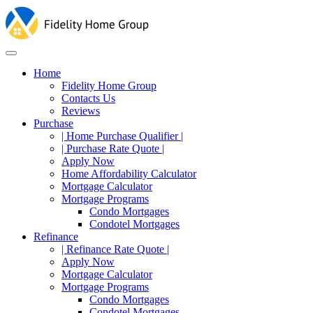
Home
Fidelity Home Group
Contacts Us
Reviews
Purchase
| Home Purchase Qualifier |
| Purchase Rate Quote |
Apply Now
Home Affordability Calculator
Mortgage Calculator
Mortgage Programs
Condo Mortgages
Condotel Mortgages
Refinance
| Refinance Rate Quote |
Apply Now
Mortgage Calculator
Mortgage Programs
Condo Mortgages
Condotel Mortgages