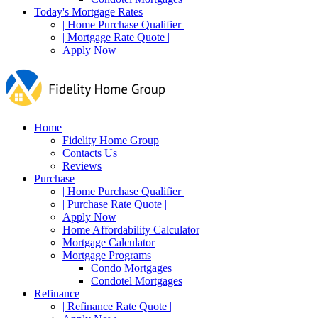
Today's Mortgage Rates
| Home Purchase Qualifier |
| Mortgage Rate Quote |
Apply Now
Home
Fidelity Home Group
Contacts Us
Reviews
Purchase
| Home Purchase Qualifier |
| Purchase Rate Quote |
Apply Now
Home Affordability Calculator
Mortgage Calculator
Mortgage Programs
Condo Mortgages
Condotel Mortgages
Refinance
| Refinance Rate Quote |