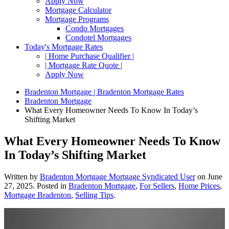
Apply Now
Mortgage Calculator
Mortgage Programs
Condo Mortgages
Condotel Mortgages
Today's Mortgage Rates
| Home Purchase Qualifier |
| Mortgage Rate Quote |
Apply Now
Bradenton Mortgage | Bradenton Mortgage Rates
Bradenton Mortgage
What Every Homeowner Needs To Know In Today’s
Shifting Market
What Every Homeowner Needs To Know
In Today’s Shifting Market
Written by
Bradenton Mortgage Mortgage Syndicated User
on
June
27, 2025
. Posted in
Bradenton Mortgage
,
For Sellers
,
Home Prices
,
Mortgage Bradenton
,
Selling Tips
.