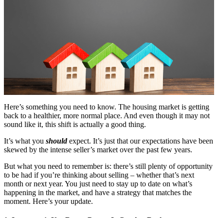
Here’s something you need to know. The housing market is getting
back to a healthier, more normal place. And even though it may not
sound like it, this shift is actually a good thing.
It’s what you
should
expect. It’s just that our expectations have been
skewed by the intense seller’s market over the past few years.
But what you need to remember is: there’s still plenty of opportunity
to be had if you’re thinking about selling – whether that’s next
month or next year. You just need to stay up to date on what’s
happening in the market, and have a strategy that matches the
moment. Here’s your update.