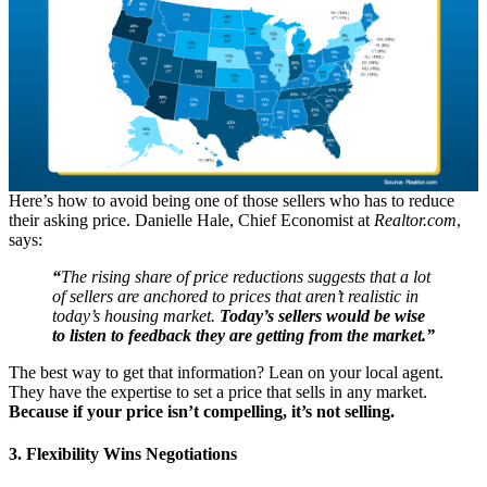
Here’s how to avoid being one of those sellers who has to reduce
their asking price. Danielle Hale, Chief Economist at
Realtor.com
,
says:
“
The rising share of price reductions suggests that a lot
of sellers are anchored to prices that aren’t realistic in
today’s housing market.
Today’s sellers would be wise
to listen to feedback they are getting from the market.”
The best way to get that information? Lean on your local agent.
They have the expertise to set a price that sells in any market.
Because if your price isn’t compelling, it’s not selling.
3. Flexibility Wins Negotiations