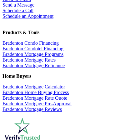
Send a Message
Schedule a Call
Schedule an Appointment
Products & Tools
Bradenton Condo Financing
Bradenton Condotel Financing
Bradenton Mortgage Programs
Bradenton Mortgage Rates
Bradenton Mortgage Refinance
Home Buyers
Bradenton Mortgage Calculator
Bradenton Home Buying Process
Bradenton Mortgage Rate Quote
Bradenton Mortgage Pre-Approval
Bradenton Mortgage Reviews