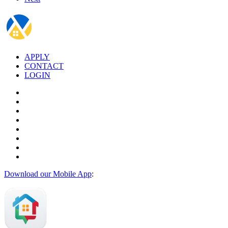
APPLY
CONTACT
LOGIN
Download our Mobile App
: