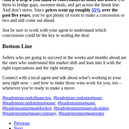
them to bridge gaps, sweeten deals, and get across the finish line.
And don’t stress. Since
prices went up roughly
55%
over the
past five years
, you’ve got plenty of room to make a concession or
two and still come out ahead.
Just be sure to work with your agent to understand which
concessions could be the key to sealing the deal.
Bottom Line
Sellers who are going to succeed in the weeks and months ahead are
the ones who understand this market shift and lean into it with the
right expectations and the right strategy.
Connect with a local agent and talk about what’s working in your
area right now – and how to make those wins work for you, too –
whenever you’re ready to make a move.
#bradentoncondofinancing
,
#bradentoncondomortgage
,
#bradentoncondotelmortgage
,
#bradentonmortgage
,
#bradentonmortgagebroker
,
#bradentonmortgagecalculator
,
#bradentonmortgagecompany
,
#bradentonmortgagerates
Previous
Next