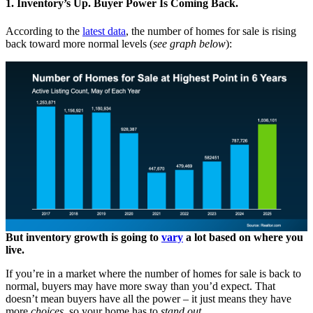
1. Inventory’s Up. Buyer Power Is Coming Back.
According to the
latest data
, the number of homes for sale is rising
back toward more normal levels (
see graph below
):
But inventory growth is going to
vary
a lot based on where you
live.
If you’re in a market where the number of homes for sale is back to
normal, buyers may have more sway than you’d expect. That
doesn’t mean buyers have all the power – it just means they have
more
choices,
so your home has to
stand out
.