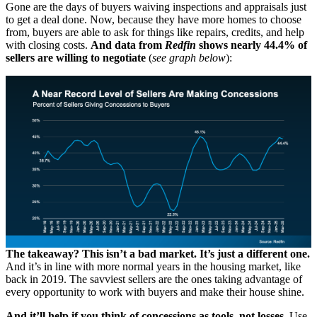
Gone are the days of buyers waiving inspections and appraisals just
to get a deal done. Now, because they have more homes to choose
from, buyers are able to ask for things like repairs, credits, and help
with closing costs.
And data from
Redfin
shows nearly
44.4% of
sellers are willing to negotiate
(
see graph below
):
The takeaway? This isn’t a bad market. It’s just a different one.
And it’s in line with more normal years in the housing market, like
back in 2019. The savviest sellers are the ones taking advantage of
every opportunity to work with buyers and make their house shine.
And it’ll help if you think of concessions as tools, not losses.
Use