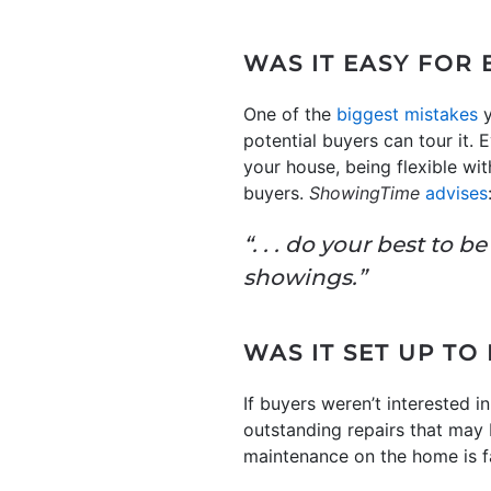
WAS IT EASY FOR
One of the
biggest mistakes
y
potential buyers can tour it.
your house, being flexible wi
buyers.
ShowingTime
advises
“. . . do your best to 
showings.”
WAS IT SET UP TO
If buyers weren’t interested i
outstanding repairs that may b
maintenance on the home is fa