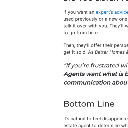
If you want an
expert’s advic
used previously or a new one o
talk it over with you. They’l
to go from here.
Then, they’ll offer their persp
get it sold. As
Better Homes 
“If you’re frustrated w
Agents want what is b
communication about a
Bottom Line
It’s natural to feel disappoin
estate agent to determine w