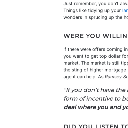
Just remember, you don’t alw
Things like tidying up your
la
wonders in sprucing up the ho
WERE YOU WILLIN
If there were offers coming in
you want to get top dollar fo
market. The market is still ti
the sting of higher mortgage r
agent can help. As
Ramsey So
“If you don’t have the
form of incentive to bu
deal where you and y
DID YOU LISTEN 