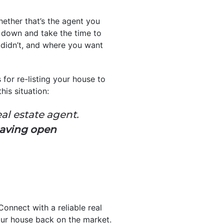
Whether that’s the agent you
t down and take the time to
 didn’t, and where you want
s for re-listing your house to
is situation:
eal estate agent.
having open
Connect with a reliable real
ur house back on the market.