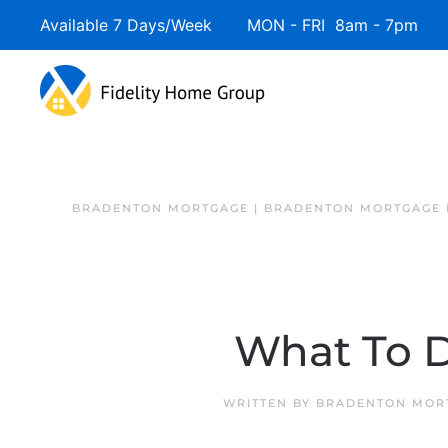
Available 7 Days/Week MON - FRI 8am - 7pm 
BRADENTON MORTGAGE | BRADENTON MORTGAGE 
What To D
WRITTEN BY
BRADENTON MORT