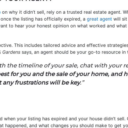
e
on why it didn’t sell, rely on a trusted real estate agent. 
nce the listing has officially expired, a
great agent
will si
l want to hear your honest opinion on what worked and what
ective. This includes tailored advice and effective strategie
& Gardens
says, an agent should be your go-to resource in th
ith the timeline of your sale, chat with your r
est for you and the sale of your home, and 
ny frustrations will be key
.”
ted when your listing has expired and your house didn’t sell. 
hat happened, and what changes you should make to get yo