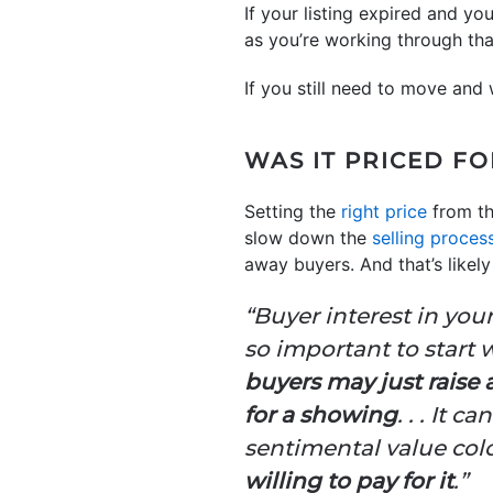
If your listing expired and y
as you’re working through th
If you still need to move and
WAS IT PRICED F
Setting the
right price
from the
slow down the
selling proces
away buyers. And that’s likel
“Buyer interest in you
so important to start w
buyers may just raise
for a showing
. . . It 
sentimental value col
willing to pay for it
.”