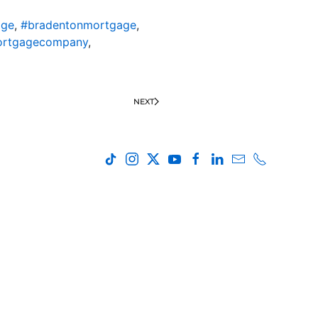
age
,
#bradentonmortgage
,
ortgagecompany
,
NEXT