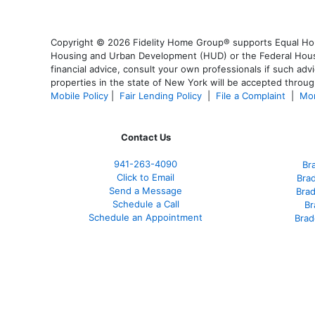
Copyright © 2026 Fidelity Home Group® supports Equal Housi
Housing and Urban Development (HUD) or the Federal Housing
financial advice, consult your own professionals if such advi
properties in the state of New York will be accepted through
Mobile Policy
|
Fair Lending Policy
|
File a Complaint
|
Mor
Contact Us
941-263-4090
Br
Click to Email
Bra
Send a Message
Bra
Schedule a Call
Br
Schedule an Appointment
Brad