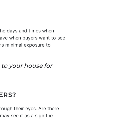
 the days and times when
 leave when buyers want to see
ans minimal exposure to
s to your house for
ERS?
rough their eyes. Are there
may see it as a sign the