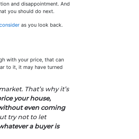
stration and disappointment. And
hat you should do next.
 consider
as you look back.
gh with your price, that can
ar to it, it may have turned
market. That’s why it’s
price your house,
 without even coming
t try not to let
whatever a buyer is