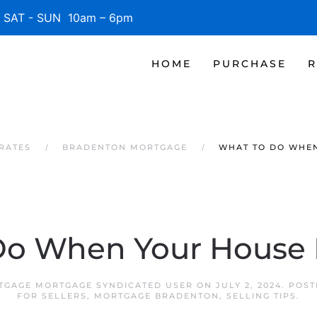
SAT - SUN 10am – 6pm
HOME
PURCHASE
R
RATES
BRADENTON MORTGAGE
WHAT TO DO WHEN
o When Your House D
GAGE MORTGAGE SYNDICATED USER
ON
JULY 2, 2024
. POS
FOR SELLERS
,
MORTGAGE BRADENTON
,
SELLING TIPS
.