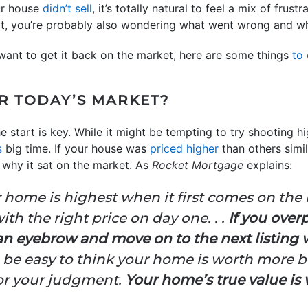
our house
didn’t sell
, it’s totally natural to feel a mix of fru
at, you’re probably also wondering what went wrong and w
 want to get it back on the market, here are some things
to
OR TODAY’S MARKET?
 start is key. While it might be tempting to try shooting hi
s
big time. If your house was
priced higher
than others simil
y why it sat on the market. As
Rocket Mortgage
explains:
r home is highest when it first comes on the 
ith the right price on day one. . .
If you over
 an eyebrow and move on to the next listing
can be easy to think your home is worth more bu
or your judgment.
Your home’s true value is 