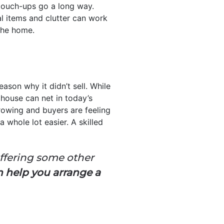
touch-ups go a long way.
al items and clutter can work
the home.
ason why it didn’t sell. While
 house can net in today’s
rowing and buyers are feeling
 whole lot easier. A skilled
offering some other
n help you arrange a