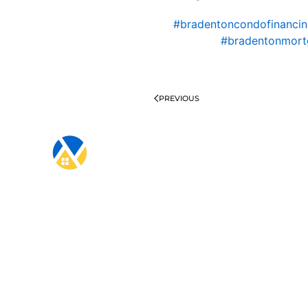
#bradentoncondofinanci
#bradentonmort
PREVIOUS