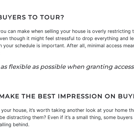
 BUYERS TO TOUR?
ou can make when selling your house is overly restricting
 Even though it might feel stressful to drop everything and
th your schedule is important. After all, minimal access me
:
be as flexible as possible when granting acces
 MAKE THE BEST IMPRESSION ON BUY
n your house, it’s worth taking another look at your home th
e distracting them? Even if it’s a small thing, some buyers 
lling behind.