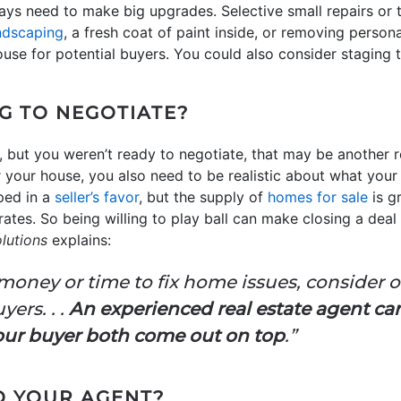
ays need to make big upgrades. Selective small repairs or 
ndscaping
, a fresh coat of paint inside, or removing person
use for potential buyers. You could also consider staging 
G TO NEGOTIATE?
, but you weren’t ready to negotiate, that may be another re
r your house, you also need to be realistic about what your
pped in a
seller’s favor
, but the supply of
homes for sale
is g
ates. So being willing to play ball can make closing a deal a
lutions
explains:
 money or time to fix home issues, consider 
yers. . .
An experienced real estate agent ca
our buyer both come out on top
.”
TO YOUR AGENT?