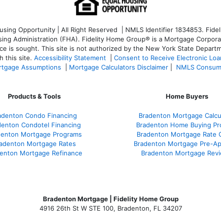
ng Opportunity | All Right Reserved | NMLS Identifier 1834853. Fideli
 Administration (FHA). Fidelity Home Group® is a Mortgage Corporation
ce is sought. T
his site is not authorized by the New York State Departm
 this site.
Accessibility Statement
|
Consent to Receive Electronic Lo
tgage Assumptions
|
Mortgage Calculators Disclaimer
|
NMLS Consum
Products & Tools
Home Buyers
adenton Condo Financing
Bradenton Mortgage Calcu
denton Condotel Financing
Bradenton Home Buying Pr
denton Mortgage Programs
Bradenton Mortgage Rate 
adenton Mortgage Rates
Bradenton Mortgage Pre-Ap
enton Mortgage Refinance
Bradenton Mortgage Rev
Bradenton Mortgage | Fidelity Home Group
4916 26th St W STE 100
,
Bradenton, FL 34207