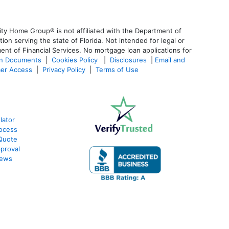
ty Home Group® is not affiliated with the Department of
 serving the state of Florida. Not intended for legal or
ent of Financial Services. No mortgage loan applications for
an Documents
|
Cookies Policy
|
Disclosures
|
Email and
er Access
|
Privacy Policy
|
Terms of Use
lator
ocess
Quote
proval
iews