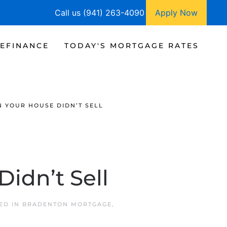
Call us (941) 263-4090
Apply Now
EFINANCE
TODAY'S MORTGAGE RATES
 YOUR HOUSE DIDN’T SELL
idn’t Sell
TED IN
BRADENTON MORTGAGE
,