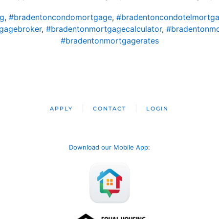
ng
,
#bradentoncondomortgage
,
#bradentoncondotelmortg
gagebroker
,
#bradentonmortgagecalculator
,
#bradentonm
#bradentonmortgagerates
APPLY
CONTACT
LOGIN
Download our Mobile App
: